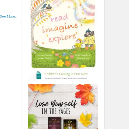
See More...