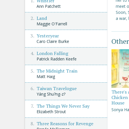
her to
Whistler
meet on
Ann Patchett
Soon, 
Land
a war, 
Maggie O'Farrell
Yesteryear
Other
Caro Claire Burke
London Falling
Patrick Radden Keefe
The Midnight Train
Matt Haig
Taiwan Travelogue
There's 
Yáng Shu?ng-z?
Chicken 
House
The Things We Never Say
Sonya Ha
Elizabeth Strout
Three Reasons for Revenge