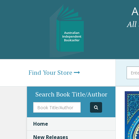
A
All
Find Your Store
Search Book Title/Author
Book
Title/Author
Home
New Releases