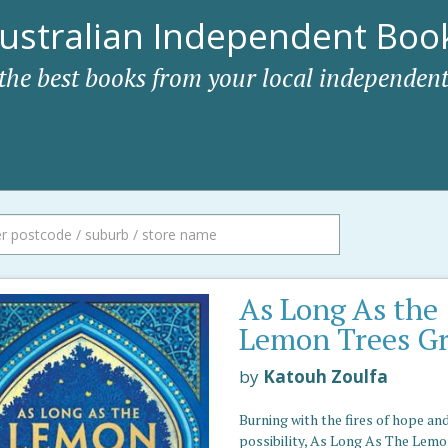
ustralian Independent Book
 the best books from your local independent
As Long As the
Lemon Trees G
by
Katouh Zoulfa
Burning with the fires of hope an
possibility, As Long As The Lemo