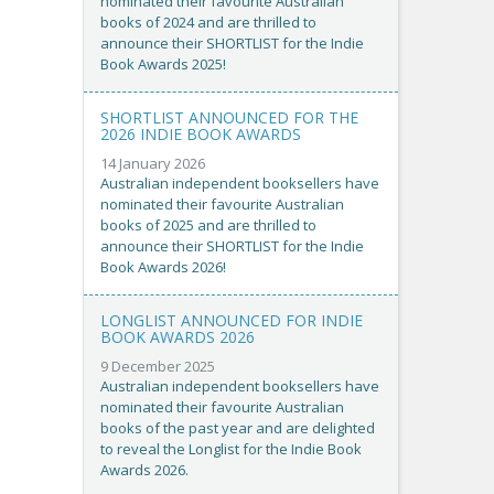
nominated their favourite Australian
books of 2024 and are thrilled to
announce their SHORTLIST for the Indie
Book Awards 2025!
SHORTLIST ANNOUNCED FOR THE
2026 INDIE BOOK AWARDS
14 January 2026
Australian independent booksellers have
nominated their favourite Australian
books of 2025 and are thrilled to
announce their SHORTLIST for the Indie
Book Awards 2026!
LONGLIST ANNOUNCED FOR INDIE
BOOK AWARDS 2026
9 December 2025
Australian independent booksellers have
nominated their favourite Australian
books of the past year and are delighted
to reveal the Longlist for the Indie Book
Awards 2026.