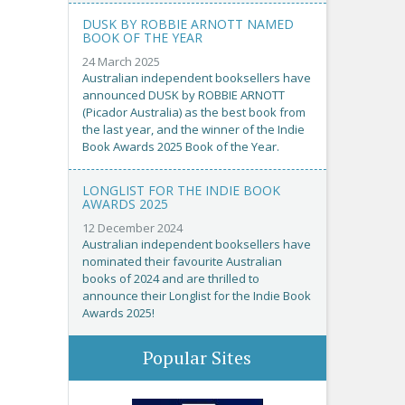
DUSK BY ROBBIE ARNOTT NAMED
BOOK OF THE YEAR
24 March 2025
Australian independent booksellers have
announced DUSK by ROBBIE ARNOTT
(Picador Australia) as the best book from
the last year, and the winner of the Indie
Book Awards 2025 Book of the Year.
LONGLIST FOR THE INDIE BOOK
AWARDS 2025
12 December 2024
Australian independent booksellers have
nominated their favourite Australian
books of 2024 and are thrilled to
announce their Longlist for the Indie Book
Awards 2025!
Popular Sites