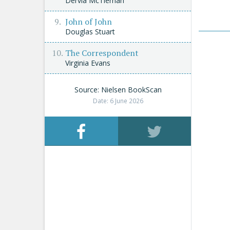
Dervla McTiernan
John of John
Douglas Stuart
The Correspondent
Virginia Evans
Source: Nielsen BookScan
Date: 6 June 2026