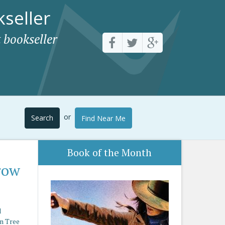
seller
 bookseller
or
Search
Find Near Me
Book of the Month
row
d
n Tree