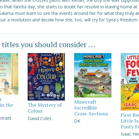
 leave, when she crosses paths with Kenan, the boy she was suppose
 that fateful day, she starts to doubt her resolve in leaving home at a
Salama must learn to see the events around her for what they truly a
but a revolution and decide how she, too, will cry for Syria's freedom.
 titles you should consider ...
a
Minecraft
in the
The Mystery of
Incredible
Colour
Cross-Sections
First B
rtnett
David Coles
Little I
DK
Footy F
Isaac He