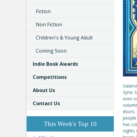
Fiction
Non Fiction
Children's & Young Adult
Coming Soon
Indie Book Awards
Competitions
Salama
About Us
Syria. 
even s
Contact Us
volunt
doors. 
people 
This Week's Top 10
has con
nights 