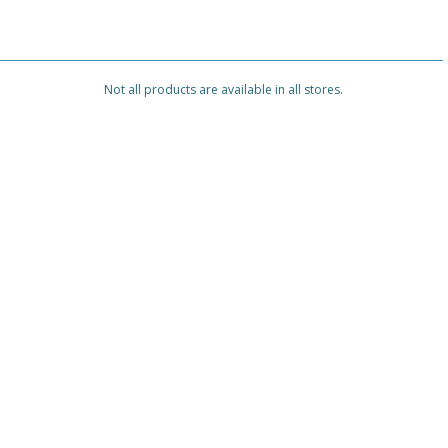
Not all products are available in all stores.