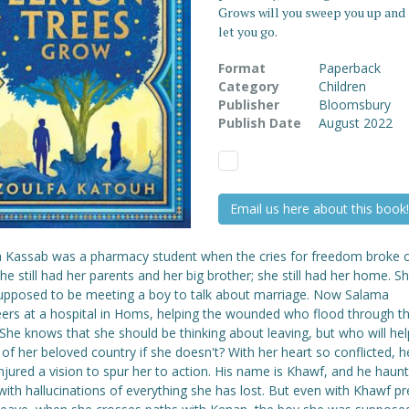
Grows will you sweep you up and
let you go.
Format
Paperback
Category
Children
Publisher
Bloomsbury
Publish Date
August 2022
Email us here about this book!
 Kassab was a pharmacy student when the cries for freedom broke o
She still had her parents and her big brother; she still had her home. 
upposed to be meeting a boy to talk about marriage. Now Salama
eers at a hospital in Homs, helping the wounded who flood through t
She knows that she should be thinking about leaving, but who will hel
of her beloved country if she doesn't? With her heart so conflicted, 
jured a vision to spur her to action. His name is Khawf, and he haunt
with hallucinations of everything she has lost. But even with Khawf pr