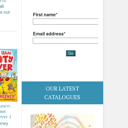
d to
ll.
re not
OUR LATEST
CATALOGUES
ounce:
saac
ever 1
eney