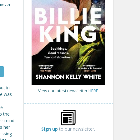
 never
ut in
View our latest newsletter
HERE
She was
he
p the
her mind
s her
Sign up
to our newsletter.
essing