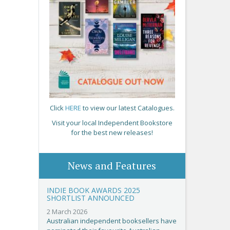
Click
HERE
to view our latest Catalogues.
Visit your local Independent Bookstore
for the best new releases!
News and Features
INDIE BOOK AWARDS 2025
SHORTLIST ANNOUNCED
2 March 2026
Australian independent booksellers have