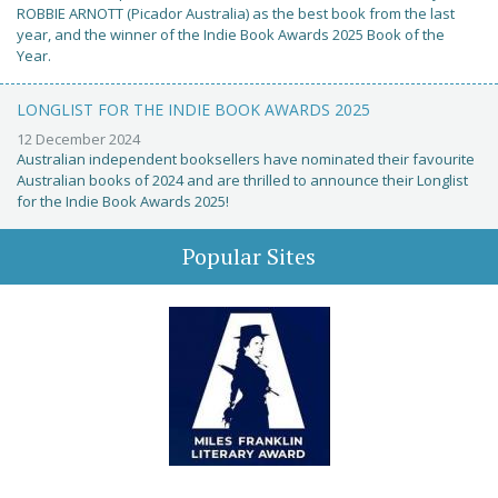
ROBBIE ARNOTT (Picador Australia) as the best book from the last
year, and the winner of the Indie Book Awards 2025 Book of the
Year.
LONGLIST FOR THE INDIE BOOK AWARDS 2025
12 December 2024
Australian independent booksellers have nominated their favourite
Australian books of 2024 and are thrilled to announce their Longlist
for the Indie Book Awards 2025!
Popular Sites