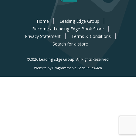
Home
Leading Edge Group
Become a Leading Edge Book Store
Privacy Statement
Terms & Conditions
Search for a store
©2026 Leading Edge Group.
All Rights Reserved.
Website by Programmable Soda In Ipswich