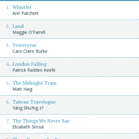
Whistler
Ann Patchett
Land
Maggie O'Farrell
Yesteryear
Caro Claire Burke
London Falling
Patrick Radden Keefe
The Midnight Train
Matt Haig
Taiwan Travelogue
Yáng Shu?ng-z?
The Things We Never Say
Elizabeth Strout