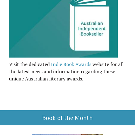
Visit the dedicated
Indie Book Awards
website for all
the latest news and information regarding these
unique Australian literary awards.
Book of the Month