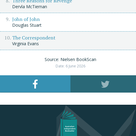
Three Reasons for Revenge
Dervla McTiernan
John of John
Douglas Stuart
The Correspondent
Virginia Evans
Source: Nielsen BookScan
Date: 6 June 2026