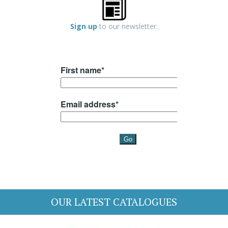
Sign up
to our newsletter.
OUR LATEST CATALOGUES