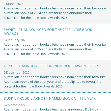
2 March 2026
Australian independent booksellers have nominated their favourite
Australian books of 2024 and are thrilled to announce their
SHORTLIST for the Indie Book Awards 2025!
SHORTLIST ANNOUNCED FOR THE 2026 INDIE BOOK
AWARDS
14 January 2026
Australian independent booksellers have nominated their favourite
Australian books of 2025 and are thrilled to announce their
SHORTLIST for the Indie Book Awards 2026!
LONGLIST ANNOUNCED FOR INDIE BOOK AWARDS 2026
9 December 2025
Australian independent booksellers have nominated their favourite
Australian books of the past year and are delighted to reveal the
Longlist for the Indie Book Awards 2026.
DUSK BY ROBBIE ARNOTT NAMED BOOK OF THE YEAR
24 March 2025
Australian independent booksellers have announced DUSK by