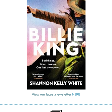
View our latest newsletter
HERE