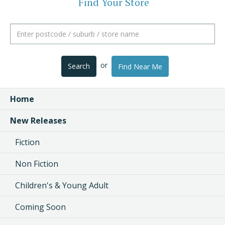
Find Your Store
or
Search
Find Near Me
Home
New Releases
Fiction
Non Fiction
Children's & Young Adult
Coming Soon