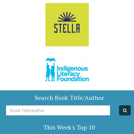
Search Book Title/Author
Book
Title/Author
This Week's Top 10