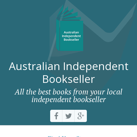
Australian Independent
Bookseller
All the best books from your local
independent bookseller