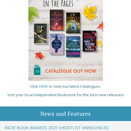
Click
HERE
to view our latest Catalogues.
Visit your local Independent Bookstore for the best new releases!
News and Features
INDIE BOOK AWARDS 2025 SHORTLIST ANNOUNCED