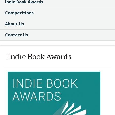
Indie Book Awards
Competitions
About Us
Contact Us
Indie Book Awards