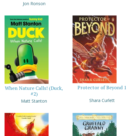
Jon Ronson
Protector of Beyond 1
When Nature Calls! (Duck,
#2)
Shara Curlett
Matt Stanton