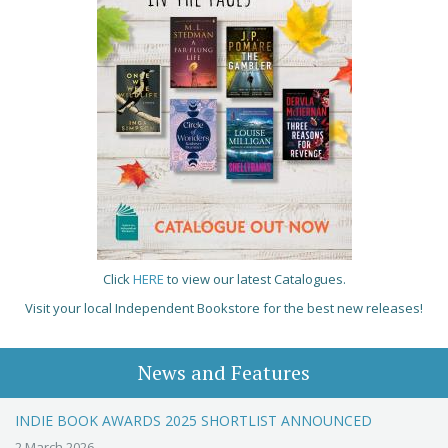
Click
HERE
to view our latest Catalogues.
Visit your local Independent Bookstore for the best new releases!
News and Features
INDIE BOOK AWARDS 2025 SHORTLIST ANNOUNCED
2 March 2026