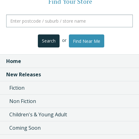
Find Your Store
or
Search
Find Near Me
Home
New Releases
Fiction
Non Fiction
Children's & Young Adult
Coming Soon