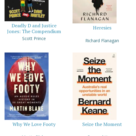
Deadly D and Justice
Heresies
Jones: The Compendium
Scott Prince
Richard Flanagan
Why We Love Footy
Seize the Moment