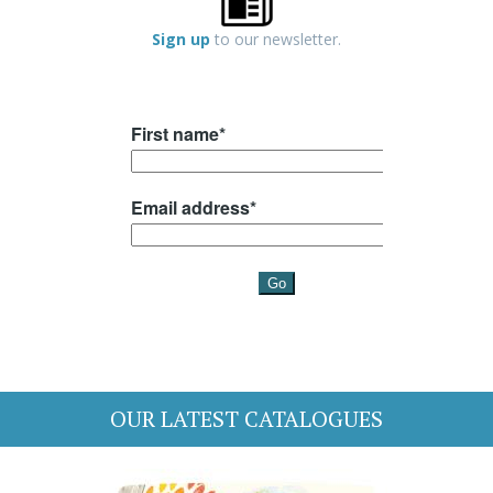
Sign up
to our newsletter.
OUR LATEST CATALOGUES