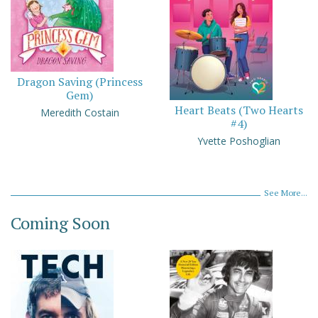
Dragon Saving (Princess
Gem)
Heart Beats (Two Hearts
Meredith Costain
#4)
Yvette Poshoglian
See More...
Coming Soon