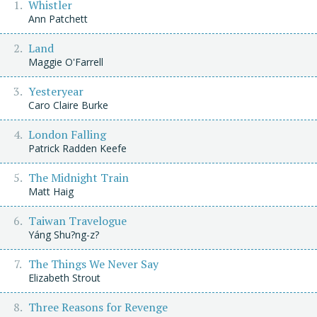
Whistler
Ann Patchett
Land
Maggie O'Farrell
Yesteryear
Caro Claire Burke
London Falling
Patrick Radden Keefe
The Midnight Train
Matt Haig
Taiwan Travelogue
Yáng Shu?ng-z?
The Things We Never Say
Elizabeth Strout
Three Reasons for Revenge