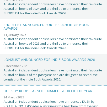
Australian independent booksellers have nominated their favourite
Australian books of 2024 and are thrilled to announce their
SHORTLIST for the Indie Book Awards 2025!
SHORTLIST ANNOUNCED FOR THE 2026 INDIE BOOK
AWARDS
14 January 2026
Australian independent booksellers have nominated their favourite
Australian books of 2025 and are thrilled to announce their
SHORTLIST for the Indie Book Awards 2026!
LONGLIST ANNOUNCED FOR INDIE BOOK AWARDS 2026
9 December 2025
Australian independent booksellers have nominated their favourite
Australian books of the past year and are delighted to reveal the
Longlist for the Indie Book Awards 2026.
DUSK BY ROBBIE ARNOTT NAMED BOOK OF THE YEAR
24 March 2025
Australian independent booksellers have announced DUSK by
ROBBIE ARNOTT (Picador Australia) as the best book from the last