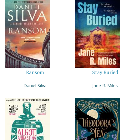
Ransom
Stay Buried
Daniel Silva
Jane R. Miles