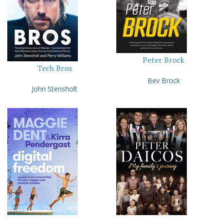
Peter Brock
Tech Bros
Bev Brock
John Stensholt