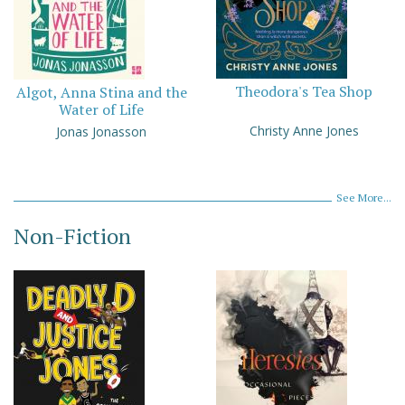
Theodora's Tea Shop
Algot, Anna Stina and the
Water of Life
Christy Anne Jones
Jonas Jonasson
See More...
Non-Fiction