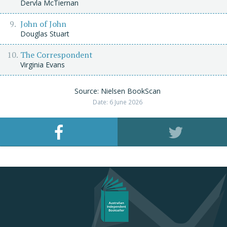
Dervla McTiernan
John of John
Douglas Stuart
The Correspondent
Virginia Evans
Source: Nielsen BookScan
Date: 6 June 2026