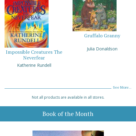
Gruffalo Granny
Julia Donaldson
Impossible Creatures The
Neverfear
Katherine Rundell
See More...
Not all products are available in all stores.
Book of the Month