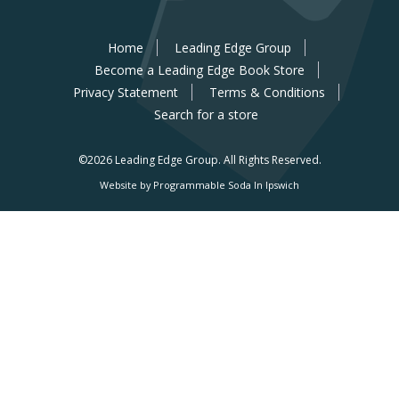
Home
Leading Edge Group
Become a Leading Edge Book Store
Privacy Statement
Terms & Conditions
Search for a store
©2026 Leading Edge Group.
All Rights Reserved.
Website by Programmable Soda In Ipswich