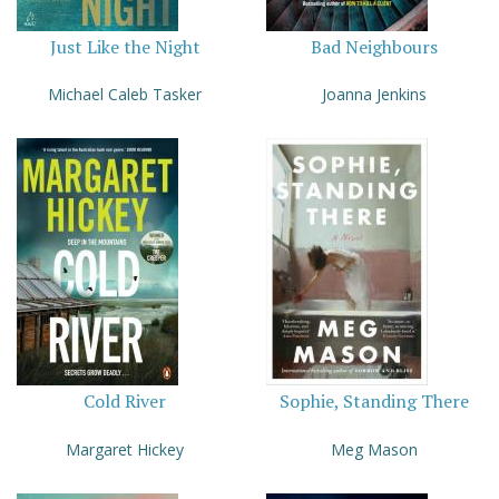
Just Like the Night
Bad Neighbours
Michael Caleb Tasker
Joanna Jenkins
Cold River
Sophie, Standing There
Margaret Hickey
Meg Mason