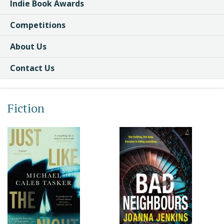
Indie Book Awards
Competitions
About Us
Contact Us
Fiction