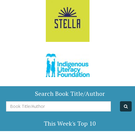
Search Book Title/Author
Book
Title/Author
This Week's Top 10