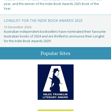
year, and the winner of the Indie Book Awards 2025 Book of the
Year.
LONGLIST FOR THE INDIE BOOK AWARDS 2025
12 December 2024
Australian independent booksellers have nominated their favourite
Australian books of 2024 and are thrilled to announce their Longlist
for the Indie Book Awards 2025!
Popular Sites