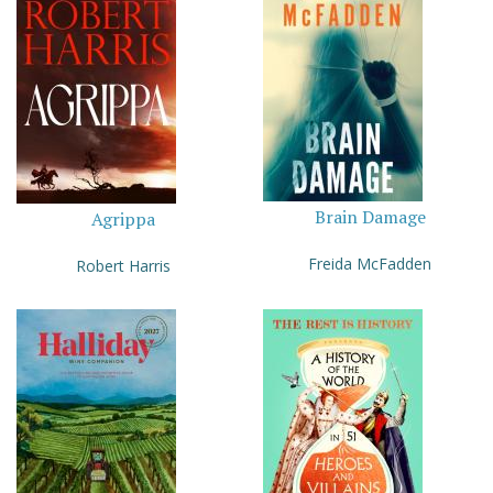
Brain Damage
Agrippa
Freida McFadden
Robert Harris