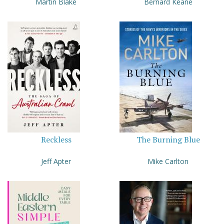
Martin Blake
Bernard Keane
Reckless
The Burning Blue
Jeff Apter
Mike Carlton