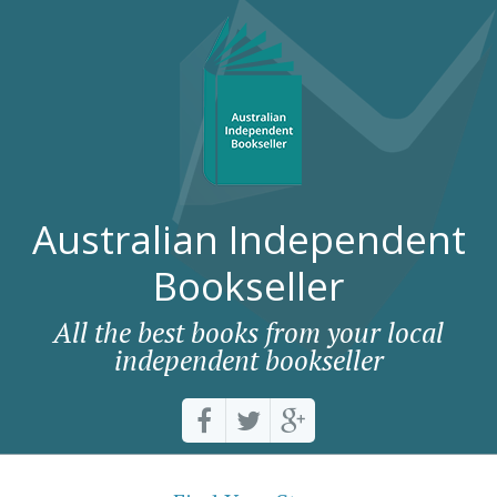
Australian Independent
Bookseller
All the best books from your local
independent bookseller