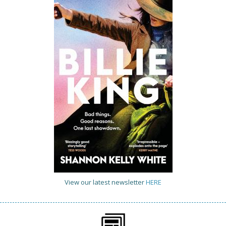
View our latest newsletter
HERE