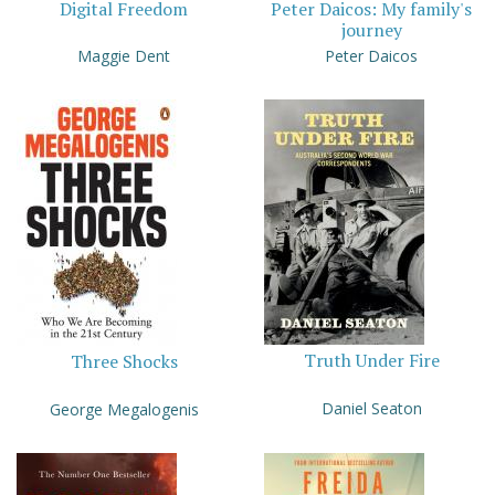
Digital Freedom
Peter Daicos: My family's
journey
Maggie Dent
Peter Daicos
Truth Under Fire
Three Shocks
Daniel Seaton
George Megalogenis