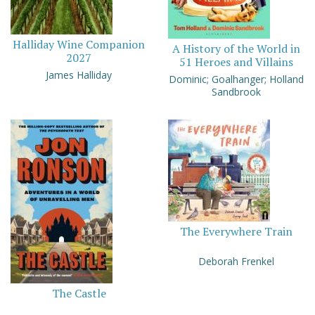
Halliday Wine Companion
A History of the World in
2027
51 Heroes and Villains
James Halliday
Dominic; Goalhanger; Holland
Sandbrook
The Everywhere Train
Deborah Frenkel
The Castle