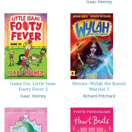
Isaac Heeney
Game On: Little Isaac
Heroes: Wylah the Koorie
Footy Fever 2
Warrior 5
Isaac Heeney
Richard Pritchard