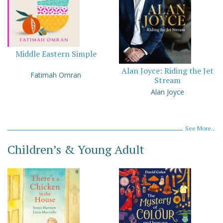
Middle Eastern Simple
Alan Joyce: Riding the Jet
Fatimah Omran
Stream
Alan Joyce
See More...
Children’s & Young Adult