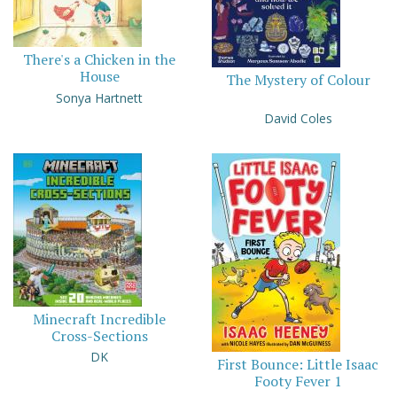
There's a Chicken in the
House
The Mystery of Colour
Sonya Hartnett
David Coles
Minecraft Incredible
Cross-Sections
DK
First Bounce: Little Isaac
Footy Fever 1