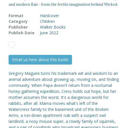
and modern flair - from the fertile imagination behind Wicked.
Format
Hardcover
Category
Children
Publisher
Walker Books
Publish Date
June 2022
Email us here about this book!
Gregory Maguire turns his trademark wit and wisdom to an
animal adventure about growing up, moving on, and finding
community. When Papa doesn't return from a nocturnal
honey-gathering expedition, Cress holds out hope, but her
mother assumes the worst. It's a dangerous world for
rabbits, after all. Mama moves what's left of the
Watercress family to the basement unit of the Broken
Arms, a run-down apartment oak with a suspect owl
landlord, a nosy mouse super, a rowdy family of squirrels,
and a pair of songbirds who broadcast everyone's business.