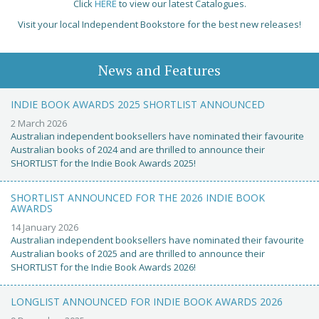
Click
HERE
to view our latest Catalogues.
Visit your local Independent Bookstore for the best new releases!
News and Features
INDIE BOOK AWARDS 2025 SHORTLIST ANNOUNCED
2 March 2026
Australian independent booksellers have nominated their favourite
Australian books of 2024 and are thrilled to announce their
SHORTLIST for the Indie Book Awards 2025!
SHORTLIST ANNOUNCED FOR THE 2026 INDIE BOOK
AWARDS
14 January 2026
Australian independent booksellers have nominated their favourite
Australian books of 2025 and are thrilled to announce their
SHORTLIST for the Indie Book Awards 2026!
LONGLIST ANNOUNCED FOR INDIE BOOK AWARDS 2026