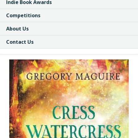
Indie Book Awards
Competitions
About Us
Contact Us