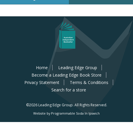
Home
Leading Edge Group
Become a Leading Edge Book Store
Privacy Statement
Terms & Conditions
Search for a store
©2026 Leading Edge Group.
All Rights Reserved.
Website by Programmable Soda In Ipswich