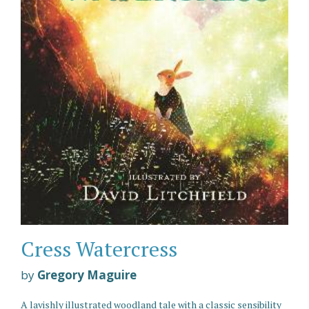
Cress Watercress
by
Gregory Maguire
A lavishly illustrated woodland tale with a classic sensibility