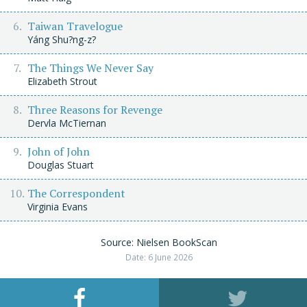
Taiwan Travelogue
Yáng Shu?ng-z?
The Things We Never Say
Elizabeth Strout
Three Reasons for Revenge
Dervla McTiernan
John of John
Douglas Stuart
The Correspondent
Virginia Evans
Source: Nielsen BookScan
Date: 6 June 2026