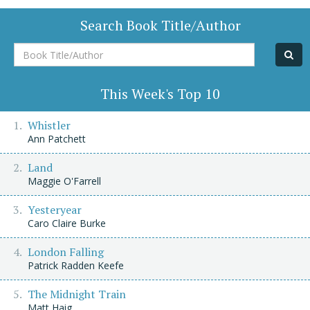
Search Book Title/Author
Book
Title/Author
This Week's Top 10
Whistler
Ann Patchett
Land
Maggie O'Farrell
Yesteryear
Caro Claire Burke
London Falling
Patrick Radden Keefe
The Midnight Train
Matt Haig