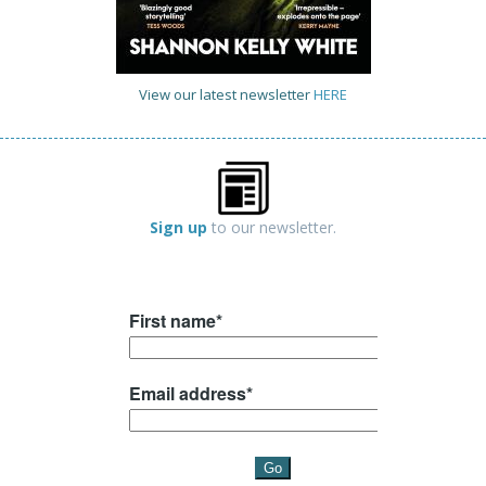
View our latest newsletter
HERE
Sign up
to our newsletter.