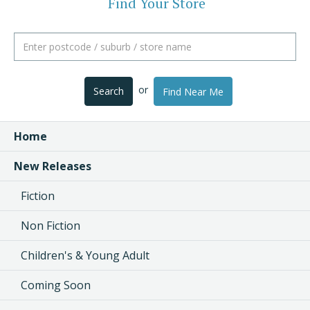
Find Your Store
or
Search
Find Near Me
Home
New Releases
Fiction
Non Fiction
Children's & Young Adult
Coming Soon