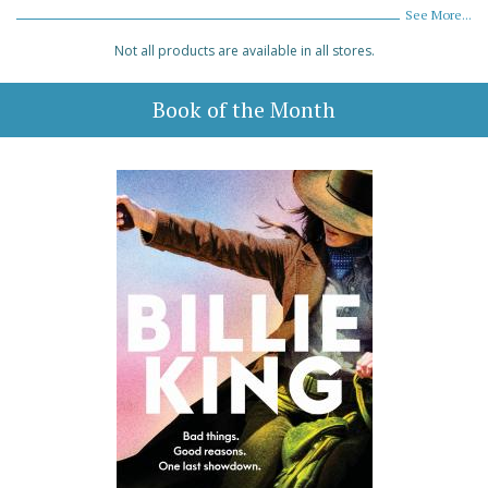
See More...
Not all products are available in all stores.
Book of the Month