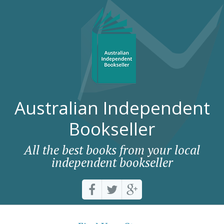
Australian Independent
Bookseller
All the best books from your local
independent bookseller