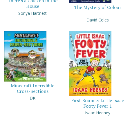
There's a Chicken in the
House
The Mystery of Colour
Sonya Hartnett
David Coles
Minecraft Incredible
Cross-Sections
DK
First Bounce: Little Isaac
Footy Fever 1
Isaac Heeney