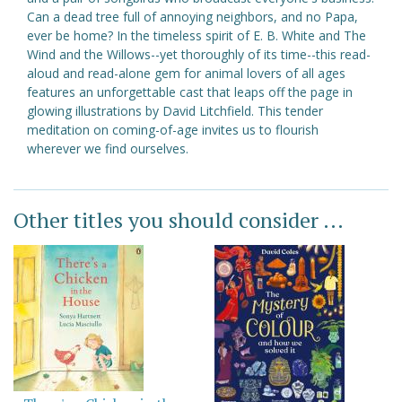
Can a dead tree full of annoying neighbors, and no Papa,
ever be home? In the timeless spirit of E. B. White and The
Wind and the Willows--yet thoroughly of its time--this read-
aloud and read-alone gem for animal lovers of all ages
features an unforgettable cast that leaps off the page in
glowing illustrations by David Litchfield. This tender
meditation on coming-of-age invites us to flourish
wherever we find ourselves.
Other titles you should consider ...