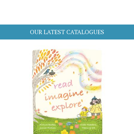
OUR LATEST CATALOGUES