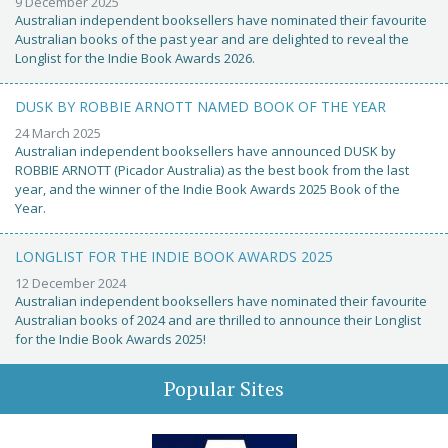
9 December 2025
Australian independent booksellers have nominated their favourite
Australian books of the past year and are delighted to reveal the
Longlist for the Indie Book Awards 2026.
DUSK BY ROBBIE ARNOTT NAMED BOOK OF THE YEAR
24 March 2025
Australian independent booksellers have announced DUSK by
ROBBIE ARNOTT (Picador Australia) as the best book from the last
year, and the winner of the Indie Book Awards 2025 Book of the
Year.
LONGLIST FOR THE INDIE BOOK AWARDS 2025
12 December 2024
Australian independent booksellers have nominated their favourite
Australian books of 2024 and are thrilled to announce their Longlist
for the Indie Book Awards 2025!
Popular Sites