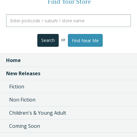
Find Your Store
or
Search
Find Near Me
Home
New Releases
Fiction
Non Fiction
Children's & Young Adult
Coming Soon