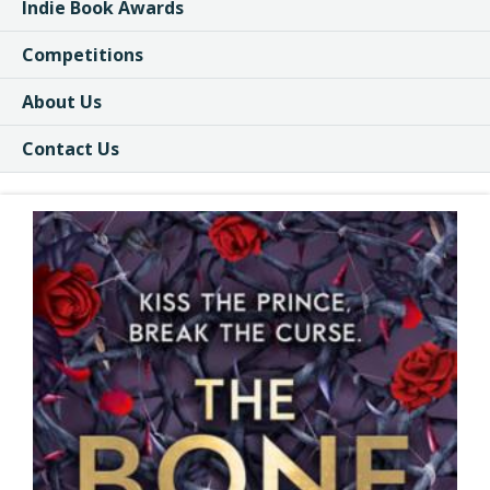
Indie Book Awards
Competitions
About Us
Contact Us