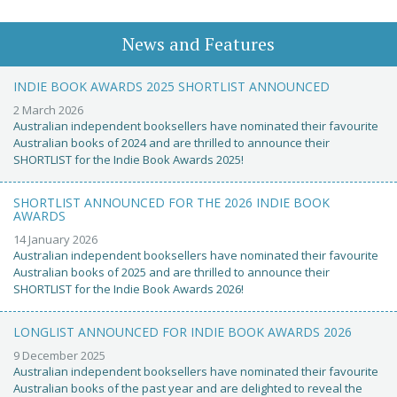
News and Features
INDIE BOOK AWARDS 2025 SHORTLIST ANNOUNCED
2 March 2026
Australian independent booksellers have nominated their favourite
Australian books of 2024 and are thrilled to announce their
SHORTLIST for the Indie Book Awards 2025!
SHORTLIST ANNOUNCED FOR THE 2026 INDIE BOOK
AWARDS
14 January 2026
Australian independent booksellers have nominated their favourite
Australian books of 2025 and are thrilled to announce their
SHORTLIST for the Indie Book Awards 2026!
LONGLIST ANNOUNCED FOR INDIE BOOK AWARDS 2026
9 December 2025
Australian independent booksellers have nominated their favourite
Australian books of the past year and are delighted to reveal the