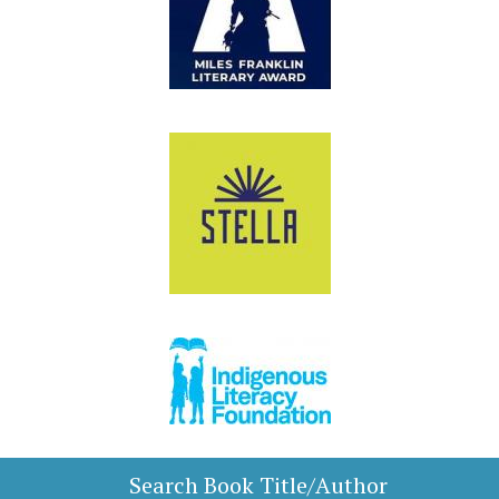
Search Book Title/Author