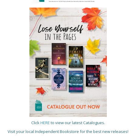
Click
HERE
to view our latest Catalogues.
Visit your local Independent Bookstore for the best new releases!