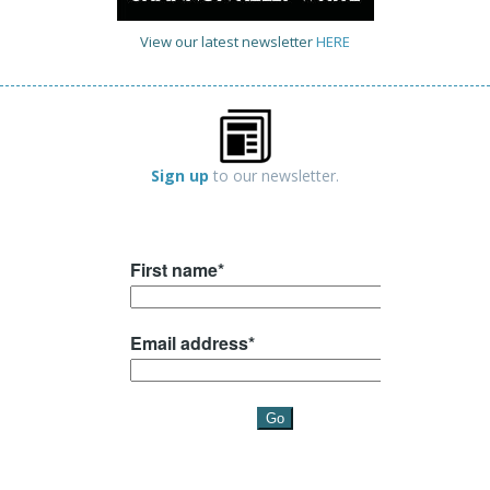
View our latest newsletter
HERE
Sign up
to our newsletter.