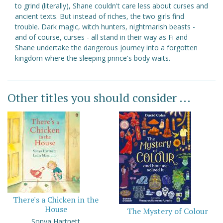
to grind (literally), Shane couldn't care less about curses and
ancient texts. But instead of riches, the two girls find
trouble. Dark magic, witch hunters, nightmarish beasts -
and of course, curses - all stand in their way as Fi and
Shane undertake the dangerous journey into a forgotten
kingdom where the sleeping prince's body waits.
Other titles you should consider ...
There's a Chicken in the
House
The Mystery of Colour
Sonya Hartnett