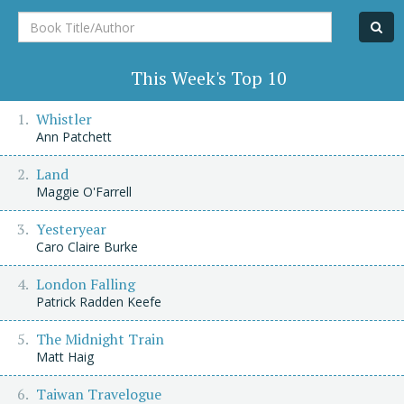
Book
Title/Author
This Week's Top 10
Whistler
Ann Patchett
Land
Maggie O'Farrell
Yesteryear
Caro Claire Burke
London Falling
Patrick Radden Keefe
The Midnight Train
Matt Haig
Taiwan Travelogue