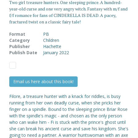
Two girl treasure hunters. One sleeping prince. A hundred-
year-old curse and one very angry witch. Fantasy with m/f and
f/f romance for fans of CINDERELLA IS DEAD. A pacey,
fractured twist on a classic fairy tale!
Format
PB
Category
Children
Publisher
Hachette
Publish Date
January 2022
Email us here about this book!
Filore, a treasure hunter with a knack for riddles, is busy
running from her own deadly curse, when she pricks her
finger on a spindle. Bound to the sleeping prince Briar Rose
with the spindle's magic - and chosen as the only person
who can wake him - Fi is stuck with the prince's ghost until
she can break his ancient curse and save his kingdom. She's
going to need a partner. A warrior huntswoman with an axe