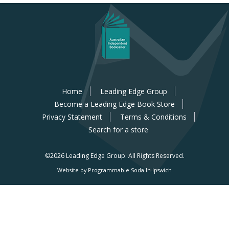
Home
Leading Edge Group
Become a Leading Edge Book Store
Privacy Statement
Terms & Conditions
Search for a store
©2026 Leading Edge Group.
All Rights Reserved.
Website by Programmable Soda In Ipswich