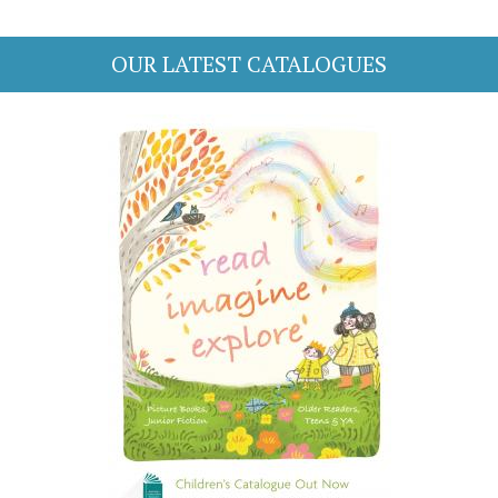
OUR LATEST CATALOGUES