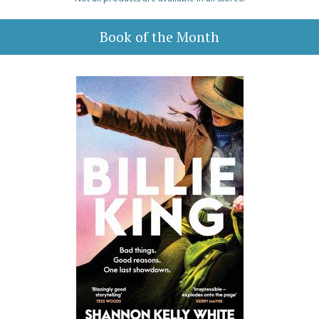
Book of the Month