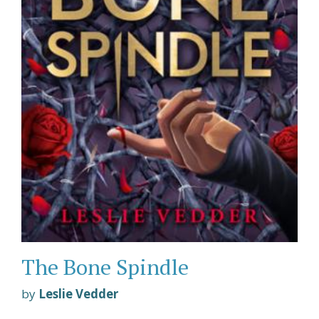
The Bone Spindle
by
Leslie Vedder