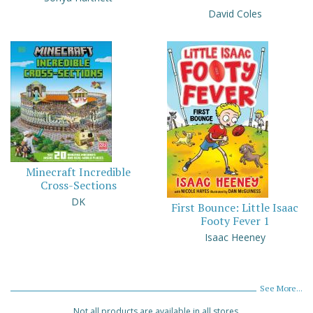
David Coles
Minecraft Incredible
Cross-Sections
DK
First Bounce: Little Isaac
Footy Fever 1
Isaac Heeney
See More...
Not all products are available in all stores.