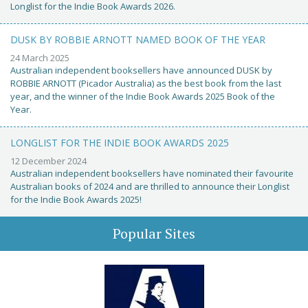
Longlist for the Indie Book Awards 2026.
DUSK BY ROBBIE ARNOTT NAMED BOOK OF THE YEAR
24 March 2025
Australian independent booksellers have announced DUSK by
ROBBIE ARNOTT (Picador Australia) as the best book from the last
year, and the winner of the Indie Book Awards 2025 Book of the
Year.
LONGLIST FOR THE INDIE BOOK AWARDS 2025
12 December 2024
Australian independent booksellers have nominated their favourite
Australian books of 2024 and are thrilled to announce their Longlist
for the Indie Book Awards 2025!
Popular Sites