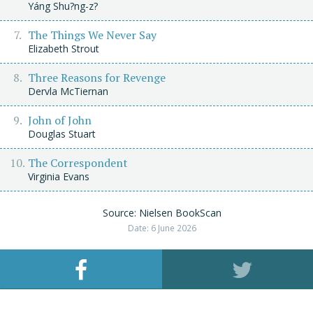
Yáng Shu?ng-z?
The Things We Never Say
Elizabeth Strout
Three Reasons for Revenge
Dervla McTiernan
John of John
Douglas Stuart
The Correspondent
Virginia Evans
Source: Nielsen BookScan
Date: 6 June 2026