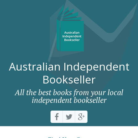
Australian Independent
Bookseller
All the best books from your local
independent bookseller