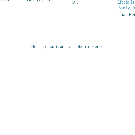
Little I
DK
Footy F
Isaac He
Not all products are available in all stores.