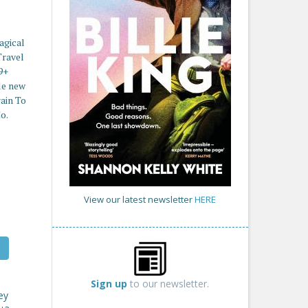
agical
Travel
9+
le new
rain To
o.
View our latest newsletter
HERE
Sign up
to our newsletter.
ey