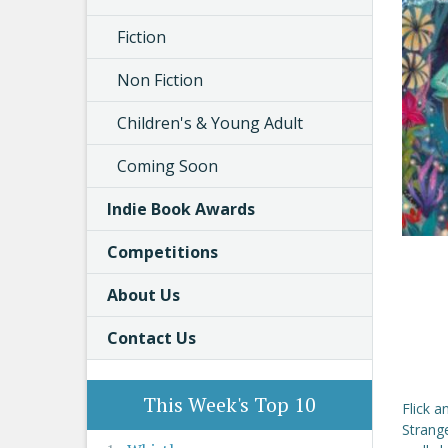
Fiction
Non Fiction
Children's & Young Adult
Coming Soon
Indie Book Awards
Competitions
About Us
Contact Us
This Week's Top 10
Flick a
Strang