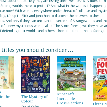
know about the Society they are risking their lives for? Why does it exi
 Strangeworlds there to protect? And what in the worlds is happening
erse now? With worlds everywhere under threat of collapse and myste
ng, it's up to Flick and Jonathan to discover the answers to these
ns. And only if they can uncover the secrets of Strangeworlds and th
 of a new mysterious world called 'The Stormforest', will they have a
 defending their world - and others - from the threat that is facing th
 titles you should consider ...
a
Minecraft
in the
The Mystery of
Incredible
Colour
Cross-Sections
First B
rtnett
David Coles