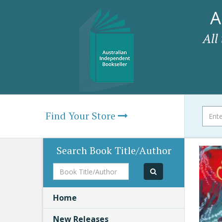
A
All
Find Your Store
Search Book Title/Author
Book
Title/Author
Home
New Releases