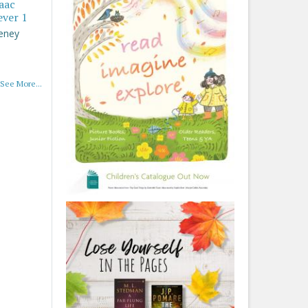
saac
ever 1
eney
See More...