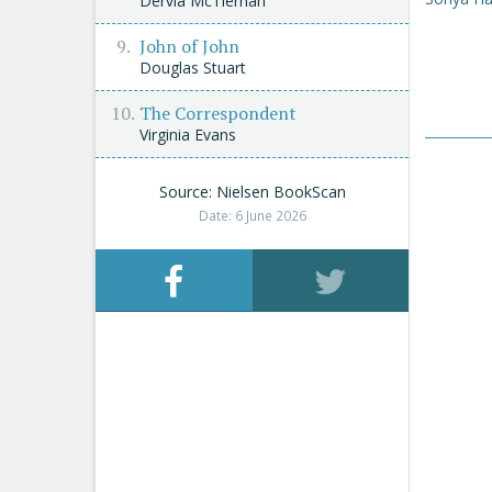
Dervla McTiernan
John of John
Douglas Stuart
The Correspondent
Virginia Evans
Source: Nielsen BookScan
Date: 6 June 2026