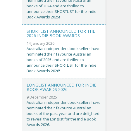
nominated their favourite Australian
books of 2024 and are thrilled to
announce their SHORTLIST for the Indie
Book Awards 2025!
SHORTLIST ANNOUNCED FOR THE
2026 INDIE BOOK AWARDS
14 January 2026
Australian independent booksellers have
nominated their favourite Australian
books of 2025 and are thrilled to
announce their SHORTLIST for the Indie
Book Awards 2026!
LONGLIST ANNOUNCED FOR INDIE
BOOK AWARDS 2026
9 December 2025
Australian independent booksellers have
nominated their favourite Australian
books of the past year and are delighted
to reveal the Longlist for the Indie Book
Awards 2026.