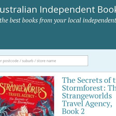
ustralian Independent Book
 the best books from your local independent
The Secrets of 
Stormforest: T
Strangeworlds
Travel Agency,
Book 2