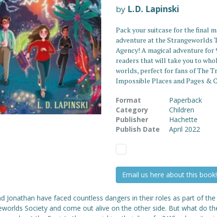
by
L.D. Lapinski
Pack your suitcase for the final m
adventure at the Strangeworlds 
Agency! A magical adventure for 
readers that will take you to who
worlds, perfect for fans of The T
Impossible Places and Pages & C
Format
Paperback
Category
Children
Publisher
Hachette
Publish Date
April 2022
Email us here about this book!
nd Jonathan have faced countless dangers in their roles as part of the
eworlds Society and come out alive on the other side. But what do th