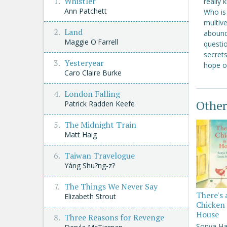
Whistler
really 
Ann Patchett
Who is
multiv
Land
aboundi
Maggie O'Farrell
questio
secrets
Yesteryear
hope of
Caro Claire Burke
London Falling
Other
Patrick Radden Keefe
The Midnight Train
Matt Haig
Taiwan Travelogue
Yáng Shu?ng-z?
The Things We Never Say
There's 
Elizabeth Strout
Chicken 
House
Three Reasons for Revenge
Sonya Ha