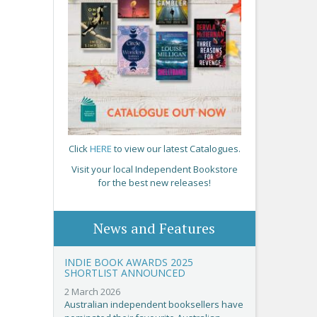
Click
HERE
to view our latest Catalogues.
Visit your local Independent Bookstore
for the best new releases!
News and Features
INDIE BOOK AWARDS 2025
SHORTLIST ANNOUNCED
2 March 2026
Australian independent booksellers have