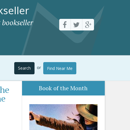
seller
 bookseller
or
Search
Find Near Me
the
Book of the Month
he