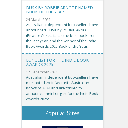
DUSK BY ROBBIE ARNOTT NAMED
BOOK OF THE YEAR
24 March 2025
Australian independent booksellers have
announced DUSK by ROBBIE ARNOTT
(Picador Australia) as the best book from
the last year, and the winner of the Indie
Book Awards 2025 Book of the Year.
LONGLIST FOR THE INDIE BOOK
AWARDS 2025
12 December 2024
Australian independent booksellers have
nominated their favourite Australian
books of 2024 and are thrilled to
announce their Longlist for the Indie Book
Awards 2025!
Popular Sites