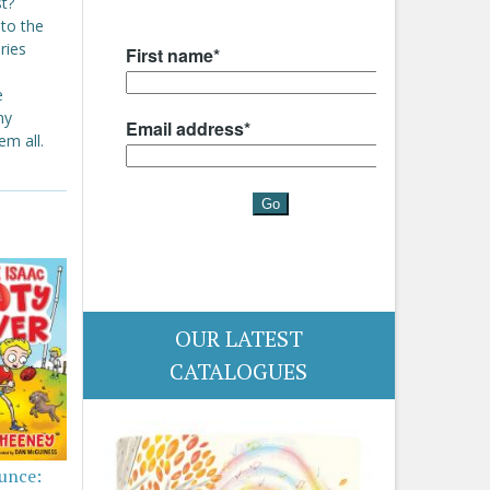
st?
 to the
ries
e
ny
em all.
OUR LATEST
CATALOGUES
ounce: