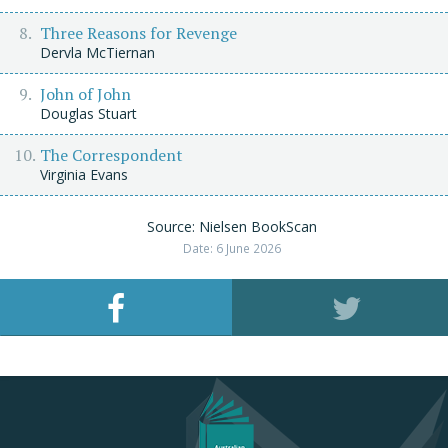
Three Reasons for Revenge
Dervla McTiernan
John of John
Douglas Stuart
The Correspondent
Virginia Evans
Source: Nielsen BookScan
Date: 6 June 2026