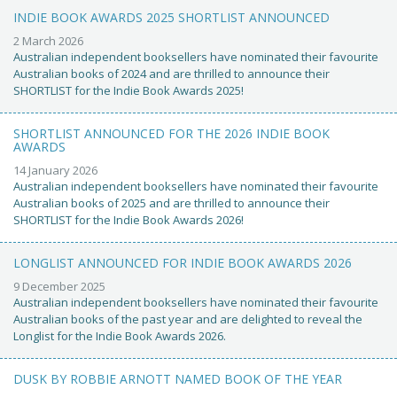
INDIE BOOK AWARDS 2025 SHORTLIST ANNOUNCED
2 March 2026
Australian independent booksellers have nominated their favourite
Australian books of 2024 and are thrilled to announce their
SHORTLIST for the Indie Book Awards 2025!
SHORTLIST ANNOUNCED FOR THE 2026 INDIE BOOK
AWARDS
14 January 2026
Australian independent booksellers have nominated their favourite
Australian books of 2025 and are thrilled to announce their
SHORTLIST for the Indie Book Awards 2026!
LONGLIST ANNOUNCED FOR INDIE BOOK AWARDS 2026
9 December 2025
Australian independent booksellers have nominated their favourite
Australian books of the past year and are delighted to reveal the
Longlist for the Indie Book Awards 2026.
DUSK BY ROBBIE ARNOTT NAMED BOOK OF THE YEAR