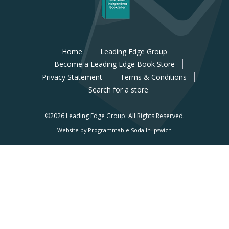
Home
Leading Edge Group
Become a Leading Edge Book Store
Privacy Statement
Terms & Conditions
Search for a store
©2026 Leading Edge Group.
All Rights Reserved.
Website by Programmable Soda In Ipswich