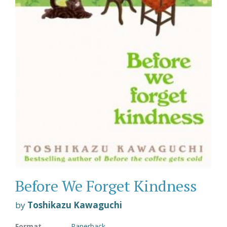
Before We Forget Kindness
by
Toshikazu Kawaguchi
Format
Paperback