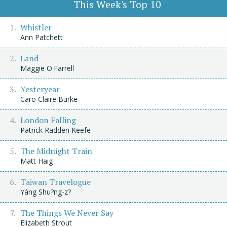
This Week's Top 10
Whistler
Ann Patchett
Land
Maggie O'Farrell
Yesteryear
Caro Claire Burke
London Falling
Patrick Radden Keefe
The Midnight Train
Matt Haig
Taiwan Travelogue
Yáng Shu?ng-z?
The Things We Never Say
Elizabeth Strout