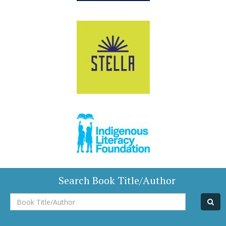
Search Book Title/Author
Book
Title/Author