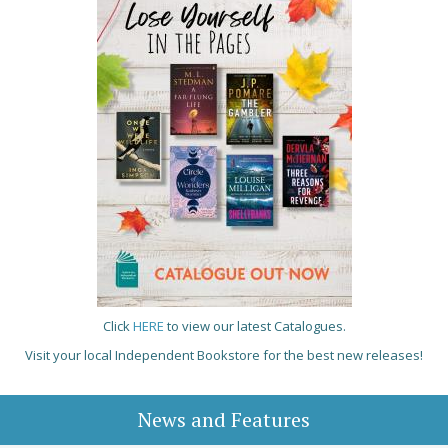
Click
HERE
to view our latest Catalogues.
Visit your local Independent Bookstore for the best new releases!
News and Features