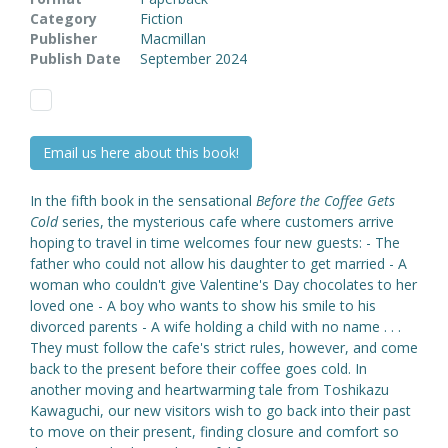
Category
Fiction
Publisher
Macmillan
Publish Date
September 2024
Email us here about this book!
In the fifth book in the sensational
Before the Coffee Gets
Cold
series, the mysterious cafe where customers arrive
hoping to travel in time welcomes four new guests: - The
father who could not allow his daughter to get married - A
woman who couldn't give Valentine's Day chocolates to her
loved one - A boy who wants to show his smile to his
divorced parents - A wife holding a child with no name . . .
They must follow the cafe's strict rules, however, and come
back to the present before their coffee goes cold. In
another moving and heartwarming tale from Toshikazu
Kawaguchi, our new visitors wish to go back into their past
to move on their present, finding closure and comfort so