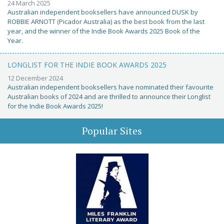
24 March 2025
Australian independent booksellers have announced DUSK by
ROBBIE ARNOTT (Picador Australia) as the best book from the last
year, and the winner of the Indie Book Awards 2025 Book of the
Year.
LONGLIST FOR THE INDIE BOOK AWARDS 2025
12 December 2024
Australian independent booksellers have nominated their favourite
Australian books of 2024 and are thrilled to announce their Longlist
for the Indie Book Awards 2025!
Popular Sites