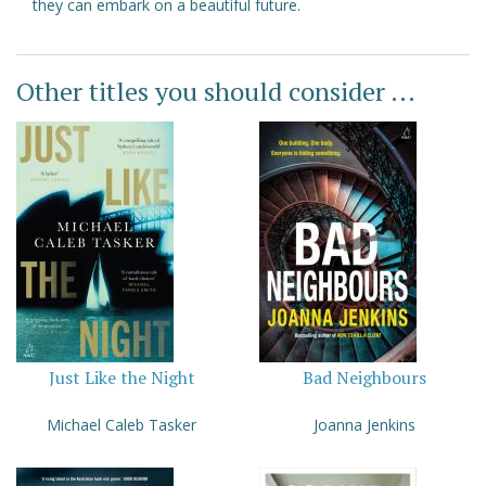
they can embark on a beautiful future.
Other titles you should consider ...
Just Like the Night
Bad Neighbours
Michael Caleb Tasker
Joanna Jenkins