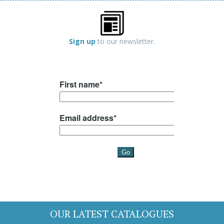
Sign up
to our newsletter.
OUR LATEST CATALOGUES