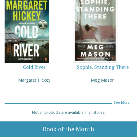
Cold River
Sophie, Standing There
Margaret Hickey
Meg Mason
See More...
Not all products are available in all stores.
Book of the Month