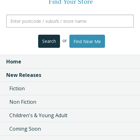
Find Your Store
or
Search
Find Near Me
Home
New Releases
Fiction
Non Fiction
Children's & Young Adult
Coming Soon