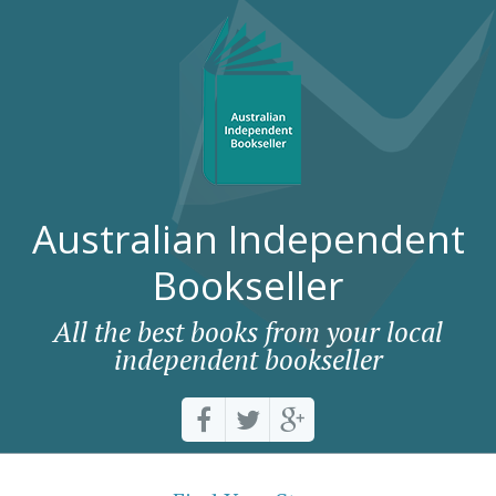
Australian Independent
Bookseller
All the best books from your local
independent bookseller