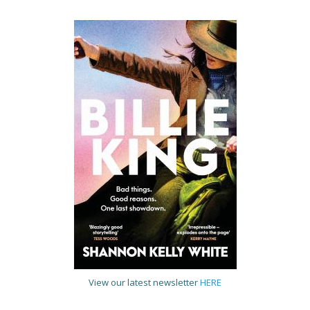
View our latest newsletter
HERE