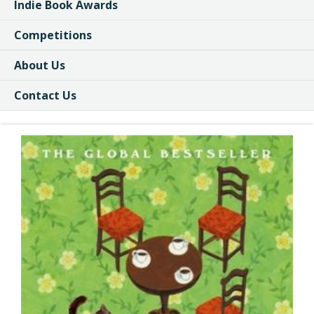
Indie Book Awards
Competitions
About Us
Contact Us