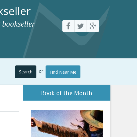
seller
 bookseller
or
Search
Find Near Me
Book of the Month