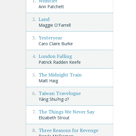
Whistler
Ann Patchett
Land
Maggie O'Farrell
Yesteryear
Caro Claire Burke
London Falling
Patrick Radden Keefe
The Midnight Train
Matt Haig
Taiwan Travelogue
Yáng Shu?ng-z?
The Things We Never Say
Elizabeth Strout
Three Reasons for Revenge