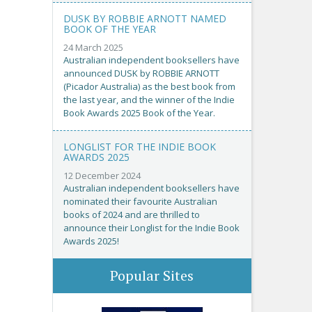
DUSK BY ROBBIE ARNOTT NAMED
BOOK OF THE YEAR
24 March 2025
Australian independent booksellers have
announced DUSK by ROBBIE ARNOTT
(Picador Australia) as the best book from
the last year, and the winner of the Indie
Book Awards 2025 Book of the Year.
LONGLIST FOR THE INDIE BOOK
AWARDS 2025
12 December 2024
Australian independent booksellers have
nominated their favourite Australian
books of 2024 and are thrilled to
announce their Longlist for the Indie Book
Awards 2025!
Popular Sites