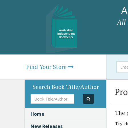
A
All
Find Your Store
Search Book Title/Author
Pro
Book
Title/Author
The 
Home
Try cl
New Releases