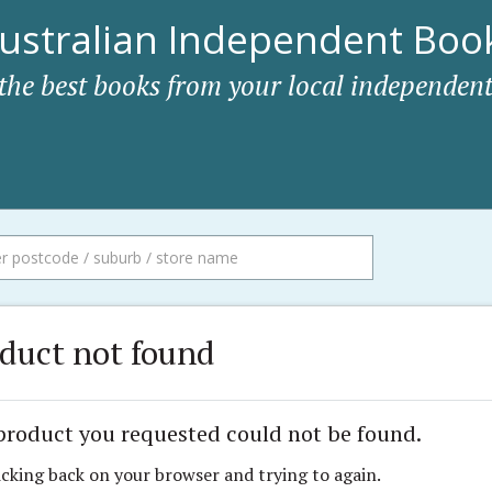
ustralian Independent Book
 the best books from your local independent
duct not found
product you requested could not be found.
icking back on your browser and trying to again.