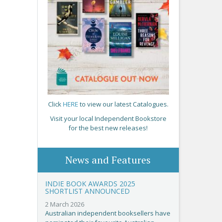
Click
HERE
to view our latest Catalogues.
Visit your local Independent Bookstore
for the best new releases!
News and Features
INDIE BOOK AWARDS 2025
SHORTLIST ANNOUNCED
2 March 2026
Australian independent booksellers have