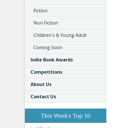
Fiction
Non Fiction
Children's & Young Adult
Coming Soon
Indie Book Awards
Competitions
About Us
Contact Us
This Week's Top 10