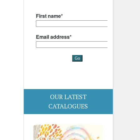
OUR LATEST
CATALOGUES