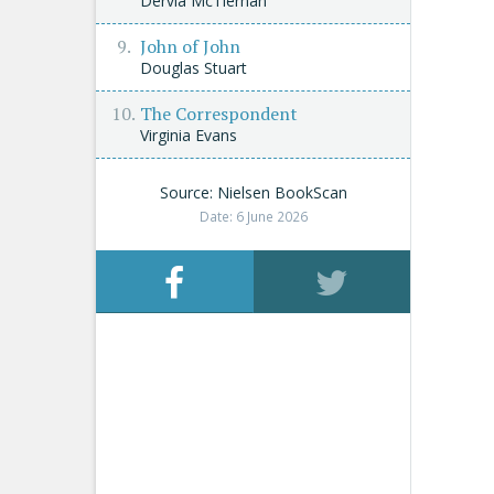
Dervla McTiernan
John of John
Douglas Stuart
The Correspondent
Virginia Evans
Source: Nielsen BookScan
Date: 6 June 2026