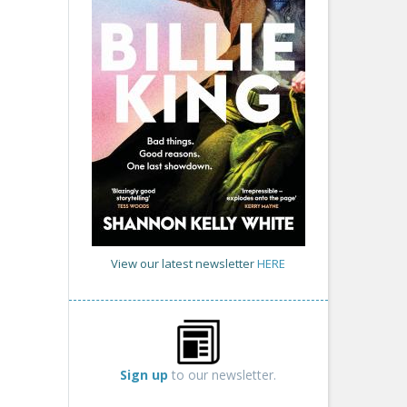
View our latest newsletter
HERE
Sign up
to our newsletter.