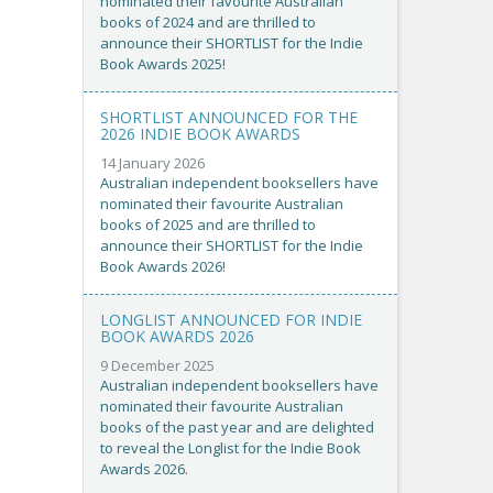
nominated their favourite Australian
books of 2024 and are thrilled to
announce their SHORTLIST for the Indie
Book Awards 2025!
SHORTLIST ANNOUNCED FOR THE
2026 INDIE BOOK AWARDS
14 January 2026
Australian independent booksellers have
nominated their favourite Australian
books of 2025 and are thrilled to
announce their SHORTLIST for the Indie
Book Awards 2026!
LONGLIST ANNOUNCED FOR INDIE
BOOK AWARDS 2026
9 December 2025
Australian independent booksellers have
nominated their favourite Australian
books of the past year and are delighted
to reveal the Longlist for the Indie Book
Awards 2026.