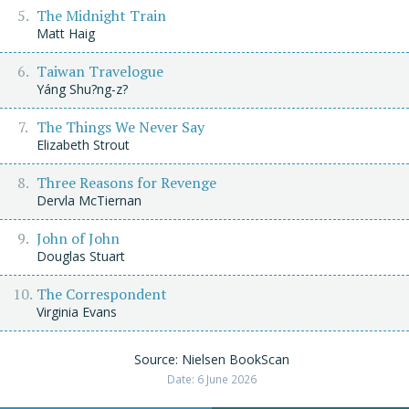
The Midnight Train
Matt Haig
Taiwan Travelogue
Yáng Shu?ng-z?
The Things We Never Say
Elizabeth Strout
Three Reasons for Revenge
Dervla McTiernan
John of John
Douglas Stuart
The Correspondent
Virginia Evans
Source: Nielsen BookScan
Date: 6 June 2026