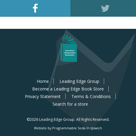
Home
Leading Edge Group
Become a Leading Edge Book Store
Privacy Statement
Terms & Conditions
Search for a store
©2026 Leading Edge Group.
All Rights Reserved.
Website by Programmable Soda In Ipswich