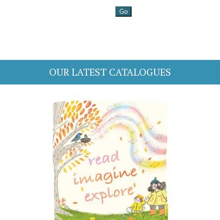
OUR LATEST CATALOGUES