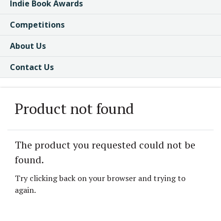
Indie Book Awards
Competitions
About Us
Contact Us
Product not found
The product you requested could not be
found.
Try clicking back on your browser and trying to
again.