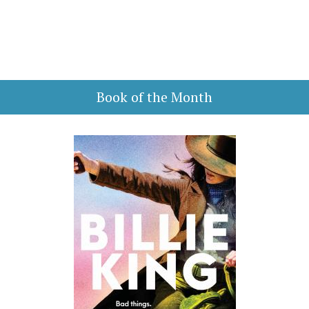
Book of the Month