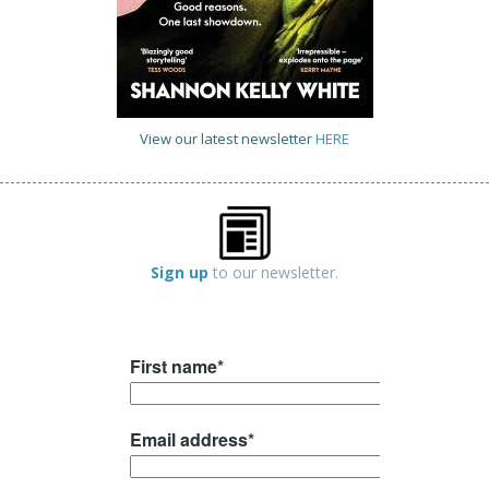
View our latest newsletter
HERE
Sign up
to our newsletter.