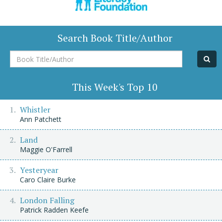
Search Book Title/Author
Book
Title/Author
This Week's Top 10
Whistler
Ann Patchett
Land
Maggie O'Farrell
Yesteryear
Caro Claire Burke
London Falling
Patrick Radden Keefe