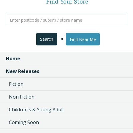
Find Your Store
or
Search
Find Near Me
Home
New Releases
Fiction
Non Fiction
Children's & Young Adult
Coming Soon