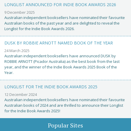
LONGLIST ANNOUNCED FOR INDIE BOOK AWARDS 2026
9 December 2025
Australian independent booksellers have nominated their favourite
Australian books of the past year and are delighted to reveal the
Longlist for the Indie Book Awards 2026.
DUSK BY ROBBIE ARNOTT NAMED BOOK OF THE YEAR
24 March 2025
Australian independent booksellers have announced DUSK by
ROBBIE ARNOTT (Picador Australia) as the best book from the last
year, and the winner of the Indie Book Awards 2025 Book of the
Year.
LONGLIST FOR THE INDIE BOOK AWARDS 2025
12 December 2024
Australian independent booksellers have nominated their favourite
Australian books of 2024 and are thrilled to announce their Longlist
for the Indie Book Awards 2025!
Popular Sites