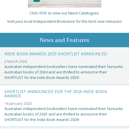
Click
HERE
to view our latest Catalogues.
Visit your local Independent Bookstore for the best new releases!
News and Features
INDIE BOOK AWARDS 2025 SHORTLIST ANNOUNCED
2 March 2026
Australian independent booksellers have nominated their favourite
Australian books of 2024 and are thrilled to announce their
SHORTLIST for the Indie Book Awards 2025!
SHORTLIST ANNOUNCED FOR THE 2026 INDIE BOOK
AWARDS
14 January 2026
Australian independent booksellers have nominated their favourite
Australian books of 2025 and are thrilled to announce their
SHORTLIST for the Indie Book Awards 2026!