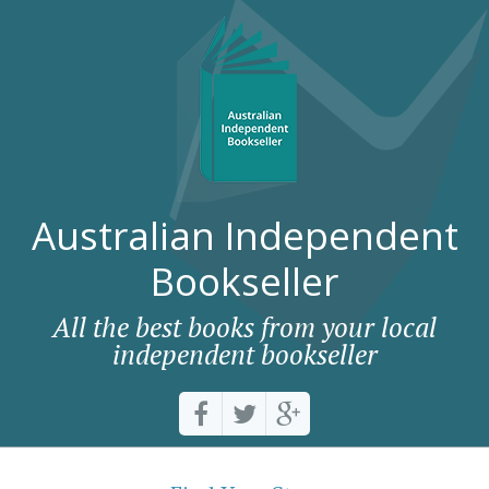
Australian Independent
Bookseller
All the best books from your local
independent bookseller