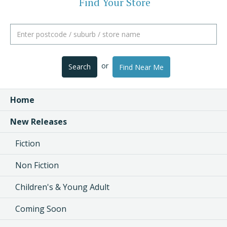
Find Your Store
or
Search
Find Near Me
Home
New Releases
Fiction
Non Fiction
Children's & Young Adult
Coming Soon