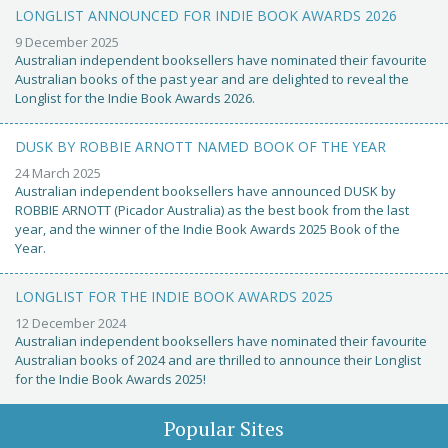
LONGLIST ANNOUNCED FOR INDIE BOOK AWARDS 2026
9 December 2025
Australian independent booksellers have nominated their favourite
Australian books of the past year and are delighted to reveal the
Longlist for the Indie Book Awards 2026.
DUSK BY ROBBIE ARNOTT NAMED BOOK OF THE YEAR
24 March 2025
Australian independent booksellers have announced DUSK by
ROBBIE ARNOTT (Picador Australia) as the best book from the last
year, and the winner of the Indie Book Awards 2025 Book of the
Year.
LONGLIST FOR THE INDIE BOOK AWARDS 2025
12 December 2024
Australian independent booksellers have nominated their favourite
Australian books of 2024 and are thrilled to announce their Longlist
for the Indie Book Awards 2025!
Popular Sites