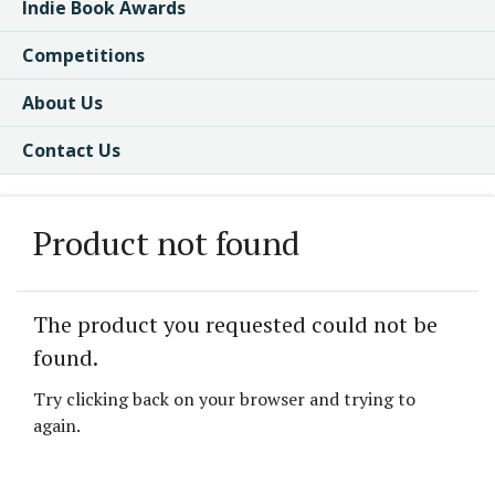
Indie Book Awards
Competitions
About Us
Contact Us
Product not found
The product you requested could not be
found.
Try clicking back on your browser and trying to
again.