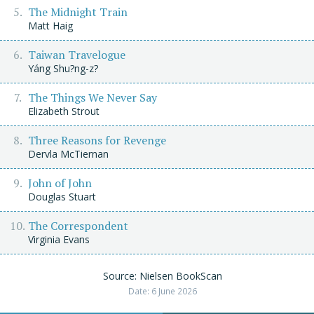
The Midnight Train
Matt Haig
Taiwan Travelogue
Yáng Shu?ng-z?
The Things We Never Say
Elizabeth Strout
Three Reasons for Revenge
Dervla McTiernan
John of John
Douglas Stuart
The Correspondent
Virginia Evans
Source: Nielsen BookScan
Date: 6 June 2026