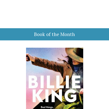
Book of the Month