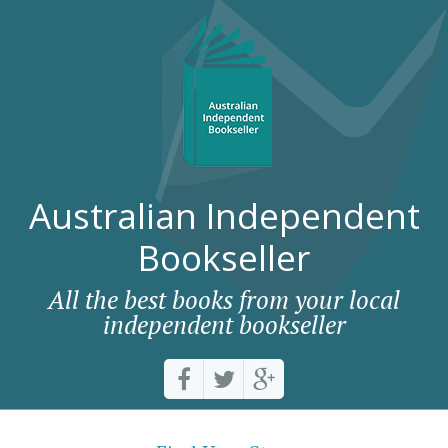
Australian Independent
Bookseller
All the best books from your local
independent bookseller