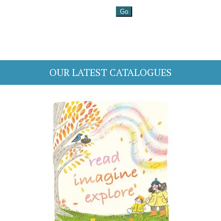
OUR LATEST CATALOGUES