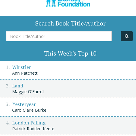
Search Book Title/Author
Book
Title/Author
This Week's Top 10
Whistler
Ann Patchett
Land
Maggie O'Farrell
Yesteryear
Caro Claire Burke
London Falling
Patrick Radden Keefe