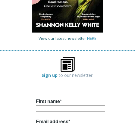
View our latest newsletter
HERE
Sign up
to our newsletter.