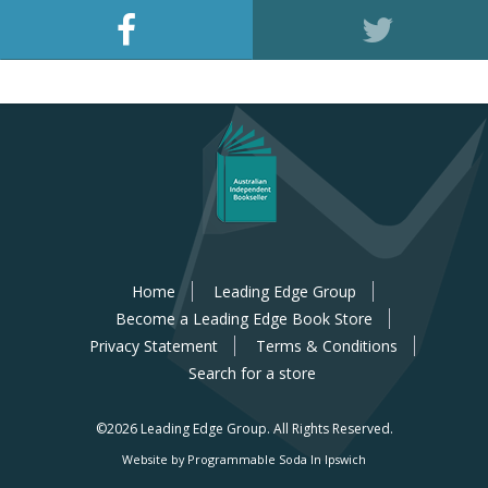
Home
Leading Edge Group
Become a Leading Edge Book Store
Privacy Statement
Terms & Conditions
Search for a store
©2026 Leading Edge Group.
All Rights Reserved.
Website by Programmable Soda In Ipswich