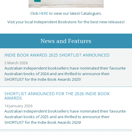
Click
HERE
to view our latest Catalogues.
Visit your local Independent Bookstore for the best new releases!
News and Features
INDIE BOOK AWARDS 2025 SHORTLIST ANNOUNCED
2 March 2026
Australian independent booksellers have nominated their favourite
Australian books of 2024 and are thrilled to announce their
SHORTLIST for the Indie Book Awards 2025!
SHORTLIST ANNOUNCED FOR THE 2026 INDIE BOOK
AWARDS
14 January 2026
Australian independent booksellers have nominated their favourite
Australian books of 2025 and are thrilled to announce their
SHORTLIST for the Indie Book Awards 2026!