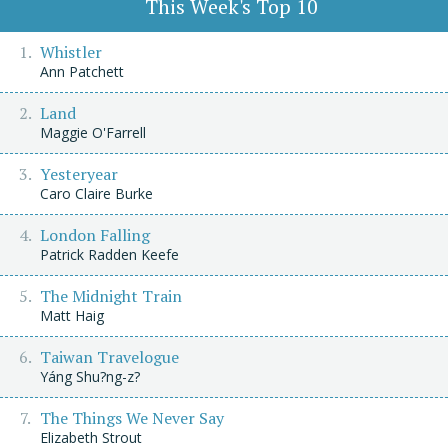
This Week's Top 10
Whistler
Ann Patchett
Land
Maggie O'Farrell
Yesteryear
Caro Claire Burke
London Falling
Patrick Radden Keefe
The Midnight Train
Matt Haig
Taiwan Travelogue
Yáng Shu?ng-z?
The Things We Never Say
Elizabeth Strout