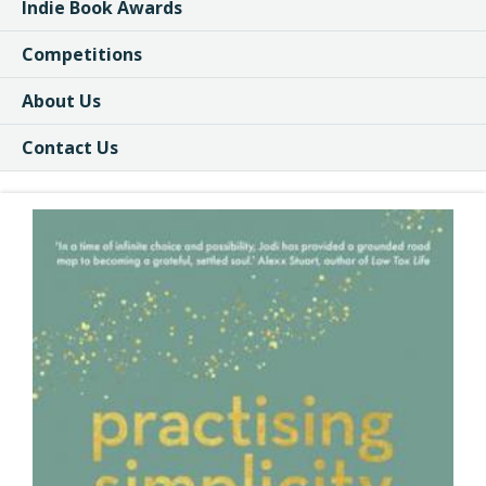
Indie Book Awards
Competitions
About Us
Contact Us