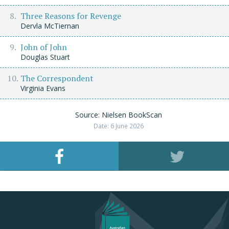
Three Reasons for Revenge
Dervla McTiernan
John of John
Douglas Stuart
The Correspondent
Virginia Evans
Source: Nielsen BookScan
Date: 6 June 2026