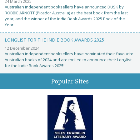
24 March 2025
Australian independent booksellers have announced DUSK by
ROBBIE ARNOTT (Picador Australia) as the best book from the last
year, and the winner of the Indie Book Awards 2025 Book of the
Year.
LONGLIST FOR THE INDIE BOOK AWARDS 2025
12 December 2024
Australian independent booksellers have nominated their favourite
Australian books of 2024 and are thrilled to announce their Longlist
for the Indie Book Awards 2025!
Popular Sites