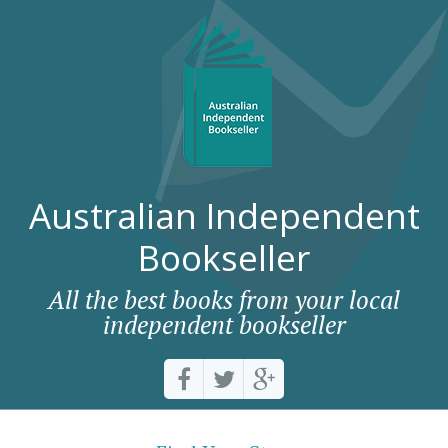
Australian Independent
Bookseller
All the best books from your local
independent bookseller