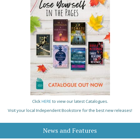
Click
HERE
to view our latest Catalogues.
Visit your local Independent Bookstore for the best new releases!
News and Features