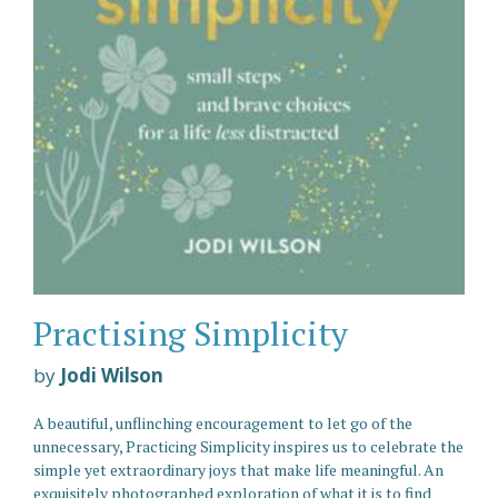
Practising Simplicity
by
Jodi Wilson
A beautiful, unflinching encouragement to let go of the
unnecessary, Practicing Simplicity inspires us to celebrate the
simple yet extraordinary joys that make life meaningful. An
exquisitely photographed exploration of what it is to find