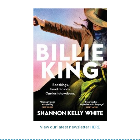
View our latest newsletter
HERE