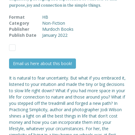
purpose, joy and connection in the simple things.
Format
HB
Category
Non-Fiction
Publisher
Murdoch Books
Publish Date
January 2022
Email us here about this book!
It is natural to fear uncertainty. But what if you embraced it,
listened to your intuition and made the tiny or big decisions
to slow life right down? What if you had more space in your
life for connection to nature and those around you? What if
you stepped off the treadmill and forged a new path? In
Practicing Simplicity, author and photographer Jodi Wilson
shines a light on all the best things in life that don't cost
money and how you can incorporate them into your
lifestyle, whatever your circumstances. For her, the
simplicity of living in a tiny home on wheels was at first