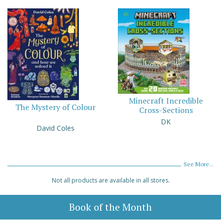
Minecraft Incredible
The Mystery of Colour
Cross-Sections
DK
David Coles
See More...
Not all products are available in all stores.
Book of the Month