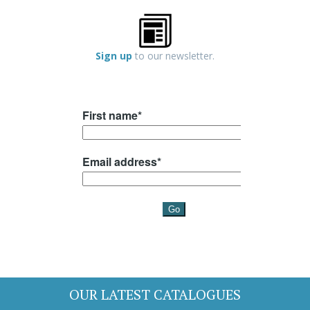
Sign up
to our newsletter.
OUR LATEST CATALOGUES