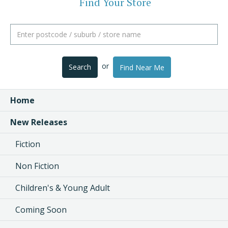
Find Your Store
or
Search
Find Near Me
Home
New Releases
Fiction
Non Fiction
Children's & Young Adult
Coming Soon