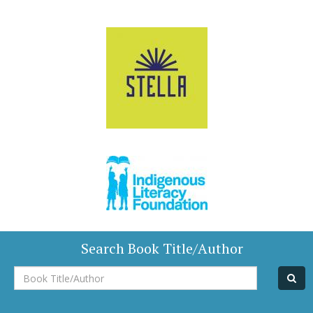
Search Book Title/Author
Book
Title/Author