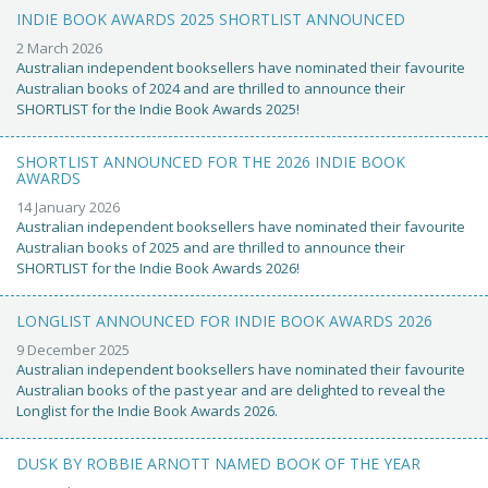
INDIE BOOK AWARDS 2025 SHORTLIST ANNOUNCED
2 March 2026
Australian independent booksellers have nominated their favourite
Australian books of 2024 and are thrilled to announce their
SHORTLIST for the Indie Book Awards 2025!
SHORTLIST ANNOUNCED FOR THE 2026 INDIE BOOK
AWARDS
14 January 2026
Australian independent booksellers have nominated their favourite
Australian books of 2025 and are thrilled to announce their
SHORTLIST for the Indie Book Awards 2026!
LONGLIST ANNOUNCED FOR INDIE BOOK AWARDS 2026
9 December 2025
Australian independent booksellers have nominated their favourite
Australian books of the past year and are delighted to reveal the
Longlist for the Indie Book Awards 2026.
DUSK BY ROBBIE ARNOTT NAMED BOOK OF THE YEAR