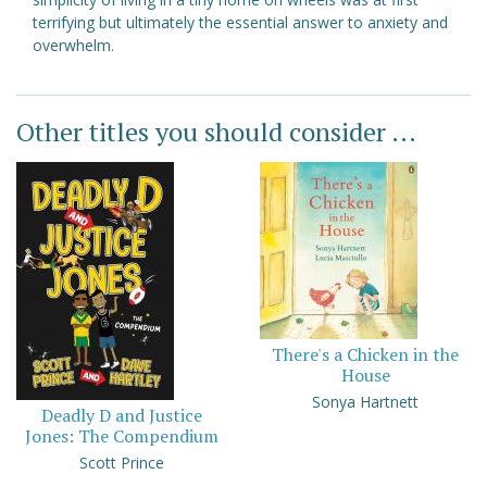
terrifying but ultimately the essential answer to anxiety and
overwhelm.
Other titles you should consider ...
There's a Chicken in the
House
Sonya Hartnett
Deadly D and Justice
Jones: The Compendium
Scott Prince