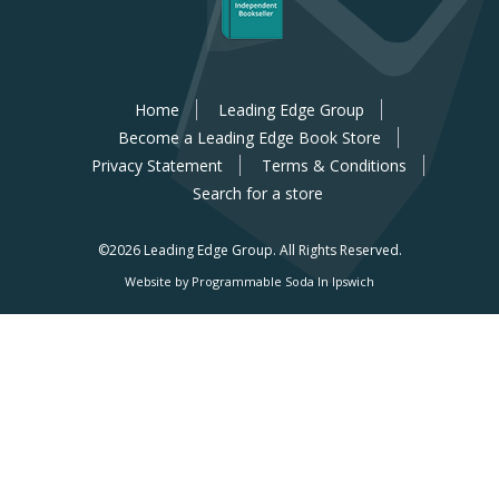
Home
Leading Edge Group
Become a Leading Edge Book Store
Privacy Statement
Terms & Conditions
Search for a store
©2026 Leading Edge Group.
All Rights Reserved.
Website by Programmable Soda In Ipswich