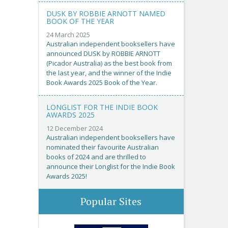
DUSK BY ROBBIE ARNOTT NAMED
BOOK OF THE YEAR
24 March 2025
Australian independent booksellers have
announced DUSK by ROBBIE ARNOTT
(Picador Australia) as the best book from
the last year, and the winner of the Indie
Book Awards 2025 Book of the Year.
LONGLIST FOR THE INDIE BOOK
AWARDS 2025
12 December 2024
Australian independent booksellers have
nominated their favourite Australian
books of 2024 and are thrilled to
announce their Longlist for the Indie Book
Awards 2025!
Popular Sites