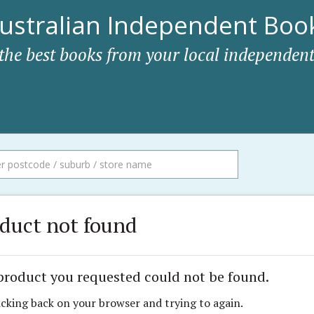
ustralian Independent Book
 the best books from your local independent
duct not found
product you requested could not be found.
icking back on your browser and trying to again.