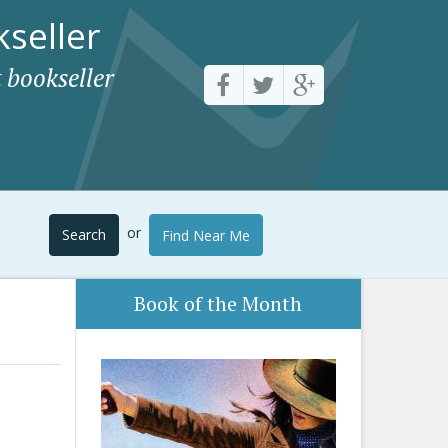
seller
 bookseller
or
Search
Find Near Me
Book of the Month