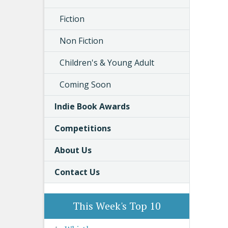
Fiction
Non Fiction
Children's & Young Adult
Coming Soon
Indie Book Awards
Competitions
About Us
Contact Us
This Week's Top 10