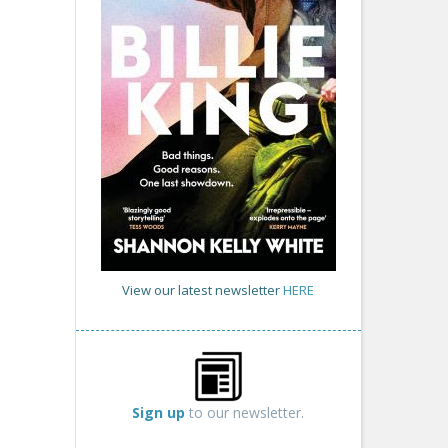
View our latest newsletter
HERE
Sign up
to our newsletter.