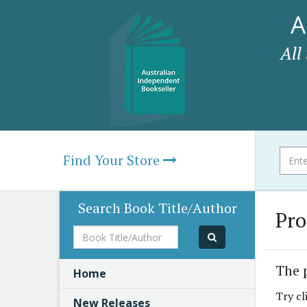
A
All
Find Your Store
Search Book Title/Author
Pro
Book
Title/Author
The 
Home
Try cl
New Releases