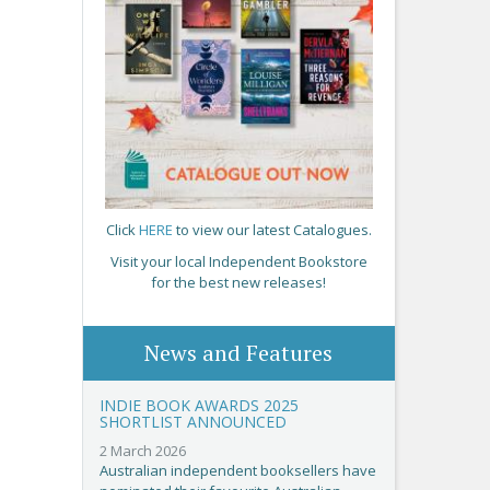
Click
HERE
to view our latest Catalogues.
Visit your local Independent Bookstore
for the best new releases!
News and Features
INDIE BOOK AWARDS 2025
SHORTLIST ANNOUNCED
2 March 2026
Australian independent booksellers have