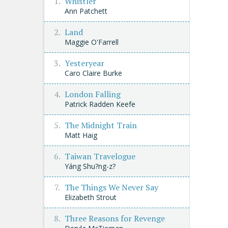
Whistler
Ann Patchett
Land
Maggie O'Farrell
Yesteryear
Caro Claire Burke
London Falling
Patrick Radden Keefe
The Midnight Train
Matt Haig
Taiwan Travelogue
Yáng Shu?ng-z?
The Things We Never Say
Elizabeth Strout
Three Reasons for Revenge