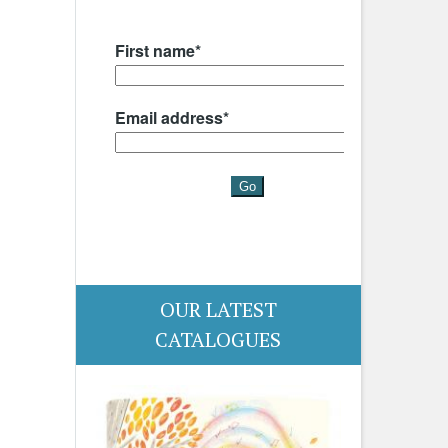
OUR LATEST
CATALOGUES