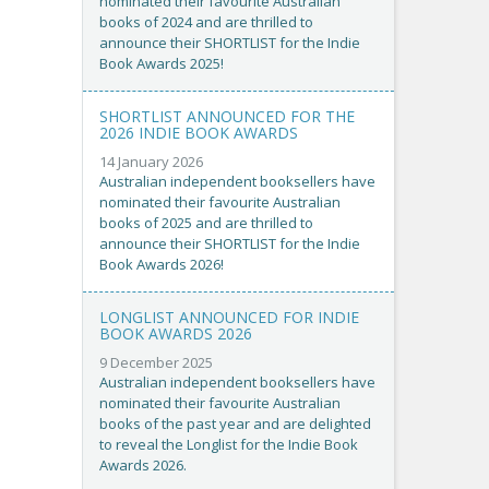
nominated their favourite Australian
books of 2024 and are thrilled to
announce their SHORTLIST for the Indie
Book Awards 2025!
SHORTLIST ANNOUNCED FOR THE
2026 INDIE BOOK AWARDS
14 January 2026
Australian independent booksellers have
nominated their favourite Australian
books of 2025 and are thrilled to
announce their SHORTLIST for the Indie
Book Awards 2026!
LONGLIST ANNOUNCED FOR INDIE
BOOK AWARDS 2026
9 December 2025
Australian independent booksellers have
nominated their favourite Australian
books of the past year and are delighted
to reveal the Longlist for the Indie Book
Awards 2026.