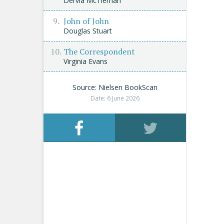
Dervla McTiernan
John of John
Douglas Stuart
The Correspondent
Virginia Evans
Source: Nielsen BookScan
Date: 6 June 2026