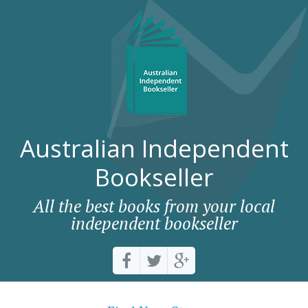
Australian Independent
Bookseller
All the best books from your local
independent bookseller