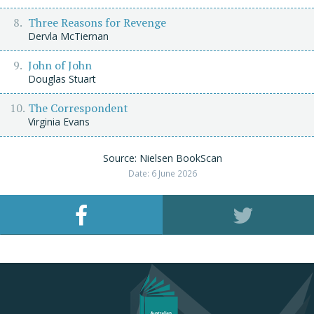
Three Reasons for Revenge
Dervla McTiernan
John of John
Douglas Stuart
The Correspondent
Virginia Evans
Source: Nielsen BookScan
Date: 6 June 2026