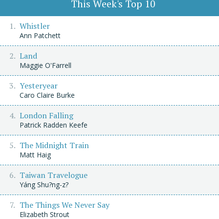
This Week's Top 10
Whistler
Ann Patchett
Land
Maggie O'Farrell
Yesteryear
Caro Claire Burke
London Falling
Patrick Radden Keefe
The Midnight Train
Matt Haig
Taiwan Travelogue
Yáng Shu?ng-z?
The Things We Never Say
Elizabeth Strout