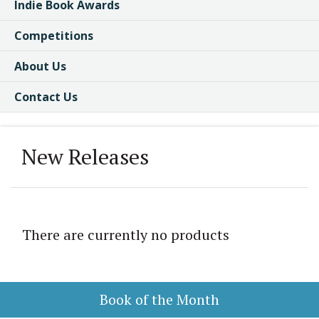
Indie Book Awards
Competitions
About Us
Contact Us
New Releases
There are currently no products
Book of the Month