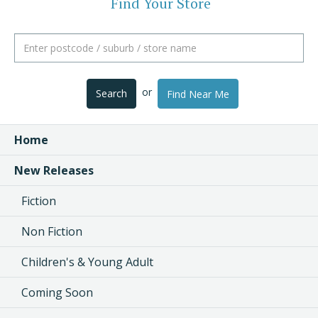
Find Your Store
or
Search
Find Near Me
Home
New Releases
Fiction
Non Fiction
Children's & Young Adult
Coming Soon