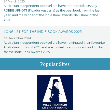
24 March 2025
Australian independent booksellers have announced DUSK by
ROBBIE ARNOTT (Picador Australia) as the best book from the last
year, and the winner of the Indie Book Awards 2025 Book of the
Year.
LONGLIST FOR THE INDIE BOOK AWARDS 2025
12 December 2024
Australian independent booksellers have nominated their favourite
Australian books of 2024 and are thrilled to announce their Longlist
for the Indie Book Awards 2025!
Popular Sites