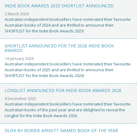
INDIE BOOK AWARDS 2025 SHORTLIST ANNOUNCED
2 March 2026
Australian independent booksellers have nominated their favourite
Australian books of 2024 and are thrilled to announce their
SHORTLIST for the Indie Book Awards 2025!
SHORTLIST ANNOUNCED FOR THE 2026 INDIE BOOK
AWARDS
14 January 2026
Australian independent booksellers have nominated their favourite
Australian books of 2025 and are thrilled to announce their
SHORTLIST for the Indie Book Awards 2026!
LONGLIST ANNOUNCED FOR INDIE BOOK AWARDS 2026
9 December 2025
Australian independent booksellers have nominated their favourite
Australian books of the past year and are delighted to reveal the
Longlist for the Indie Book Awards 2026.
DUSK BY ROBBIE ARNOTT NAMED BOOK OF THE YEAR