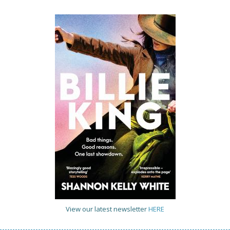
View our latest newsletter
HERE