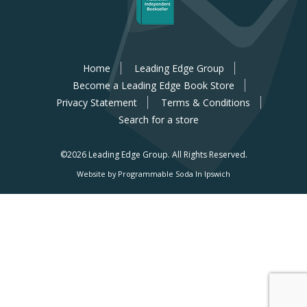
Home
Leading Edge Group
Become a Leading Edge Book Store
Privacy Statement
Terms & Conditions
Search for a store
©2026 Leading Edge Group.
All Rights Reserved.
Website by Programmable Soda In Ipswich