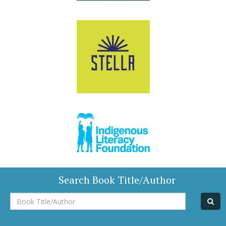
Search Book Title/Author
Book
Title/Author