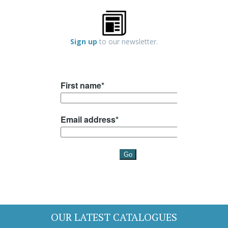
Sign up
to our newsletter.
OUR LATEST CATALOGUES