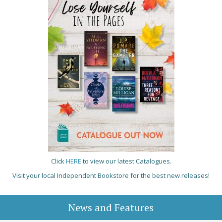
Click
HERE
to view our latest Catalogues.
Visit your local Independent Bookstore for the best new releases!
News and Features