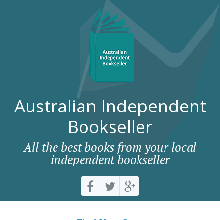
Australian Independent
Bookseller
All the best books from your local
independent bookseller