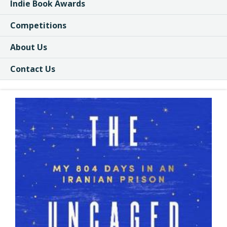
Indie Book Awards
Competitions
About Us
Contact Us