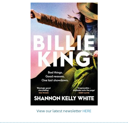
View our latest newsletter
HERE