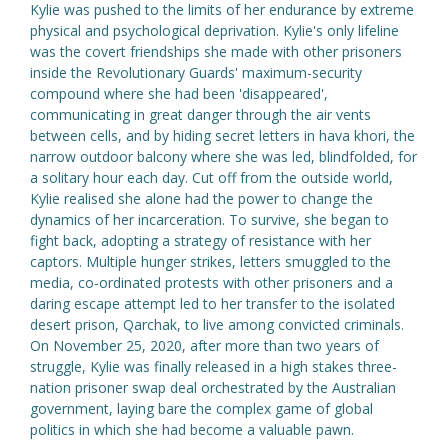
Kylie was pushed to the limits of her endurance by extreme
physical and psychological deprivation. Kylie's only lifeline
was the covert friendships she made with other prisoners
inside the Revolutionary Guards' maximum-security
compound where she had been 'disappeared',
communicating in great danger through the air vents
between cells, and by hiding secret letters in hava khori, the
narrow outdoor balcony where she was led, blindfolded, for
a solitary hour each day. Cut off from the outside world,
Kylie realised she alone had the power to change the
dynamics of her incarceration. To survive, she began to
fight back, adopting a strategy of resistance with her
captors. Multiple hunger strikes, letters smuggled to the
media, co-ordinated protests with other prisoners and a
daring escape attempt led to her transfer to the isolated
desert prison, Qarchak, to live among convicted criminals.
On November 25, 2020, after more than two years of
struggle, Kylie was finally released in a high stakes three-
nation prisoner swap deal orchestrated by the Australian
government, laying bare the complex game of global
politics in which she had become a valuable pawn.