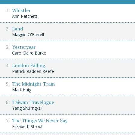
Whistler
Ann Patchett
Land
Maggie O'Farrell
Yesteryear
Caro Claire Burke
London Falling
Patrick Radden Keefe
The Midnight Train
Matt Haig
Taiwan Travelogue
Yáng Shu?ng-z?
The Things We Never Say
Elizabeth Strout