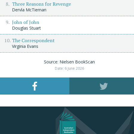
Three Reasons for Revenge
Dervla McTiernan
John of John
Douglas Stuart
The Correspondent
Virginia Evans
Source: Nielsen BookScan
Date: 6 June 2026