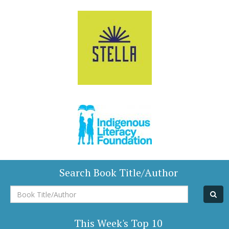
Search Book Title/Author
Book
Title/Author
This Week's Top 10