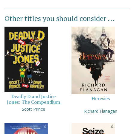
Other titles you should consider ...
Deadly D and Justice
Heresies
Jones: The Compendium
Scott Prince
Richard Flanagan