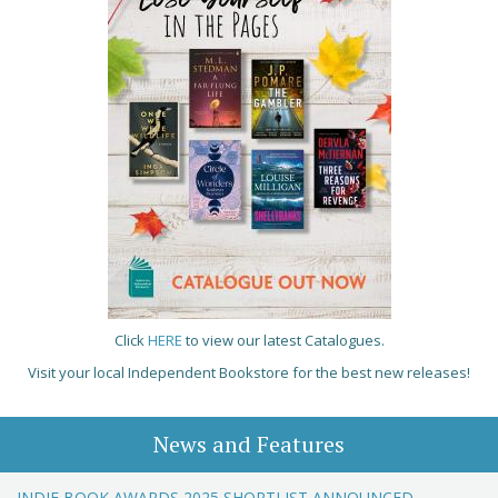
Click
HERE
to view our latest Catalogues.
Visit your local Independent Bookstore for the best new releases!
News and Features
INDIE BOOK AWARDS 2025 SHORTLIST ANNOUNCED