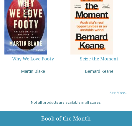
Why We Love Footy
Seize the Moment
Martin Blake
Bernard Keane
See More...
Not all products are available in all stores.
Book of the Month