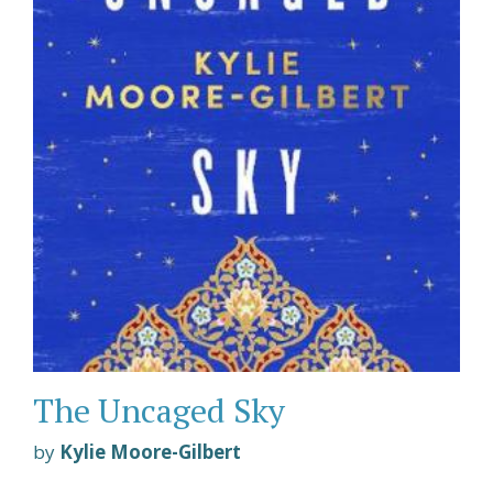
The Uncaged Sky
by
Kylie Moore-Gilbert