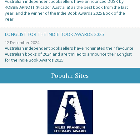
Australian independent booksellers have announced DUSK by
ROBBIE ARNOTT (Picador Australia) as the best book from the last
year, and the winner of the Indie Book Awards 2025 Book of the
Year.
LONGLIST FOR THE INDIE BOOK AWARDS 2025
12 December 2024
Australian independent booksellers have nominated their favourite
Australian books of 2024 and are thrilled to announce their Longlist
for the Indie Book Awards 2025!
Popular Sites