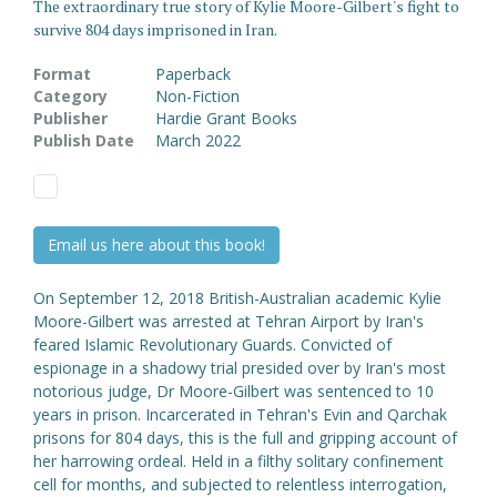
The extraordinary true story of Kylie Moore-Gilbert's fight to
survive 804 days imprisoned in Iran.
Format
Paperback
Category
Non-Fiction
Publisher
Hardie Grant Books
Publish Date
March 2022
Email us here about this book!
On September 12, 2018 British-Australian academic Kylie
Moore-Gilbert was arrested at Tehran Airport by Iran's
feared Islamic Revolutionary Guards. Convicted of
espionage in a shadowy trial presided over by Iran's most
notorious judge, Dr Moore-Gilbert was sentenced to 10
years in prison. Incarcerated in Tehran's Evin and Qarchak
prisons for 804 days, this is the full and gripping account of
her harrowing ordeal. Held in a filthy solitary confinement
cell for months, and subjected to relentless interrogation,