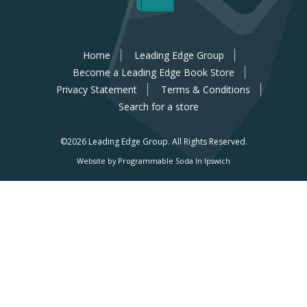
Home
Leading Edge Group
Become a Leading Edge Book Store
Privacy Statement
Terms & Conditions
Search for a store
©2026 Leading Edge Group.
All Rights Reserved.
Website by Programmable Soda In Ipswich