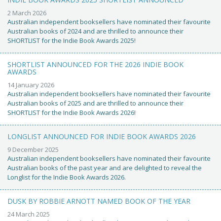
2 March 2026
Australian independent booksellers have nominated their favourite
Australian books of 2024 and are thrilled to announce their
SHORTLIST for the Indie Book Awards 2025!
SHORTLIST ANNOUNCED FOR THE 2026 INDIE BOOK
AWARDS
14 January 2026
Australian independent booksellers have nominated their favourite
Australian books of 2025 and are thrilled to announce their
SHORTLIST for the Indie Book Awards 2026!
LONGLIST ANNOUNCED FOR INDIE BOOK AWARDS 2026
9 December 2025
Australian independent booksellers have nominated their favourite
Australian books of the past year and are delighted to reveal the
Longlist for the Indie Book Awards 2026.
DUSK BY ROBBIE ARNOTT NAMED BOOK OF THE YEAR
24 March 2025