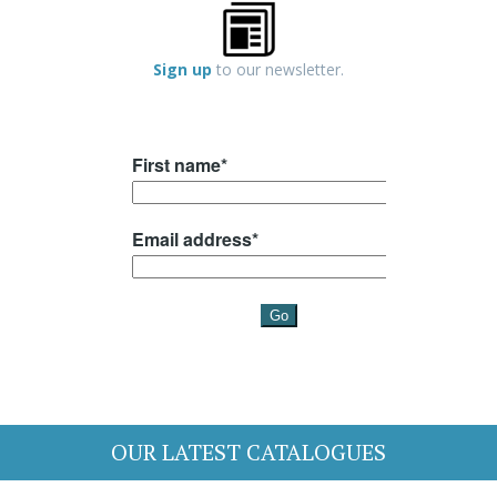
Sign up
to our newsletter.
OUR LATEST CATALOGUES