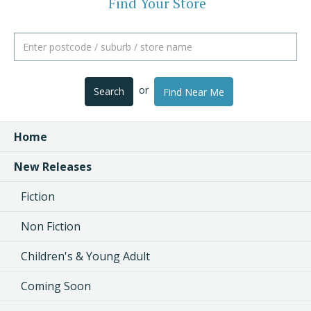
Find Your Store
or
Search
Find Near Me
Home
New Releases
Fiction
Non Fiction
Children's & Young Adult
Coming Soon