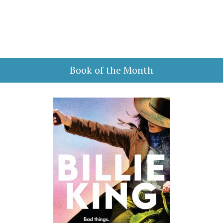
Book of the Month