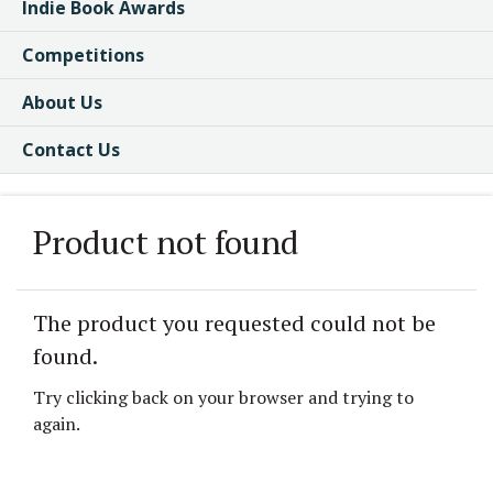
Indie Book Awards
Competitions
About Us
Contact Us
Product not found
The product you requested could not be
found.
Try clicking back on your browser and trying to
again.