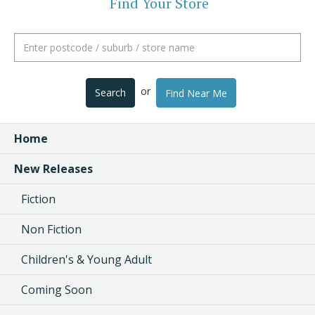
Find Your Store
or
Search
Find Near Me
Home
New Releases
Fiction
Non Fiction
Children's & Young Adult
Coming Soon