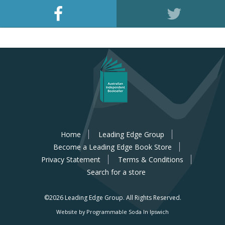
Home
Leading Edge Group
Become a Leading Edge Book Store
Privacy Statement
Terms & Conditions
Search for a store
©2026 Leading Edge Group.
All Rights Reserved.
Website by Programmable Soda In Ipswich