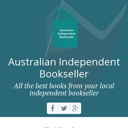
Australian Independent
Bookseller
All the best books from your local
independent bookseller