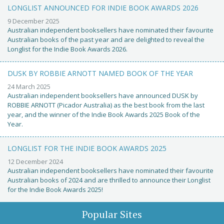
LONGLIST ANNOUNCED FOR INDIE BOOK AWARDS 2026
9 December 2025
Australian independent booksellers have nominated their favourite
Australian books of the past year and are delighted to reveal the
Longlist for the Indie Book Awards 2026.
DUSK BY ROBBIE ARNOTT NAMED BOOK OF THE YEAR
24 March 2025
Australian independent booksellers have announced DUSK by
ROBBIE ARNOTT (Picador Australia) as the best book from the last
year, and the winner of the Indie Book Awards 2025 Book of the
Year.
LONGLIST FOR THE INDIE BOOK AWARDS 2025
12 December 2024
Australian independent booksellers have nominated their favourite
Australian books of 2024 and are thrilled to announce their Longlist
for the Indie Book Awards 2025!
Popular Sites