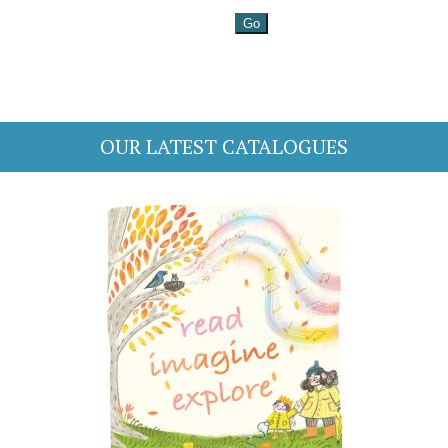
OUR LATEST CATALOGUES