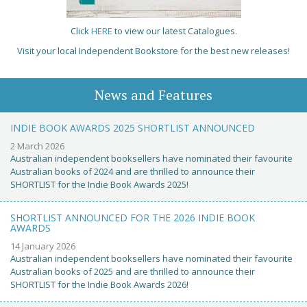
Click
HERE
to view our latest Catalogues.
Visit your local Independent Bookstore for the best new releases!
News and Features
INDIE BOOK AWARDS 2025 SHORTLIST ANNOUNCED
2 March 2026
Australian independent booksellers have nominated their favourite
Australian books of 2024 and are thrilled to announce their
SHORTLIST for the Indie Book Awards 2025!
SHORTLIST ANNOUNCED FOR THE 2026 INDIE BOOK
AWARDS
14 January 2026
Australian independent booksellers have nominated their favourite
Australian books of 2025 and are thrilled to announce their
SHORTLIST for the Indie Book Awards 2026!