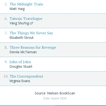
The Midnight Train
Matt Haig
Taiwan Travelogue
Yáng Shu?ng-z?
The Things We Never Say
Elizabeth Strout
Three Reasons for Revenge
Dervla McTiernan
John of John
Douglas Stuart
The Correspondent
Virginia Evans
Source: Nielsen BookScan
Date: 6 June 2026