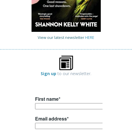
View our latest newsletter
HERE
Sign up
to our newsletter.