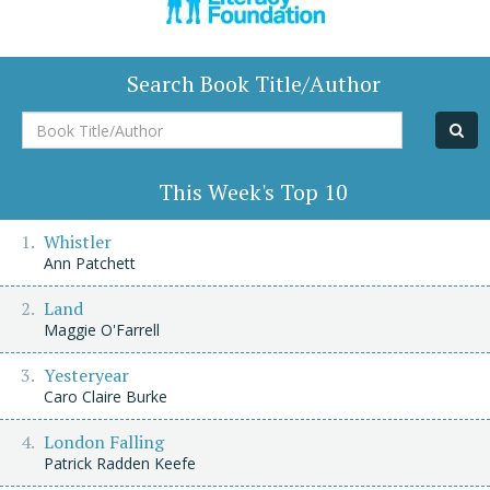
Search Book Title/Author
Book
Title/Author
This Week's Top 10
Whistler
Ann Patchett
Land
Maggie O'Farrell
Yesteryear
Caro Claire Burke
London Falling
Patrick Radden Keefe