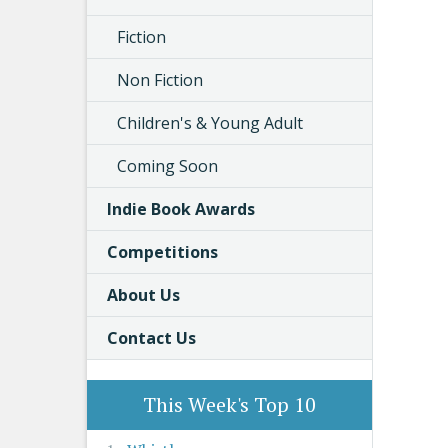
Fiction
Non Fiction
Children's & Young Adult
Coming Soon
Indie Book Awards
Competitions
About Us
Contact Us
This Week's Top 10