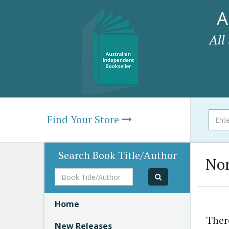
A
All
Find Your Store
Search Book Title/Author
Non
Book
Title/Author
Home
Ther
New Releases