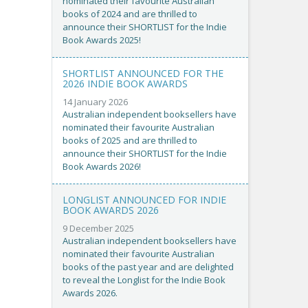
nominated their favourite Australian
books of 2024 and are thrilled to
announce their SHORTLIST for the Indie
Book Awards 2025!
SHORTLIST ANNOUNCED FOR THE
2026 INDIE BOOK AWARDS
14 January 2026
Australian independent booksellers have
nominated their favourite Australian
books of 2025 and are thrilled to
announce their SHORTLIST for the Indie
Book Awards 2026!
LONGLIST ANNOUNCED FOR INDIE
BOOK AWARDS 2026
9 December 2025
Australian independent booksellers have
nominated their favourite Australian
books of the past year and are delighted
to reveal the Longlist for the Indie Book
Awards 2026.