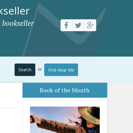
seller
 bookseller
or
Search
Find Near Me
Book of the Month