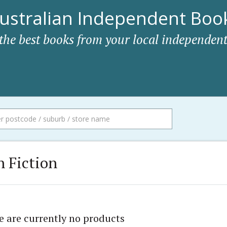
ustralian Independent Book
 the best books from your local independent
 Fiction
e are currently no products