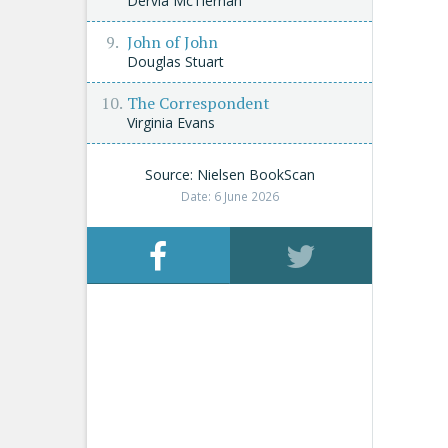
Dervla McTiernan
John of John
Douglas Stuart
The Correspondent
Virginia Evans
Source: Nielsen BookScan
Date: 6 June 2026