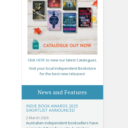
Click
HERE
to view our latest Catalogues.
Visit your local Independent Bookstore
for the best new releases!
News and Features
INDIE BOOK AWARDS 2025
SHORTLIST ANNOUNCED
2 March 2026
Australian independent booksellers have