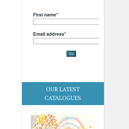
OUR LATEST
CATALOGUES