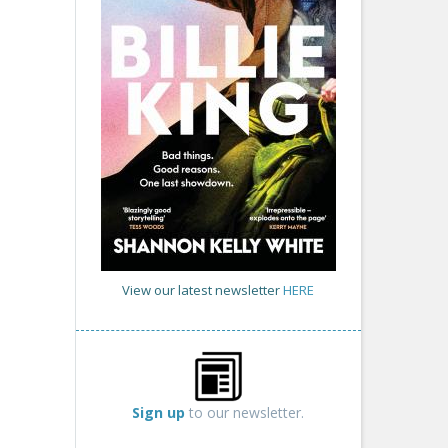
View our latest newsletter
HERE
Sign up
to our newsletter.