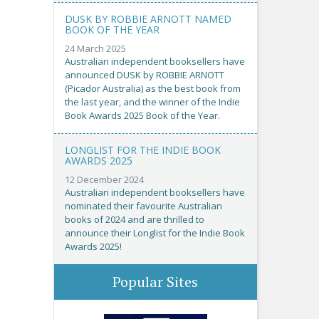
DUSK BY ROBBIE ARNOTT NAMED
BOOK OF THE YEAR
24 March 2025
Australian independent booksellers have
announced DUSK by ROBBIE ARNOTT
(Picador Australia) as the best book from
the last year, and the winner of the Indie
Book Awards 2025 Book of the Year.
LONGLIST FOR THE INDIE BOOK
AWARDS 2025
12 December 2024
Australian independent booksellers have
nominated their favourite Australian
books of 2024 and are thrilled to
announce their Longlist for the Indie Book
Awards 2025!
Popular Sites