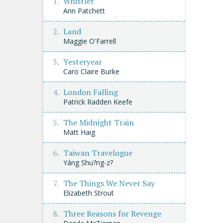
Whistler
Ann Patchett
Land
Maggie O'Farrell
Yesteryear
Caro Claire Burke
London Falling
Patrick Radden Keefe
The Midnight Train
Matt Haig
Taiwan Travelogue
Yáng Shu?ng-z?
The Things We Never Say
Elizabeth Strout
Three Reasons for Revenge