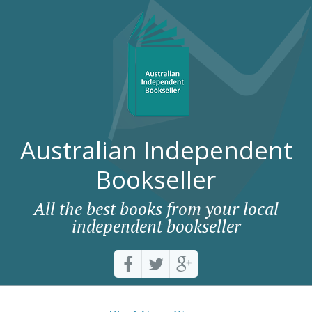
Australian Independent
Bookseller
All the best books from your local
independent bookseller