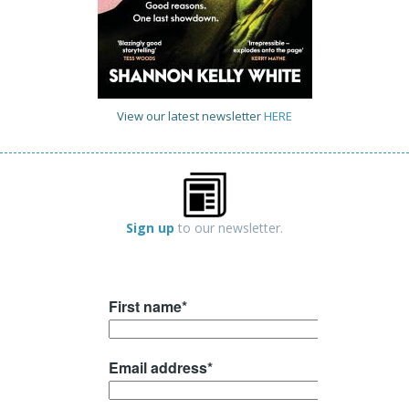
View our latest newsletter
HERE
Sign up
to our newsletter.