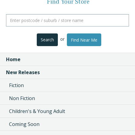
Find Your Store
or
Search
Find Near Me
Home
New Releases
Fiction
Non Fiction
Children's & Young Adult
Coming Soon