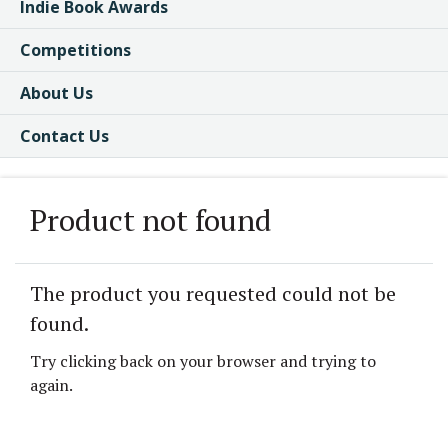
Indie Book Awards
Competitions
About Us
Contact Us
Product not found
The product you requested could not be
found.
Try clicking back on your browser and trying to
again.