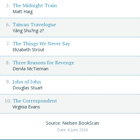
The Midnight Train
Matt Haig
Taiwan Travelogue
Yáng Shu?ng-z?
The Things We Never Say
Elizabeth Strout
Three Reasons for Revenge
Dervla McTiernan
John of John
Douglas Stuart
The Correspondent
Virginia Evans
Source: Nielsen BookScan
Date: 6 June 2026