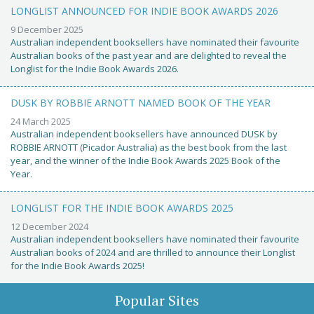
LONGLIST ANNOUNCED FOR INDIE BOOK AWARDS 2026
9 December 2025
Australian independent booksellers have nominated their favourite
Australian books of the past year and are delighted to reveal the
Longlist for the Indie Book Awards 2026.
DUSK BY ROBBIE ARNOTT NAMED BOOK OF THE YEAR
24 March 2025
Australian independent booksellers have announced DUSK by
ROBBIE ARNOTT (Picador Australia) as the best book from the last
year, and the winner of the Indie Book Awards 2025 Book of the
Year.
LONGLIST FOR THE INDIE BOOK AWARDS 2025
12 December 2024
Australian independent booksellers have nominated their favourite
Australian books of 2024 and are thrilled to announce their Longlist
for the Indie Book Awards 2025!
Popular Sites