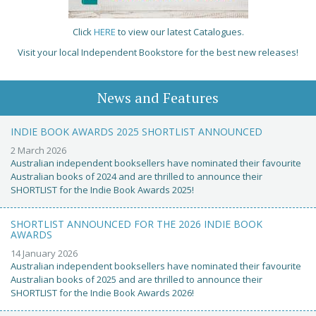
Click
HERE
to view our latest Catalogues.
Visit your local Independent Bookstore for the best new releases!
News and Features
INDIE BOOK AWARDS 2025 SHORTLIST ANNOUNCED
2 March 2026
Australian independent booksellers have nominated their favourite
Australian books of 2024 and are thrilled to announce their
SHORTLIST for the Indie Book Awards 2025!
SHORTLIST ANNOUNCED FOR THE 2026 INDIE BOOK
AWARDS
14 January 2026
Australian independent booksellers have nominated their favourite
Australian books of 2025 and are thrilled to announce their
SHORTLIST for the Indie Book Awards 2026!