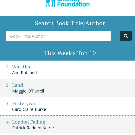
Search Book Title/Author
Book
Title/Author
This Week's Top 10
Whistler
Ann Patchett
Land
Maggie O'Farrell
Yesteryear
Caro Claire Burke
London Falling
Patrick Radden Keefe