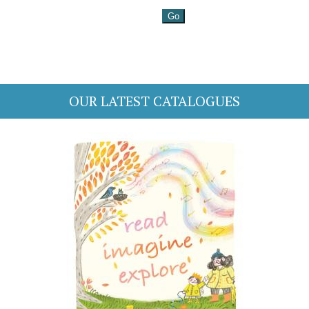
OUR LATEST CATALOGUES