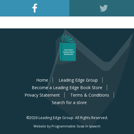
Home
Leading Edge Group
Become a Leading Edge Book Store
Privacy Statement
Terms & Conditions
Search for a store
©2026 Leading Edge Group.
All Rights Reserved.
Website by Programmable Soda In Ipswich