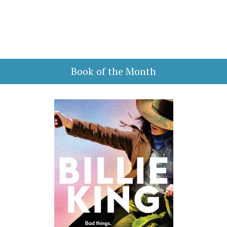
Book of the Month