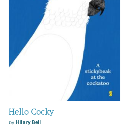
Hello Cocky
by
Hilary Bell