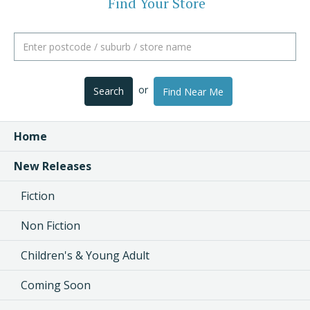
Find Your Store
or
Search
Find Near Me
Home
New Releases
Fiction
Non Fiction
Children's & Young Adult
Coming Soon