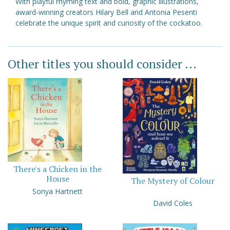
With playful rhyming text and bold, graphic illustrations,
award-winning creators Hilary Bell and Antonia Pesenti
celebrate the unique spirit and curiosity of the cockatoo.
Other titles you should consider ...
There's a Chicken in the
House
The Mystery of Colour
Sonya Hartnett
David Coles