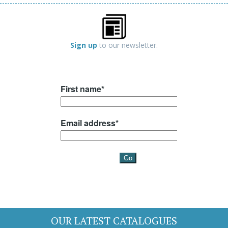
Sign up
to our newsletter.
OUR LATEST CATALOGUES