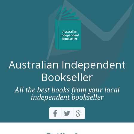
Australian Independent
Bookseller
All the best books from your local
independent bookseller