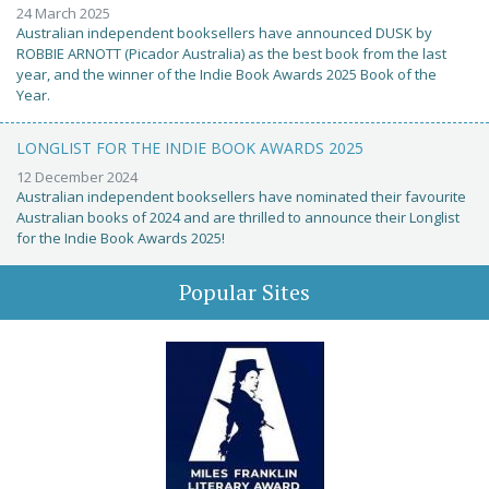
24 March 2025
Australian independent booksellers have announced DUSK by
ROBBIE ARNOTT (Picador Australia) as the best book from the last
year, and the winner of the Indie Book Awards 2025 Book of the
Year.
LONGLIST FOR THE INDIE BOOK AWARDS 2025
12 December 2024
Australian independent booksellers have nominated their favourite
Australian books of 2024 and are thrilled to announce their Longlist
for the Indie Book Awards 2025!
Popular Sites