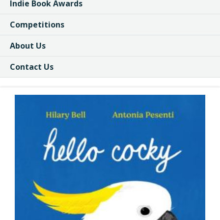
Indie Book Awards
Competitions
About Us
Contact Us