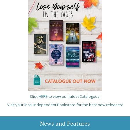
Click
HERE
to view our latest Catalogues.
Visit your local Independent Bookstore for the best new releases!
News and Features