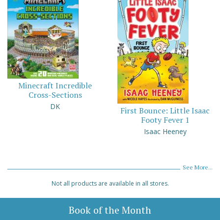
Minecraft Incredible
Cross-Sections
DK
First Bounce: Little Isaac
Footy Fever 1
Isaac Heeney
See More...
Not all products are available in all stores.
Book of the Month