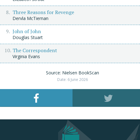
Three Reasons for Revenge
Dervla McTiernan
John of John
Douglas Stuart
The Correspondent
Virginia Evans
Source: Nielsen BookScan
Date: 6 June 2026