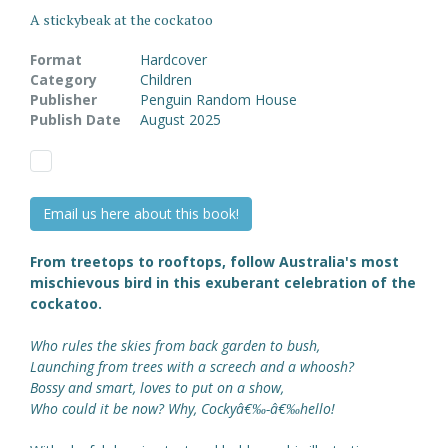
A stickybeak at the cockatoo
Format
Hardcover
Category
Children
Publisher
Penguin Random House
Publish Date
August 2025
Email us here about this book!
From treetops to rooftops, follow Australia's most
mischievous bird in this exuberant celebration of the
cockatoo.
Who rules the skies from back garden to bush,
Launching from trees with a screech and a whoosh?
Bossy and smart, loves to put on a show,
Who could it be now? Why, Cockyâ€‰-â€‰hello!