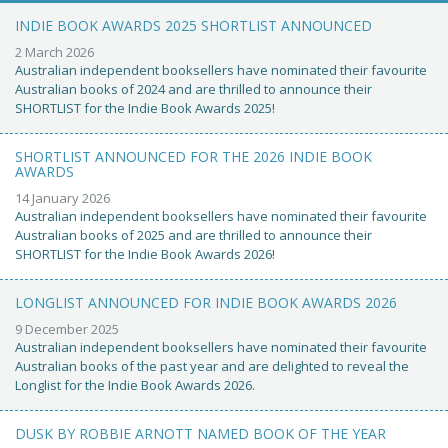
INDIE BOOK AWARDS 2025 SHORTLIST ANNOUNCED
2 March 2026
Australian independent booksellers have nominated their favourite
Australian books of 2024 and are thrilled to announce their
SHORTLIST for the Indie Book Awards 2025!
SHORTLIST ANNOUNCED FOR THE 2026 INDIE BOOK
AWARDS
14 January 2026
Australian independent booksellers have nominated their favourite
Australian books of 2025 and are thrilled to announce their
SHORTLIST for the Indie Book Awards 2026!
LONGLIST ANNOUNCED FOR INDIE BOOK AWARDS 2026
9 December 2025
Australian independent booksellers have nominated their favourite
Australian books of the past year and are delighted to reveal the
Longlist for the Indie Book Awards 2026.
DUSK BY ROBBIE ARNOTT NAMED BOOK OF THE YEAR