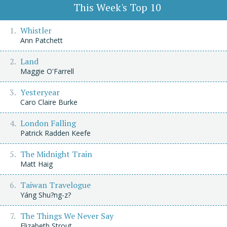
This Week's Top 10
Whistler
Ann Patchett
Land
Maggie O'Farrell
Yesteryear
Caro Claire Burke
London Falling
Patrick Radden Keefe
The Midnight Train
Matt Haig
Taiwan Travelogue
Yáng Shu?ng-z?
The Things We Never Say
Elizabeth Strout