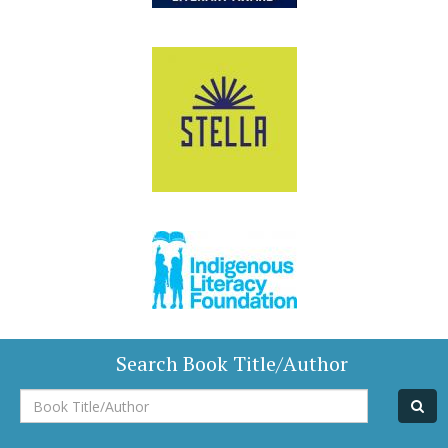
Search Book Title/Author
Book
Title/Author