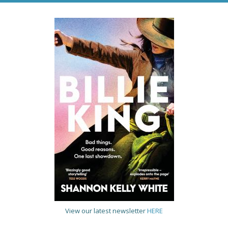
View our latest newsletter
HERE