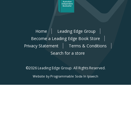
Home
Leading Edge Group
Become a Leading Edge Book Store
Privacy Statement
Terms & Conditions
Search for a store
©2026 Leading Edge Group.
All Rights Reserved.
Website by Programmable Soda In Ipswich