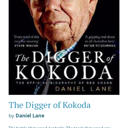
The Digger of Kokoda
by
Daniel Lane
The battle that saved Australia. The track that saved one