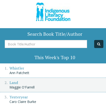
Search Book Title/Author
Book
Title/Author
This Week's Top 10
Whistler
Ann Patchett
Land
Maggie O'Farrell
Yesteryear
Caro Claire Burke