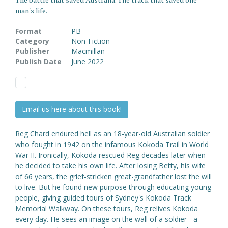
man's life.
Format
PB
Category
Non-Fiction
Publisher
Macmillan
Publish Date
June 2022
Email us here about this book!
Reg Chard endured hell as an 18-year-old Australian soldier
who fought in 1942 on the infamous Kokoda Trail in World
War II. Ironically, Kokoda rescued Reg decades later when
he decided to take his own life. After losing Betty, his wife
of 66 years, the grief-stricken great-grandfather lost the will
to live. But he found new purpose through educating young
people, giving guided tours of Sydney's Kokoda Track
Memorial Walkway. On these tours, Reg relives Kokoda
every day. He sees an image on the wall of a soldier - a