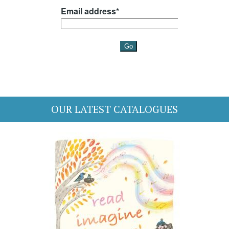
OUR LATEST CATALOGUES