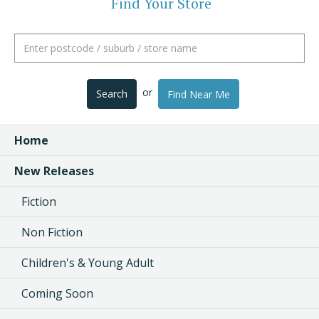
Find Your Store
or
Search
Find Near Me
Home
New Releases
Fiction
Non Fiction
Children's & Young Adult
Coming Soon