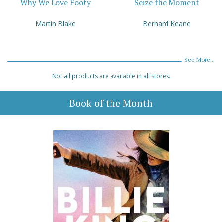
Why We Love Footy
Seize the Moment
Martin Blake
Bernard Keane
See More...
Not all products are available in all stores.
Book of the Month