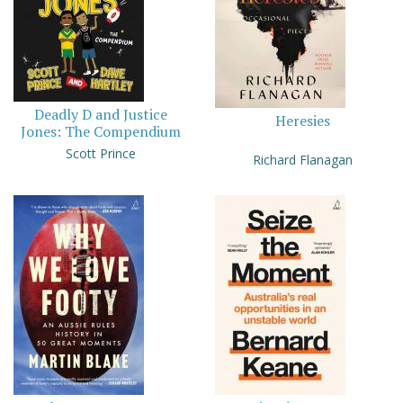
Deadly D and Justice
Heresies
Jones: The Compendium
Scott Prince
Richard Flanagan