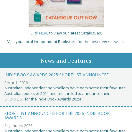
Click
HERE
to view our latest Catalogues.
Visit your local Independent Bookstore for the best new releases!
News and Features
INDIE BOOK AWARDS 2025 SHORTLIST ANNOUNCED
2 March 2026
Australian independent booksellers have nominated their favourite
Australian books of 2024 and are thrilled to announce their
SHORTLIST for the Indie Book Awards 2025!
SHORTLIST ANNOUNCED FOR THE 2026 INDIE BOOK
AWARDS
14 January 2026
Australian independent booksellers have nominated their favourite