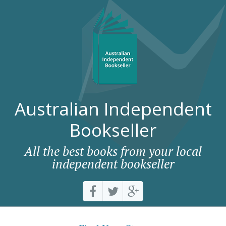
Australian Independent
Bookseller
All the best books from your local
independent bookseller