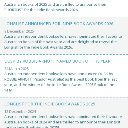
Australian books of 2025 and are thrilled to announce their
SHORTLIST for the Indie Book Awards 2026!
LONGLIST ANNOUNCED FOR INDIE BOOK AWARDS 2026
9 December 2025
Australian independent booksellers have nominated their favourite
Australian books of the past year and are delighted to reveal the
Longlist for the Indie Book Awards 2026.
DUSK BY ROBBIE ARNOTT NAMED BOOK OF THE YEAR
24 March 2025
Australian independent booksellers have announced DUSK by
ROBBIE ARNOTT (Picador Australia) as the best book from the last
year, and the winner of the Indie Book Awards 2025 Book of the
Year.
LONGLIST FOR THE INDIE BOOK AWARDS 2025
12 December 2024
Australian independent booksellers have nominated their favourite
Australian books of 2024 and are thrilled to announce their Longlist
for the Indie Book Awards 2025!