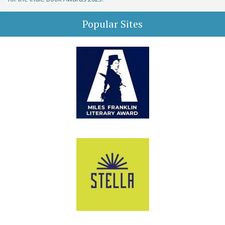
Popular Sites