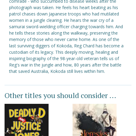
comrade - who succumbed to disease weeks after the
photograph was taken. He feels his heart beating as his
patrol chases down Japanese troops who had mutilated
women in a jungle clearing. He hears the war cry of a
samurai sword-wielding officer charging towards him. And
he tells these stories along the walkway, preserving the
memory of those who never came home. As one of the
last surviving diggers of Kokoda, Reg Chard has become a
custodian of its legacy. This deeply moving, healing and
inspiring biography of the 98-year-old veteran tells us of
Reg's war in the jungle and how, 80 years after the battle
that saved Australia, Kokoda still lives within him.
Other titles you should consider ...