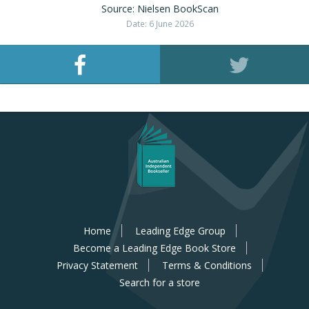
Source: Nielsen BookScan
Date: 6 June 2026
Home
Leading Edge Group
Become a Leading Edge Book Store
Privacy Statement
Terms & Conditions
Search for a store