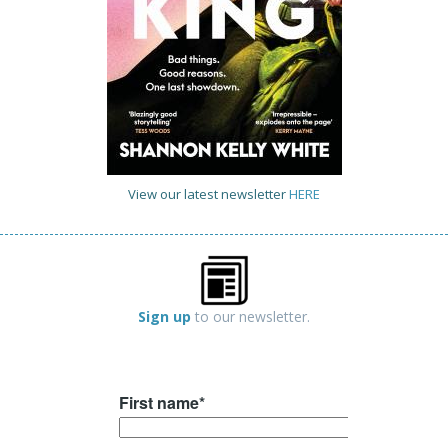
View our latest newsletter
HERE
Sign up
to our newsletter.