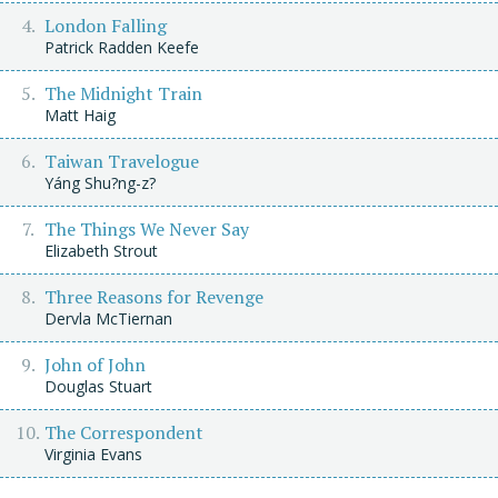
London Falling
Patrick Radden Keefe
The Midnight Train
Matt Haig
Taiwan Travelogue
Yáng Shu?ng-z?
The Things We Never Say
Elizabeth Strout
Three Reasons for Revenge
Dervla McTiernan
John of John
Douglas Stuart
The Correspondent
Virginia Evans