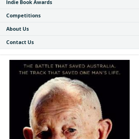
Indie Book Awards
Competitions
About Us
Contact Us