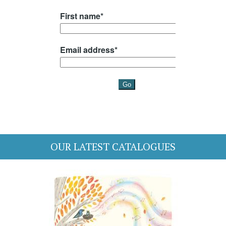
OUR LATEST CATALOGUES