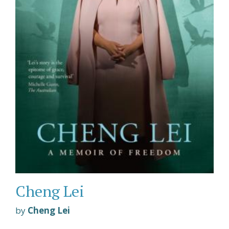
Cheng Lei
by
Cheng Lei