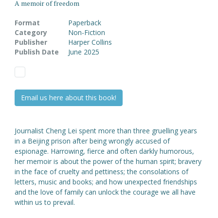
A memoir of freedom
Format
Paperback
Category
Non-Fiction
Publisher
Harper Collins
Publish Date
June 2025
Email us here about this book!
Journalist Cheng Lei spent more than three gruelling years
in a Beijing prison after being wrongly accused of
espionage. Harrowing, fierce and often darkly humorous,
her memoir is about the power of the human spirit; bravery
in the face of cruelty and pettiness; the consolations of
letters, music and books; and how unexpected friendships
and the love of family can unlock the courage we all have
within us to prevail.