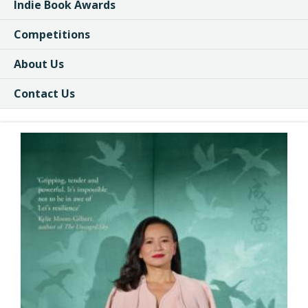
Indie Book Awards
Competitions
About Us
Contact Us