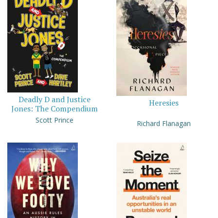
Deadly D and Justice
Heresies
Jones: The Compendium
Scott Prince
Richard Flanagan