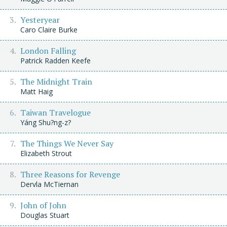
Yesteryear
Caro Claire Burke
London Falling
Patrick Radden Keefe
The Midnight Train
Matt Haig
Taiwan Travelogue
Yáng Shu?ng-z?
The Things We Never Say
Elizabeth Strout
Three Reasons for Revenge
Dervla McTiernan
John of John
Douglas Stuart