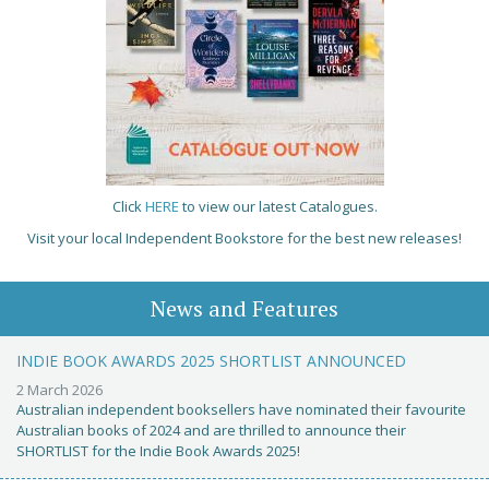
Click
HERE
to view our latest Catalogues.
Visit your local Independent Bookstore for the best new releases!
News and Features
INDIE BOOK AWARDS 2025 SHORTLIST ANNOUNCED
2 March 2026
Australian independent booksellers have nominated their favourite
Australian books of 2024 and are thrilled to announce their
SHORTLIST for the Indie Book Awards 2025!