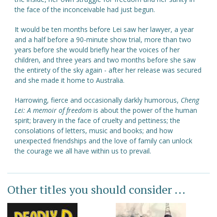
the face of the inconceivable had just begun.
It would be ten months before Lei saw her lawyer, a year
and a half before a 90-minute show trial, more than two
years before she would briefly hear the voices of her
children, and three years and two months before she saw
the entirety of the sky again - after her release was secured
and she made it home to Australia.
Harrowing, fierce and occasionally darkly humorous,
Cheng
Lei: A memoir of freedom
is about the power of the human
spirit; bravery in the face of cruelty and pettiness; the
consolations of letters, music and books; and how
unexpected friendships and the love of family can unlock
the courage we all have within us to prevail.
Other titles you should consider ...