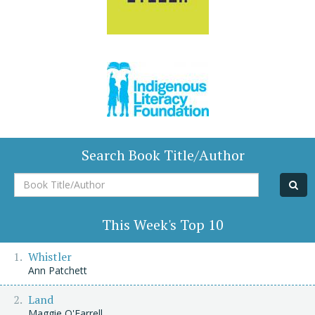
Search Book Title/Author
Book
Title/Author
This Week's Top 10
Whistler
Ann Patchett
Land
Maggie O'Farrell