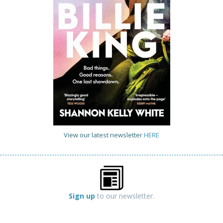
View our latest newsletter
HERE
Sign up
to our newsletter.