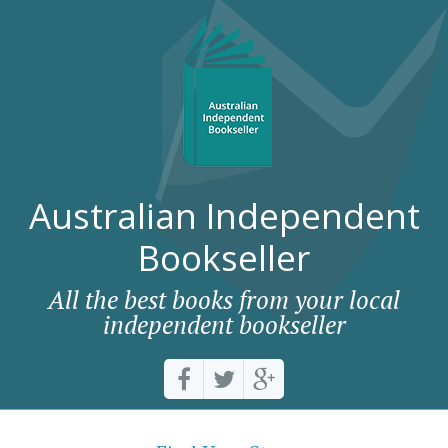
Australian Independent
Bookseller
All the best books from your local
independent bookseller