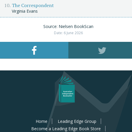
The Correspondent
Virginia Evans
Source: Nielsen BookScan
Date: 6 June 2026
Home
Leading Edge Group
Become a Leading Edge Book Store