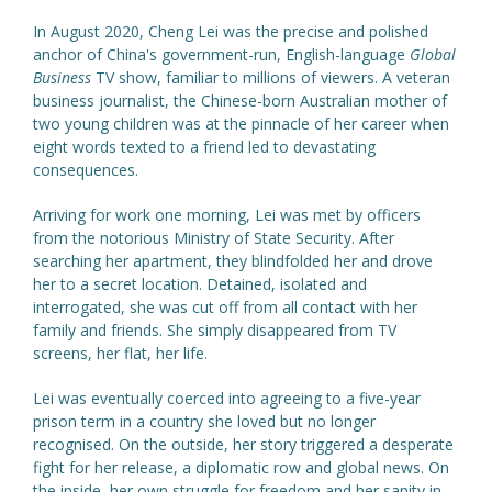
In August 2020, Cheng Lei was the precise and polished
anchor of China's government-run, English-language
Global
Business
TV show, familiar to millions of viewers. A veteran
business journalist, the Chinese-born Australian mother of
two young children was at the pinnacle of her career when
eight words texted to a friend led to devastating
consequences.
Arriving for work one morning, Lei was met by officers
from the notorious Ministry of State Security. After
searching her apartment, they blindfolded her and drove
her to a secret location. Detained, isolated and
interrogated, she was cut off from all contact with her
family and friends. She simply disappeared from TV
screens, her flat, her life.
Lei was eventually coerced into agreeing to a five-year
prison term in a country she loved but no longer
recognised. On the outside, her story triggered a desperate
fight for her release, a diplomatic row and global news. On
the inside, her own struggle for freedom and her sanity in