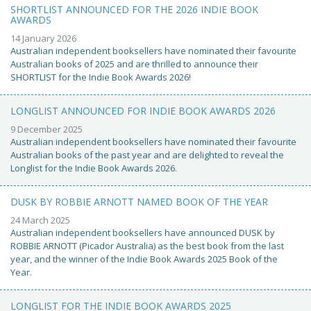
SHORTLIST ANNOUNCED FOR THE 2026 INDIE BOOK
AWARDS
14 January 2026
Australian independent booksellers have nominated their favourite
Australian books of 2025 and are thrilled to announce their
SHORTLIST for the Indie Book Awards 2026!
LONGLIST ANNOUNCED FOR INDIE BOOK AWARDS 2026
9 December 2025
Australian independent booksellers have nominated their favourite
Australian books of the past year and are delighted to reveal the
Longlist for the Indie Book Awards 2026.
DUSK BY ROBBIE ARNOTT NAMED BOOK OF THE YEAR
24 March 2025
Australian independent booksellers have announced DUSK by
ROBBIE ARNOTT (Picador Australia) as the best book from the last
year, and the winner of the Indie Book Awards 2025 Book of the
Year.
LONGLIST FOR THE INDIE BOOK AWARDS 2025