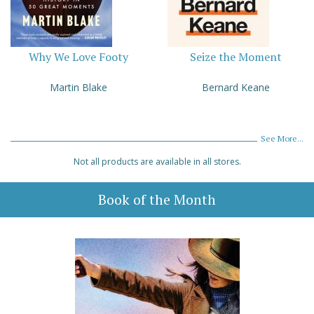
Why We Love Footy
Seize the Moment
Martin Blake
Bernard Keane
See More...
Not all products are available in all stores.
Book of the Month