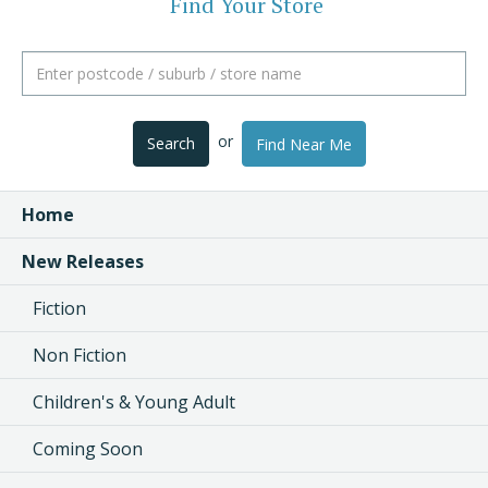
Find Your Store
or
Search
Find Near Me
Home
New Releases
Fiction
Non Fiction
Children's & Young Adult
Coming Soon