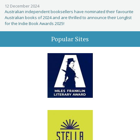
12 December 2024
Australian independent booksellers have nominated their favourite
Australian books of 2024 and are thrilled to announce their Longlist
for the Indie Book Awards 2025!
Popular Sites