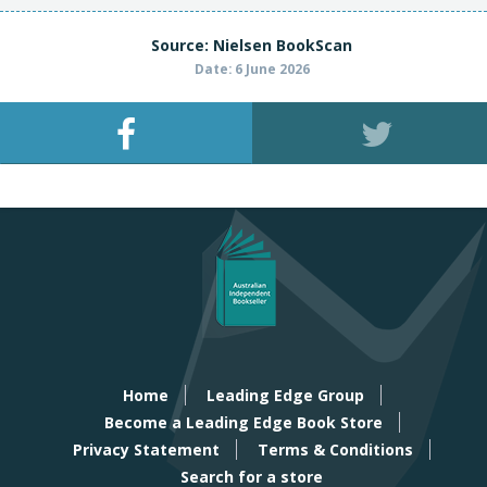
Source: Nielsen BookScan
Date: 6 June 2026
Home
Leading Edge Group
Become a Leading Edge Book Store
Privacy Statement
Terms & Conditions
Search for a store