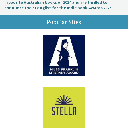
favourite Australian books of 2024 and are thrilled to
announce their Longlist for the Indie Book Awards 2025!
Popular Sites