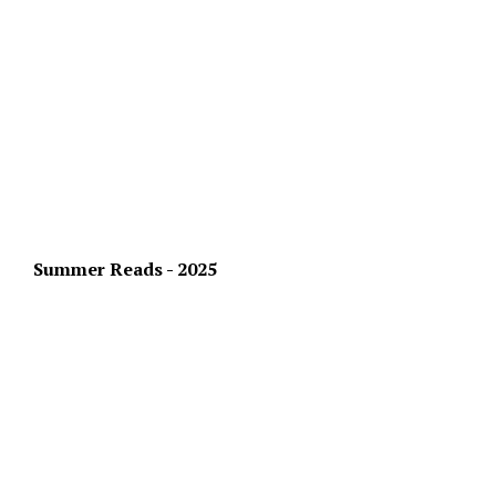
Summer Reads - 2025