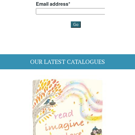
OUR LATEST CATALOGUES