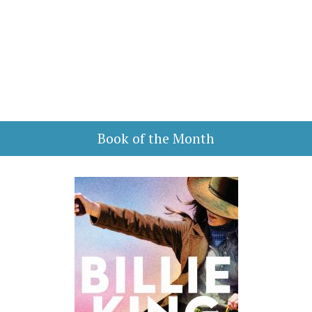
Book of the Month