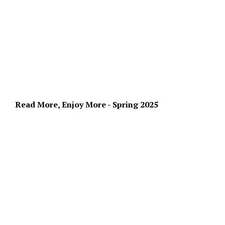
Read More, Enjoy More - Spring 2025