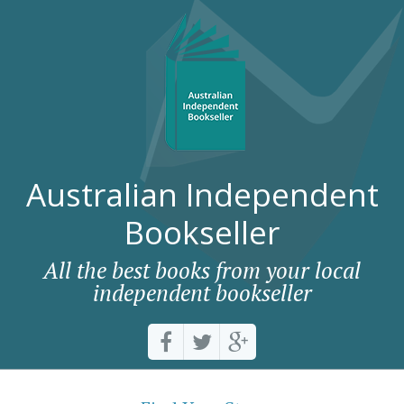
Australian Independent
Bookseller
All the best books from your local
independent bookseller