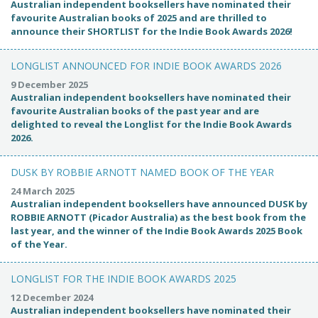
Australian independent booksellers have nominated their
favourite Australian books of 2025 and are thrilled to
announce their SHORTLIST for the Indie Book Awards 2026!
LONGLIST ANNOUNCED FOR INDIE BOOK AWARDS 2026
9 December 2025
Australian independent booksellers have nominated their
favourite Australian books of the past year and are
delighted to reveal the Longlist for the Indie Book Awards
2026.
DUSK BY ROBBIE ARNOTT NAMED BOOK OF THE YEAR
24 March 2025
Australian independent booksellers have announced DUSK by
ROBBIE ARNOTT (Picador Australia) as the best book from the
last year, and the winner of the Indie Book Awards 2025 Book
of the Year.
LONGLIST FOR THE INDIE BOOK AWARDS 2025
12 December 2024
Australian independent booksellers have nominated their