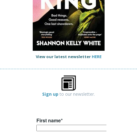
View our latest newsletter
HERE
Sign up
to our newsletter.