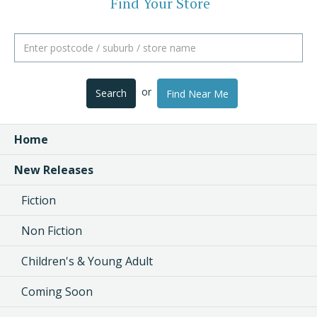
Find Your Store
or
Search
Find Near Me
Home
New Releases
Fiction
Non Fiction
Children's & Young Adult
Coming Soon