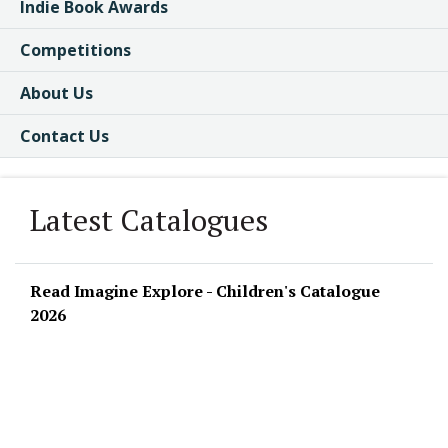
Indie Book Awards
Competitions
About Us
Contact Us
Latest Catalogues
Read Imagine Explore - Children's Catalogue
2026