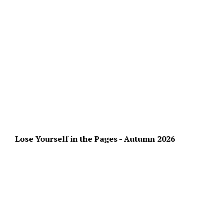
Lose Yourself in the Pages - Autumn 2026