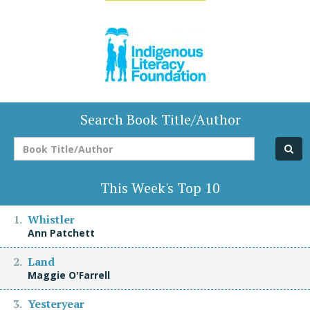
Search Book Title/Author
Book
Title/Author
This Week's Top 10
Whistler
Ann Patchett
Land
Maggie O'Farrell
Yesteryear