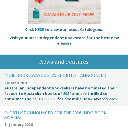
Click
HERE
to view our latest Catalogues.
Visit your local Independent Bookstore for the best new
releases!
News and Features
INDIE BOOK AWARDS 2025 SHORTLIST ANNOUNCED
2 March 2026
Australian independent booksellers have nominated their
favourite Australian books of 2024 and are thrilled to
announce their SHORTLIST for the Indie Book Awards 2025!
SHORTLIST ANNOUNCED FOR THE 2026 INDIE BOOK
AWARDS
14 January 2026