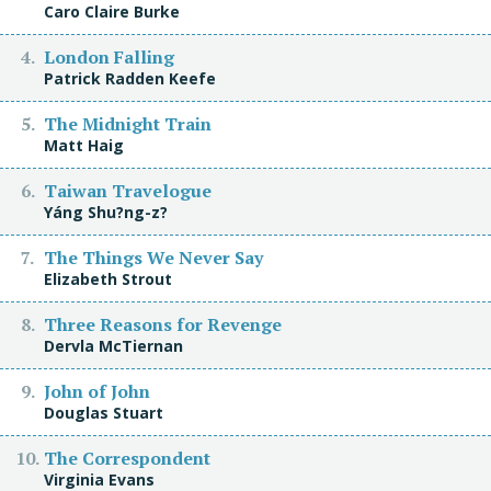
Caro Claire Burke
London Falling
Patrick Radden Keefe
The Midnight Train
Matt Haig
Taiwan Travelogue
Yáng Shu?ng-z?
The Things We Never Say
Elizabeth Strout
Three Reasons for Revenge
Dervla McTiernan
John of John
Douglas Stuart
The Correspondent
Virginia Evans