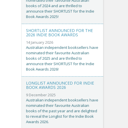
nominated their favourite Australian
books of 2024 and are thrilled to
announce their SHORTLIST for the Indie
Book Awards 2025!
SHORTLIST ANNOUNCED FOR THE
2026 INDIE BOOK AWARDS
14 January 2026
Australian independent booksellers have
nominated their favourite Australian
books of 2025 and are thrilled to
announce their SHORTLIST for the Indie
Book Awards 2026!
LONGLIST ANNOUNCED FOR INDIE
BOOK AWARDS 2026
9 December 2025
Australian independent booksellers have
nominated their favourite Australian
books of the past year and are delighted
to reveal the Longlist for the Indie Book
Awards 2026.