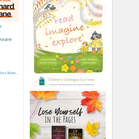
e
t
 Keane
See More...