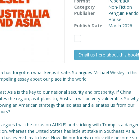
Format
Paperback
Category
Non-Fiction
Publisher
Penguin Rand
House
Publish Date
March 2026
Email us here about this book!
ia has forgotten what keeps it safe. So argues Michael Wesley in this
pelling essay about our place in the world.
st Asia is the key to our national security and prosperity. If China
es the region, as it plans to, Australia will be very vulnerable. So why
owing an American strategy that isolates and alienates us from our
ours?
 argues that the focus on AUKUS and sticking with Trump is a dange
tion. Whereas the United States has little at stake in Southeast Asia,
ia has everything to lose. How did our foreign policy elite become so