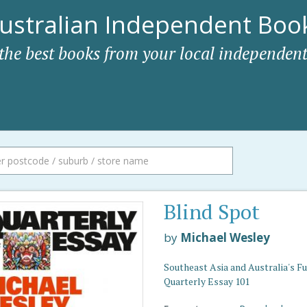
ustralian Independent Book
 the best books from your local independent
Blind Spot
by
Michael Wesley
Southeast Asia and Australia's Fu
Quarterly Essay 101