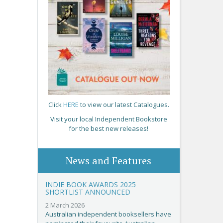
Click
HERE
to view our latest Catalogues.
Visit your local Independent Bookstore
for the best new releases!
News and Features
INDIE BOOK AWARDS 2025
SHORTLIST ANNOUNCED
2 March 2026
Australian independent booksellers have