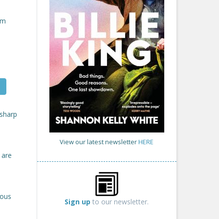
om
 sharp
View our latest newsletter
HERE
 are
rous
Sign up
to our newsletter.