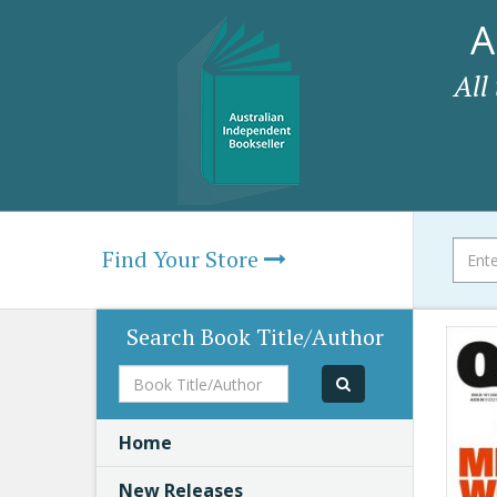
A
All
Find Your Store
Search Book Title/Author
Book
Title/Author
Home
New Releases