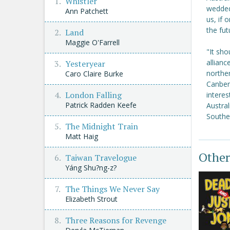
Whistler
wedded
Ann Patchett
us, if 
the fut
Land
Maggie O'Farrell
"It sho
allianc
Yesteryear
norther
Caro Claire Burke
Canberr
London Falling
intere
Patrick Radden Keefe
Austral
Southea
The Midnight Train
Matt Haig
Other
Taiwan Travelogue
Yáng Shu?ng-z?
The Things We Never Say
Elizabeth Strout
Three Reasons for Revenge