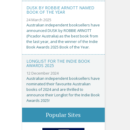
DUSK BY ROBBIE ARNOTT NAMED
BOOK OF THE YEAR
24 March 2025
Australian independent booksellers have
announced DUSK by ROBBIE ARNOTT
(Picador Australia) as the best book from
the last year, and the winner of the Indie
Book Awards 2025 Book of the Year.
LONGLIST FOR THE INDIE BOOK
AWARDS 2025
12 December 2024
Australian independent booksellers have
nominated their favourite Australian
books of 2024 and are thrilled to
announce their Longlist for the Indie Book
Awards 2025!
Popular Sites