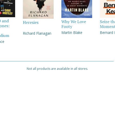
D and
Why We Love
Seize th
Heresies
Jones:
Footy
Momen
Martin Blake
Bernard
Richard Flanagan
dium
nce
Not all products are available in all stores.