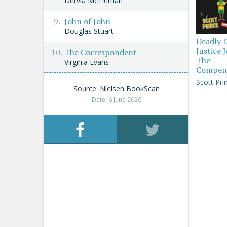
Dervla McTiernan
John of John
Douglas Stuart
Deadly 
Justice 
The Correspondent
The
Virginia Evans
Compen
Scott Pri
Source: Nielsen BookScan
Date: 6 June 2026