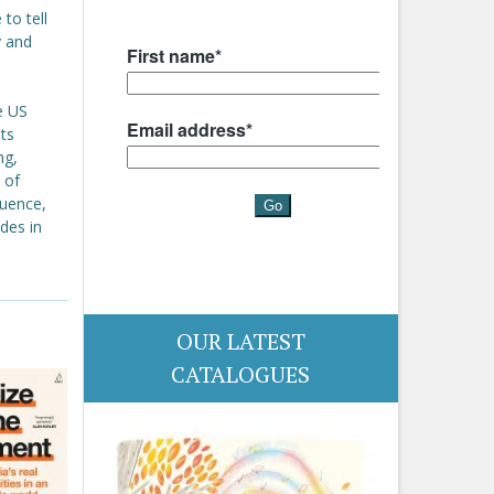
to tell
y and
e US
ts
ng,
 of
quence,
udes in
OUR LATEST
CATALOGUES