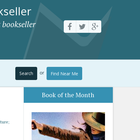
seller
 bookseller
or
Search
Find Near Me
Book of the Month
ture;