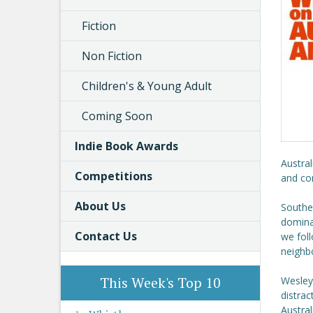
Fiction
Non Fiction
Children's & Young Adult
Coming Soon
Indie Book Awards
Austral
Competitions
and com
About Us
Southea
dominat
Contact Us
we foll
neighb
This Week's Top 10
Wesley
distrac
Austral