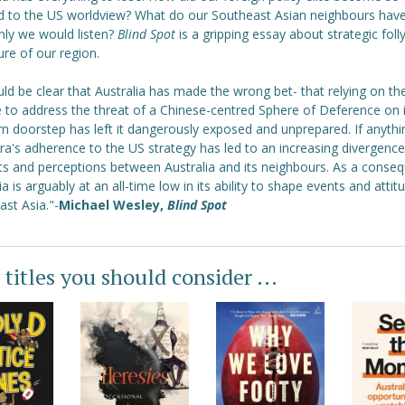
 to the US worldview? What do our Southeast Asian neighbours have 
only we would listen?
Blind Spot
is a gripping essay about strategic foll
ure of our region.
uld be clear that Australia has made the wrong bet- that relying on th
e to address the threat of a Chinese-centred Sphere of Deference on i
n doorstep has left it dangerously exposed and unprepared. If anythi
a's adherence to the US strategy has led to an increasing divergence
sts and perceptions between Australia and its neighbours. As a conse
ia is arguably at an all-time low in its ability to shape events and attit
st Asia."-
Michael Wesley,
Blind Spot
 titles you should consider ...