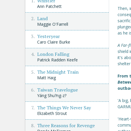
Whistler
Ann Patchett
Then, i
consequ
Land
sacrifi
Maggie O'Farrell
plunge
as he i
Yesteryear
Caro Claire Burke
A Far-f
shield 
London Falling
it's ab
Patrick Radden Keefe
shelter
The Midnight Train
From t
Matt Haig
Betwe
outbac
Taiwan Travelogue
Yáng Shu?ng-z?
'A big,
GARMU
The Things We Never Say
Elizabeth Strout
'Heart-
Three Reasons for Revenge
commun