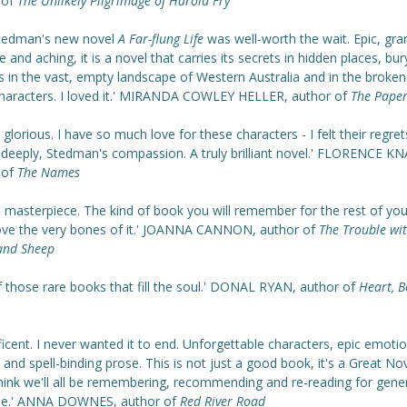
 of
The Unlikely Pilgrimage of Harold Fry
Stedman's new novel
A Far-flung Life
was well-worth the wait. Epic, gra
e and aching, it is a novel that carries its secrets in hidden places, bury
 in the vast, empty landscape of Western Australia and in the broken
 characters. I loved it.' MIRANDA COWLEY HELLER, author of
The Paper
y glorious. I have so much love for these characters - I felt their regret
s deeply, Stedman's compassion. A truly brilliant novel.' FLORENCE K
 of
The Names
a masterpiece. The kind of book you will remember for the rest of your
ove the very bones of it.'
JOANNA CANNON, author of
The Trouble wi
and Sheep
f those rare books that fill the soul.' DONAL RYAN, author of
Heart, B
icent. I never wanted it to end. Unforgettable characters, epic emotio
 and spell-binding prose. This is not just a good book, it's a Great Nov
think we'll all be remembering, recommending and re-reading for gene
e.' ANNA DOWNES, author of
Red River Road