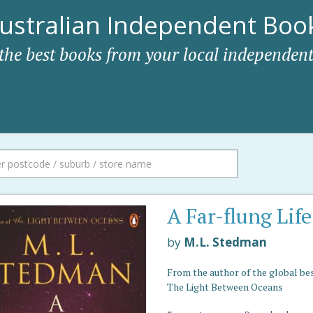
ustralian Independent Book
 the best books from your local independent
A Far-flung Life
by
M.L. Stedman
From the author of the global be
The Light Between Oceans