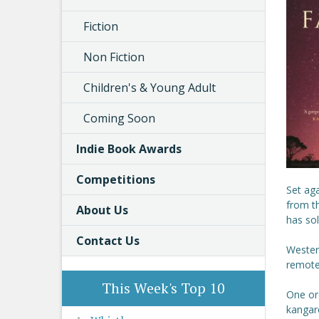
Fiction
Non Fiction
Children's & Young Adult
Coming Soon
Indie Book Awards
Competitions
Set aga
from t
About Us
has sol
Contact Us
Western
remote 
This Week's Top 10
One ord
kangaro