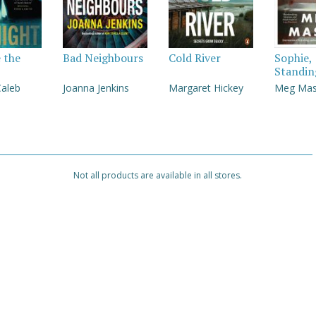
e the
Bad Neighbours
Cold River
Sophie,
Standin
Caleb
Joanna Jenkins
Margaret Hickey
Meg Ma
Not all products are available in all stores.