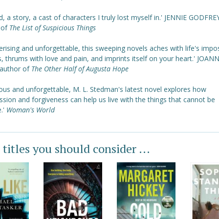
d, a story, a cast of characters I truly lost myself in.' JENNIE GODFRE
 of
The List of Suspicious Things
ising and unforgettable, this sweeping novels aches with life's impo
, thrums with love and pain, and imprints itself on your heart.' JOAN
author of
The Other Half of Augusta Hope
ous and unforgettable, M. L. Stedman's latest novel explores how
ion and forgiveness can help us live with the things that cannot be
.'
Woman's World
 titles you should consider ...