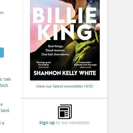
om
c tale
hich
View our latest newsletter
HERE
 a
 land.
Sign up
to our newsletter.
d a