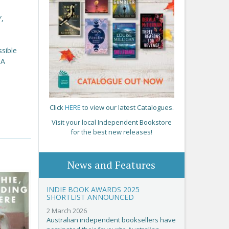
Y,
ssible
NA
Click
HERE
to view our latest Catalogues.
Visit your local Independent Bookstore
for the best new releases!
News and Features
INDIE BOOK AWARDS 2025
SHORTLIST ANNOUNCED
2 March 2026
Australian independent booksellers have