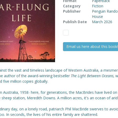
Format
Paperback
Category
Fiction
Publisher
Penguin Rand
House
Publish Date
March 2026
Email us here about this book!
inst the vast and timeless landscape of Western Australia, a mesmeri
he author of the award-winning bestseller
The Light Between Oceans,
w
d five million copies globally.
 Australia, 1958- here, for generations, the MacBrides have lived on
sheep station, Meredith Downs. A million acres, it's an ocean of arid
inary day, on a lonely road, patriarch Phil MacBride swerves to avoi
o. In seconds, the lives of his entire family are shattered.