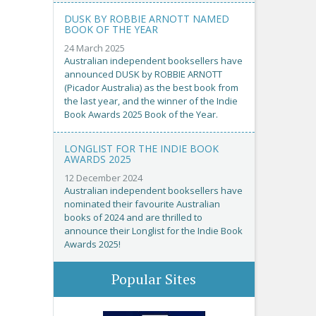
DUSK BY ROBBIE ARNOTT NAMED
BOOK OF THE YEAR
24 March 2025
Australian independent booksellers have
announced DUSK by ROBBIE ARNOTT
(Picador Australia) as the best book from
the last year, and the winner of the Indie
Book Awards 2025 Book of the Year.
LONGLIST FOR THE INDIE BOOK
AWARDS 2025
12 December 2024
Australian independent booksellers have
nominated their favourite Australian
books of 2024 and are thrilled to
announce their Longlist for the Indie Book
Awards 2025!
Popular Sites