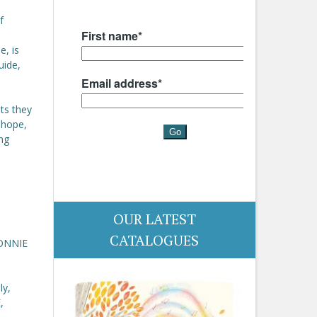
f
e, is
uide,
ets they
 hope,
ing
OUR LATEST
CATALOGUES
BONNIE
ly,
,