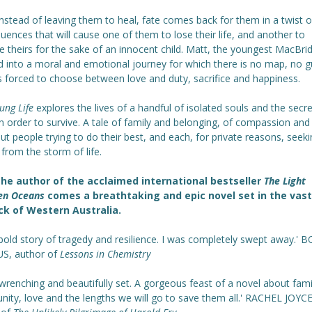
nstead of leaving them to heal, fate comes back for them in a twist o
ences that will cause one of them to lose their life, and another to
ce theirs for the sake of an innocent child. Matt, the youngest MacBrid
d into a moral and emotional journey for which there is no map, no g
s forced to choose between love and duty, sacrifice and happiness.
lung Life
explores the lives of a handful of isolated souls and the secr
in order to survive. A tale of family and belonging, of compassion and
out people trying to do their best, and each, for private reasons, seek
 from the storm of life.
he author of the acclaimed international bestseller
The Light
en Oceans
comes a breathtaking and epic novel set in the vast
k of Western Australia.
 bold story of tragedy and resilience. I was completely swept away.' 
S, author of
Lessons in Chemistry
wrenching and beautifully set. A gorgeous feast of a novel about fami
ity, love and the lengths we will go to save them all.' RACHEL JOYCE