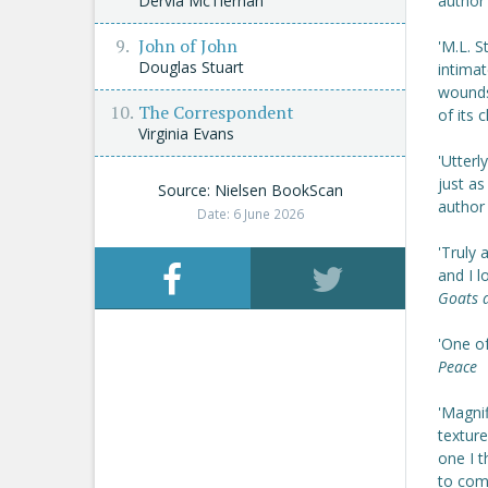
Dervla McTiernan
author
John of John
'M.L. 
Douglas Stuart
intimat
wounds
The Correspondent
of its
Virginia Evans
'Utterl
just a
Source: Nielsen BookScan
author
Date: 6 June 2026
'Truly 
and I l
Goats 
'One o
Peace
'Magnif
texture
one I 
to com