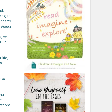
nd,
ing its
 hearts
 Palace
s, yet
NAPP,
 life,
th
e at
nal
el -
rations