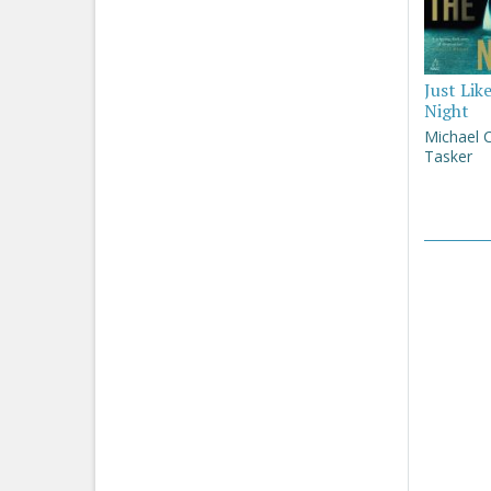
Just Lik
Night
Michael 
Tasker