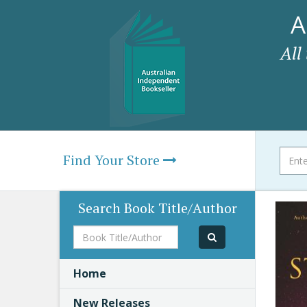
A
All
Find Your Store
Search Book Title/Author
Book
Title/Author
Home
New Releases