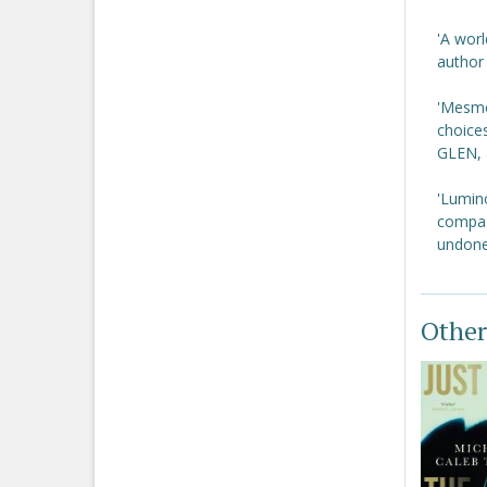
'A worl
author
'Mesmer
choices
GLEN, 
'Lumin
compass
undone
Other