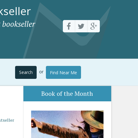
seller
 bookseller
or
Search
Find Near Me
Book of the Month
stseller