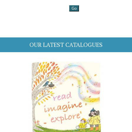
OUR LATEST CATALOGUES