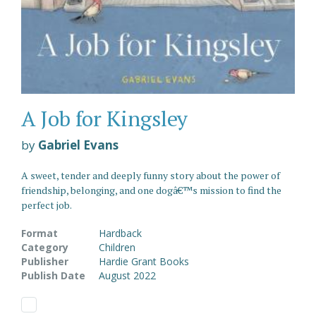
A Job for Kingsley
by
Gabriel Evans
A sweet, tender and deeply funny story about the power of
friendship, belonging, and one dogâ€™s mission to find the
perfect job.
Format
Hardback
Category
Children
Publisher
Hardie Grant Books
Publish Date
August 2022