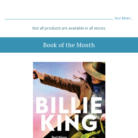
See More...
Not all products are available in all stores.
Book of the Month