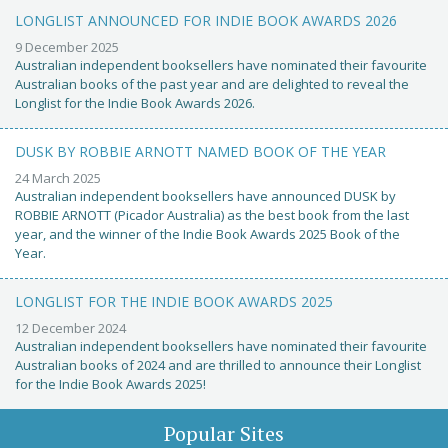
LONGLIST ANNOUNCED FOR INDIE BOOK AWARDS 2026
9 December 2025
Australian independent booksellers have nominated their favourite
Australian books of the past year and are delighted to reveal the
Longlist for the Indie Book Awards 2026.
DUSK BY ROBBIE ARNOTT NAMED BOOK OF THE YEAR
24 March 2025
Australian independent booksellers have announced DUSK by
ROBBIE ARNOTT (Picador Australia) as the best book from the last
year, and the winner of the Indie Book Awards 2025 Book of the
Year.
LONGLIST FOR THE INDIE BOOK AWARDS 2025
12 December 2024
Australian independent booksellers have nominated their favourite
Australian books of 2024 and are thrilled to announce their Longlist
for the Indie Book Awards 2025!
Popular Sites