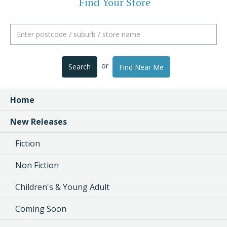
Find Your Store
or
Search
Find Near Me
Home
New Releases
Fiction
Non Fiction
Children's & Young Adult
Coming Soon