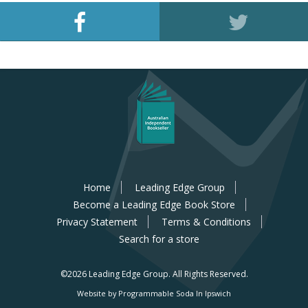
Home
Leading Edge Group
Become a Leading Edge Book Store
Privacy Statement
Terms & Conditions
Search for a store
©2026 Leading Edge Group.
All Rights Reserved.
Website by Programmable Soda In Ipswich