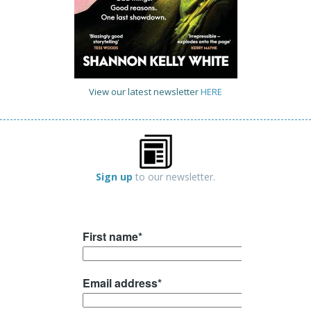
View our latest newsletter
HERE
Sign up
to our newsletter.