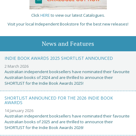
Click
HERE
to view our latest Catalogues.
Visit your local Independent Bookstore for the best new releases!
News and Features
INDIE BOOK AWARDS 2025 SHORTLIST ANNOUNCED
2 March 2026
Australian independent booksellers have nominated their favourite
Australian books of 2024 and are thrilled to announce their
SHORTLIST for the Indie Book Awards 2025!
SHORTLIST ANNOUNCED FOR THE 2026 INDIE BOOK
AWARDS
14 January 2026
Australian independent booksellers have nominated their favourite
Australian books of 2025 and are thrilled to announce their
SHORTLIST for the Indie Book Awards 2026!