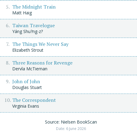
The Midnight Train
Matt Haig
Taiwan Travelogue
Yáng Shu?ng-z?
The Things We Never Say
Elizabeth Strout
Three Reasons for Revenge
Dervla McTiernan
John of John
Douglas Stuart
The Correspondent
Virginia Evans
Source: Nielsen BookScan
Date: 6 June 2026