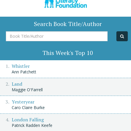
Search Book Title/Author
Book
Title/Author
This Week's Top 10
Whistler
Ann Patchett
Land
Maggie O'Farrell
Yesteryear
Caro Claire Burke
London Falling
Patrick Radden Keefe