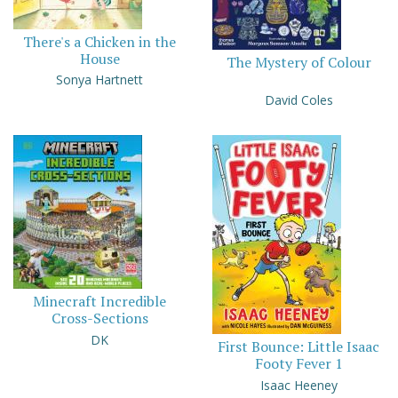
There's a Chicken in the
House
The Mystery of Colour
Sonya Hartnett
David Coles
Minecraft Incredible
Cross-Sections
DK
First Bounce: Little Isaac
Footy Fever 1
Isaac Heeney