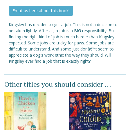
Email us here about this book!
Kingsley has decided to get a job. This is not a decision to
be taken lightly. After all, a job is a BIG responsibility. But
finding the right kind of job is much harder than Kingsley
expected. Some jobs are tricky for paws. Some jobs are
difficult to understand. And some just donâ€™t seem to
appreciate a dog's work ethic the way they should. Will
Kingsley ever find a job that is exactly right?
Other titles you should consider ...