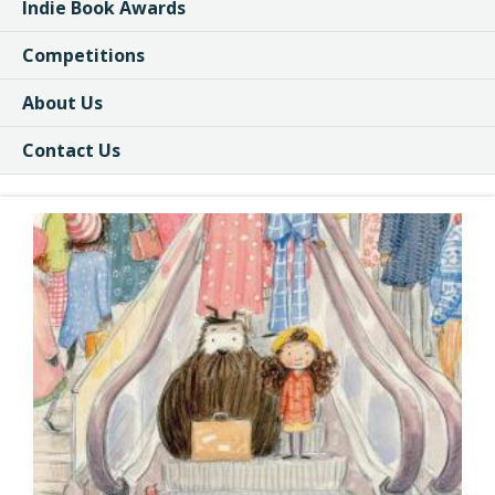
Indie Book Awards
Competitions
About Us
Contact Us