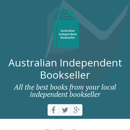
Australian Independent
Bookseller
All the best books from your local
independent bookseller