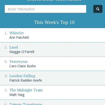
Book
Title/Author
This Week's Top 10
Whistler
Ann Patchett
Land
Maggie O'Farrell
Yesteryear
Caro Claire Burke
London Falling
Patrick Radden Keefe
The Midnight Train
Matt Haig
Taiwan Travelogue