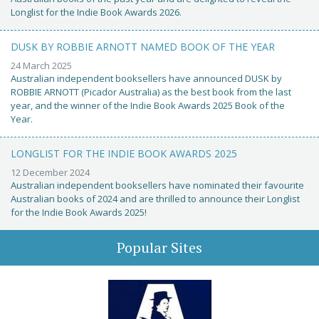
Longlist for the Indie Book Awards 2026.
DUSK BY ROBBIE ARNOTT NAMED BOOK OF THE YEAR
24 March 2025
Australian independent booksellers have announced DUSK by
ROBBIE ARNOTT (Picador Australia) as the best book from the last
year, and the winner of the Indie Book Awards 2025 Book of the
Year.
LONGLIST FOR THE INDIE BOOK AWARDS 2025
12 December 2024
Australian independent booksellers have nominated their favourite
Australian books of 2024 and are thrilled to announce their Longlist
for the Indie Book Awards 2025!
Popular Sites