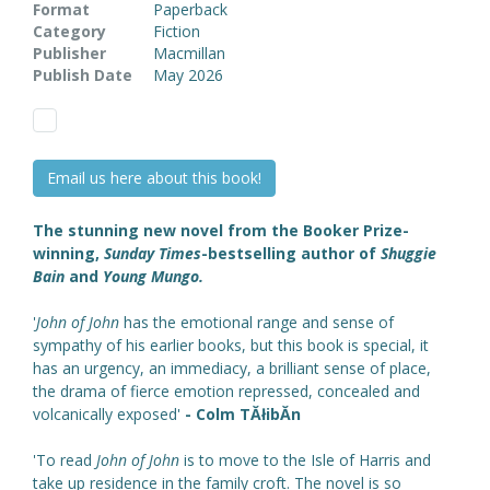
Format
Paperback
Category
Fiction
Publisher
Macmillan
Publish Date
May 2026
Email us here about this book!
The stunning new novel from the Booker Prize-
winning,
Sunday Times
-bestselling author of
Shuggie
Bain
and
Young Mungo.
'
John of John
has the emotional range and sense of
sympathy of his earlier books, but this book is special, it
has an urgency, an immediacy, a brilliant sense of place,
the drama of fierce emotion repressed, concealed and
volcanically exposed'
- Colm TĂłibĂ­n
'To read
John of John
is to move to the Isle of Harris and
take up residence in the family croft. The novel is so