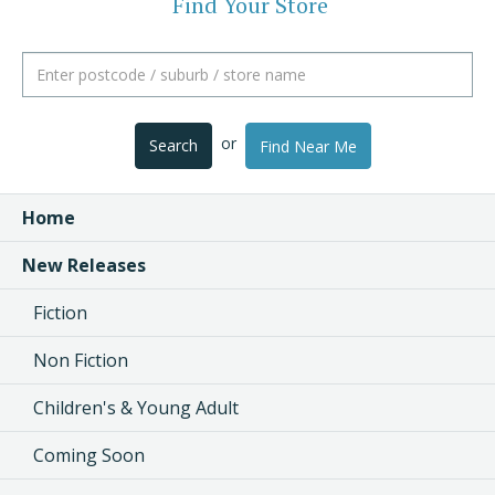
Find Your Store
or
Search
Find Near Me
Home
New Releases
Fiction
Non Fiction
Children's & Young Adult
Coming Soon