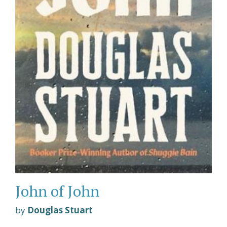
John of John
by
Douglas Stuart