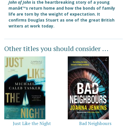
John of John
is the heartbreaking story of a young
manâ€™s return home and how the bonds of family
life are torn by the weight of expectation. It
confirms Douglas Stuart as one of the great British
writers at work today.
Other titles you should consider ...
Just Like the Night
Bad Neighbours