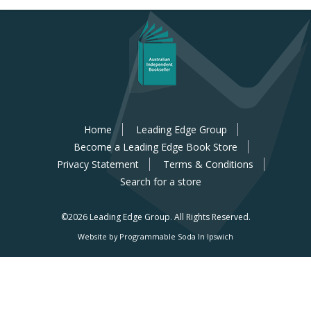
Home
Leading Edge Group
Become a Leading Edge Book Store
Privacy Statement
Terms & Conditions
Search for a store
©2026 Leading Edge Group.
All Rights Reserved.
Website by Programmable Soda In Ipswich