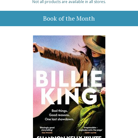
Not all products are available in all stores.
Book of the Month