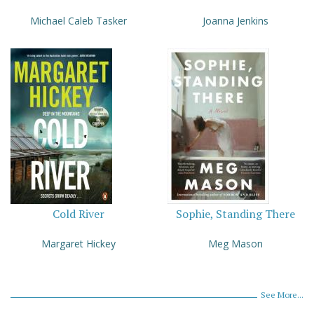
Michael Caleb Tasker
Joanna Jenkins
Cold River
Sophie, Standing There
Margaret Hickey
Meg Mason
See More...