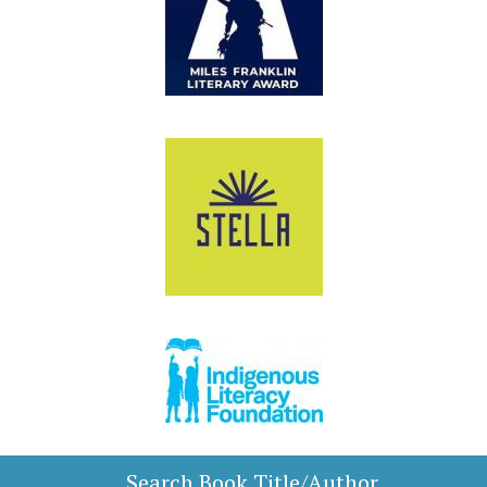
Search Book Title/Author