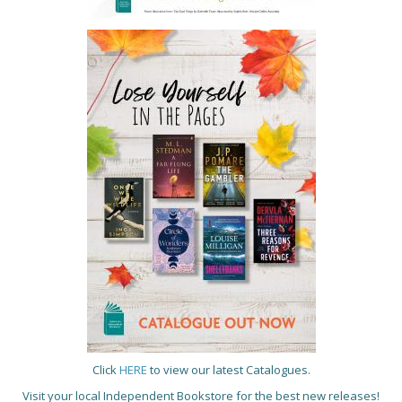
Click
HERE
to view our latest Catalogues.
Visit your local Independent Bookstore for the best new releases!