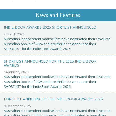
News and Features
INDIE BOOK AWARDS 2025 SHORTLIST ANNOUNCED
2 March 2026
Australian independent booksellers have nominated their favourite
Australian books of 2024 and are thrilled to announce their
SHORTLIST for the Indie Book Awards 2025!
SHORTLIST ANNOUNCED FOR THE 2026 INDIE BOOK
AWARDS
14 January 2026
Australian independent booksellers have nominated their favourite
Australian books of 2025 and are thrilled to announce their
SHORTLIST for the Indie Book Awards 2026!
LONGLIST ANNOUNCED FOR INDIE BOOK AWARDS 2026
9 December 2025
Australian independent booksellers have nominated their favourite
Australian books of the past year and are delighted to reveal the