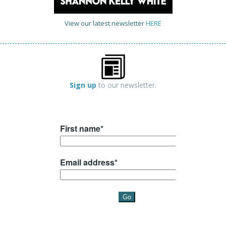
View our latest newsletter
HERE
Sign up
to our newsletter.