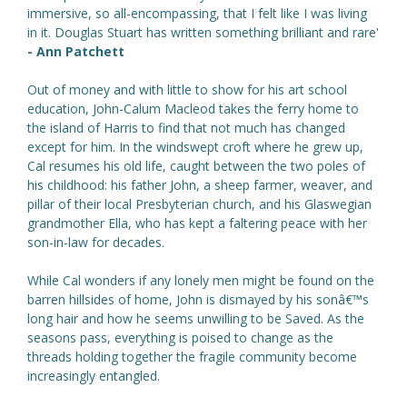
immersive, so all-encompassing, that I felt like I was living
in it. Douglas Stuart has written something brilliant and rare'
- Ann Patchett
Out of money and with little to show for his art school
education, John-Calum Macleod takes the ferry home to
the island of Harris to find that not much has changed
except for him. In the windswept croft where he grew up,
Cal resumes his old life, caught between the two poles of
his childhood: his father John, a sheep farmer, weaver, and
pillar of their local Presbyterian church, and his Glaswegian
grandmother Ella, who has kept a faltering peace with her
son-in-law for decades.
While Cal wonders if any lonely men might be found on the
barren hillsides of home, John is dismayed by his sonâ€™s
long hair and how he seems unwilling to be Saved. As the
seasons pass, everything is poised to change as the
threads holding together the fragile community become
increasingly entangled.