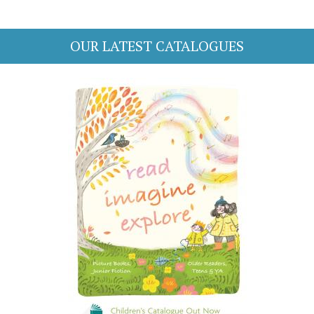
OUR LATEST CATALOGUES