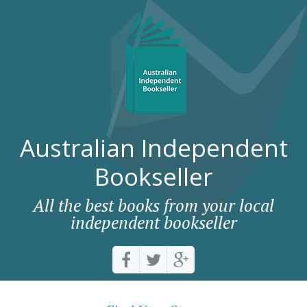
Australian Independent
Bookseller
All the best books from your local
independent bookseller