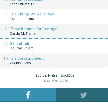
Yáng Shu?ng-z?
The Things We Never Say
Elizabeth Strout
Three Reasons for Revenge
Dervla McTiernan
John of John
Douglas Stuart
The Correspondent
Virginia Evans
Source: Nielsen BookScan
Date: 6 June 2026