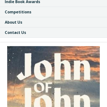
Indie Book Awards
Competitions
About Us
Contact Us