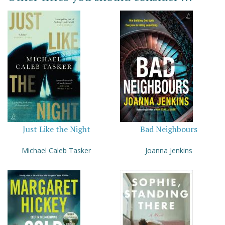
Just Like the Night
Bad Neighbours
Michael Caleb Tasker
Joanna Jenkins