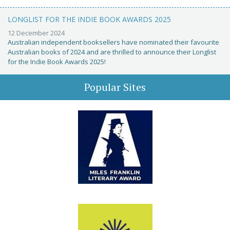
LONGLIST FOR THE INDIE BOOK AWARDS 2025
12 December 2024
Australian independent booksellers have nominated their favourite
Australian books of 2024 and are thrilled to announce their Longlist
for the Indie Book Awards 2025!
Popular Sites