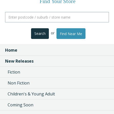
Find Your Store
or
Search
Find Near Me
Home
New Releases
Fiction
Non Fiction
Children's & Young Adult
Coming Soon