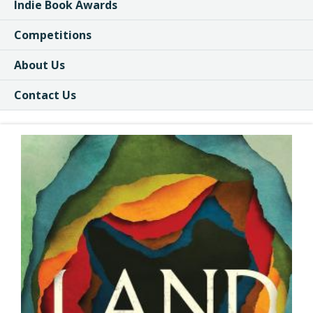
Indie Book Awards
Competitions
About Us
Contact Us