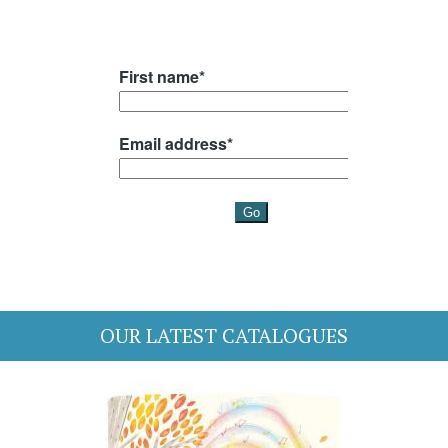
OUR LATEST CATALOGUES