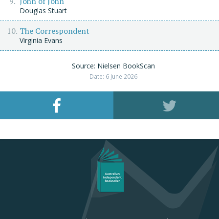
John of John
Douglas Stuart
The Correspondent
Virginia Evans
Source: Nielsen BookScan
Date: 6 June 2026