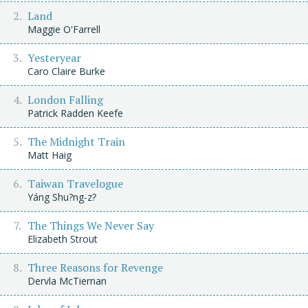
Land
Maggie O'Farrell
Yesteryear
Caro Claire Burke
London Falling
Patrick Radden Keefe
The Midnight Train
Matt Haig
Taiwan Travelogue
Yáng Shu?ng-z?
The Things We Never Say
Elizabeth Strout
Three Reasons for Revenge
Dervla McTiernan