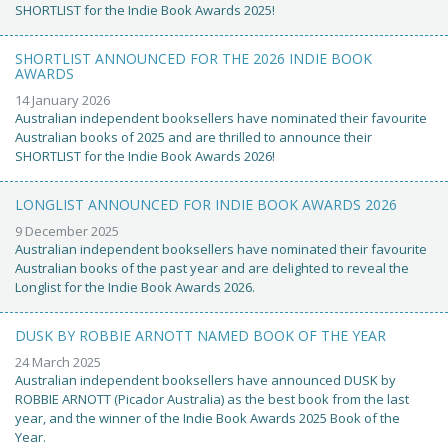
SHORTLIST for the Indie Book Awards 2025!
SHORTLIST ANNOUNCED FOR THE 2026 INDIE BOOK
AWARDS
14 January 2026
Australian independent booksellers have nominated their favourite
Australian books of 2025 and are thrilled to announce their
SHORTLIST for the Indie Book Awards 2026!
LONGLIST ANNOUNCED FOR INDIE BOOK AWARDS 2026
9 December 2025
Australian independent booksellers have nominated their favourite
Australian books of the past year and are delighted to reveal the
Longlist for the Indie Book Awards 2026.
DUSK BY ROBBIE ARNOTT NAMED BOOK OF THE YEAR
24 March 2025
Australian independent booksellers have announced DUSK by
ROBBIE ARNOTT (Picador Australia) as the best book from the last
year, and the winner of the Indie Book Awards 2025 Book of the
Year.