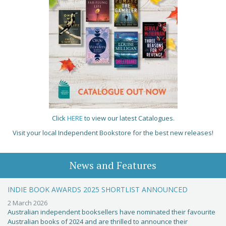
Click
HERE
to view our latest Catalogues.
Visit your local Independent Bookstore for the best new releases!
News and Features
INDIE BOOK AWARDS 2025 SHORTLIST ANNOUNCED
2 March 2026
Australian independent booksellers have nominated their favourite
Australian books of 2024 and are thrilled to announce their