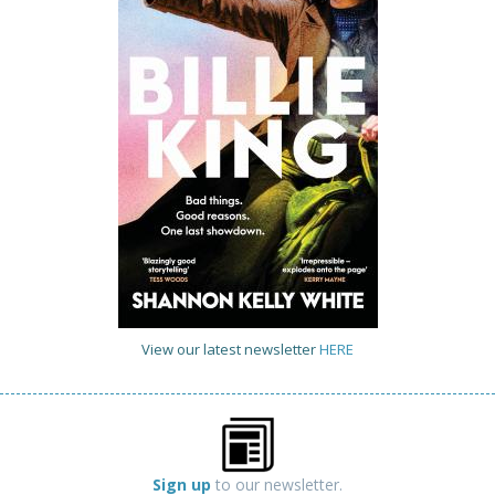
View our latest newsletter
HERE
Sign up
to our newsletter.