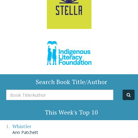
Search Book Title/Author
Book
Title/Author
This Week's Top 10
Whistler
Ann Patchett