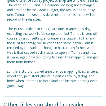
great Ordnance Survey project to map the whole of Ireland.
The year is 1865, and in a country not long since ravaged
and emptied by the Great Hunger, the task is not an easy
one. Tomas, however, is determined that his maps will be a
record of the disaster.
The British soldiers in charge are due to arrive any day,
expecting the work to be completed, but Tomas is sent off
course by an unsettling encounter in a copse. His life, and
those of his family, will never be the same again. Liam is
terrified by the sudden change in his taciturn father. What
was it that caused such cracks to open in Tomas and how
is Liam, aged only ten, going to finish the mapping, and get
them both home?
Land
is a story of buried treasure, overlapping lives, ancient
woodland, persistent ghosts, a particularly loyal dog, and
how, when it comes to both land and history, nothing ever
goes away.
Other titles you should consider ...