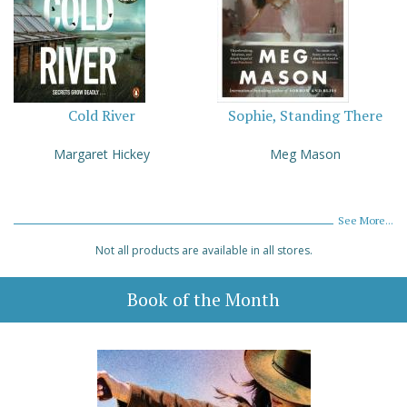
Cold River
Sophie, Standing There
Margaret Hickey
Meg Mason
See More...
Not all products are available in all stores.
Book of the Month