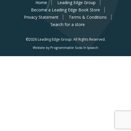
Home
Leading Edge Group
Become a Leading Edge Book Store
Privacy Statement
Terms & Conditions
Search for a store
©2026 Leading Edge Group.
All Rights Reserved.
Website by Programmable Soda In Ipswich