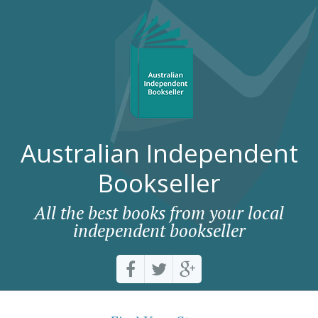
Australian Independent
Bookseller
All the best books from your local
independent bookseller