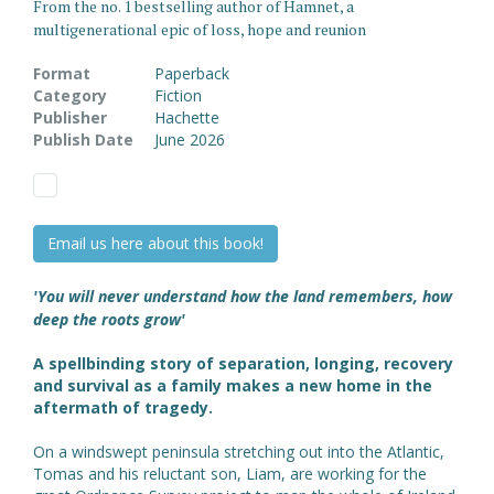
From the no. 1 bestselling author of Hamnet, a
multigenerational epic of loss, hope and reunion
Format
Paperback
Category
Fiction
Publisher
Hachette
Publish Date
June 2026
Email us here about this book!
'You will never understand how the land remembers, how
deep the roots grow'
A spellbinding story of separation, longing, recovery
and survival as a family makes a new home in the
aftermath of tragedy.
On a windswept peninsula stretching out into the Atlantic,
Tomas and his reluctant son, Liam, are working for the