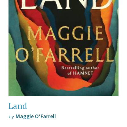
Land
by
Maggie O'Farrell