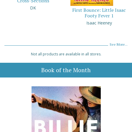
Cross-Sections
DK
First Bounce: Little Isaac
Footy Fever 1
Isaac Heeney
See More...
Not all products are available in all stores.
Book of the Month