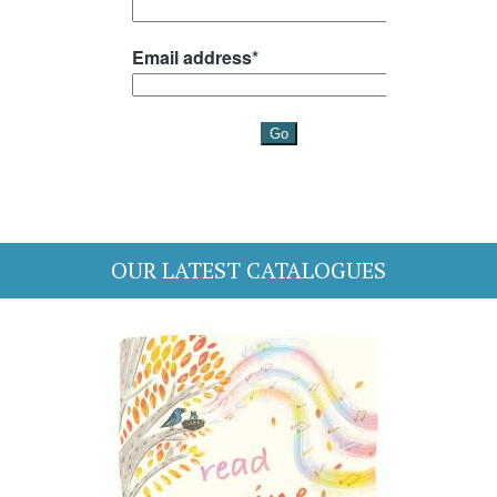
OUR LATEST CATALOGUES