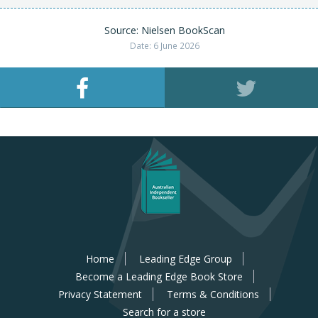
Source: Nielsen BookScan
Date: 6 June 2026
Home
Leading Edge Group
Become a Leading Edge Book Store
Privacy Statement
Terms & Conditions
Search for a store