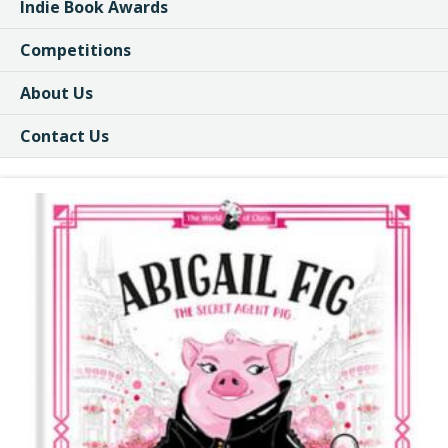
Indie Book Awards
Competitions
About Us
Contact Us