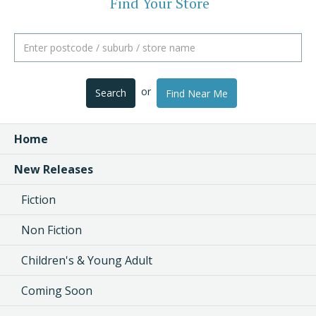
Find Your Store
or
Search
Find Near Me
Home
New Releases
Fiction
Non Fiction
Children's & Young Adult
Coming Soon