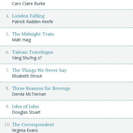
Caro Claire Burke
London Falling
Patrick Radden Keefe
The Midnight Train
Matt Haig
Taiwan Travelogue
Yáng Shu?ng-z?
The Things We Never Say
Elizabeth Strout
Three Reasons for Revenge
Dervla McTiernan
John of John
Douglas Stuart
The Correspondent
Virginia Evans