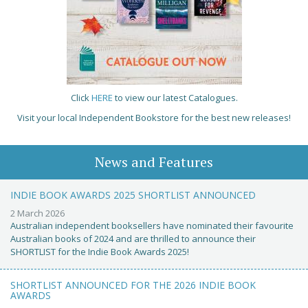
Click
HERE
to view our latest Catalogues.
Visit your local Independent Bookstore for the best new releases!
News and Features
INDIE BOOK AWARDS 2025 SHORTLIST ANNOUNCED
2 March 2026
Australian independent booksellers have nominated their favourite
Australian books of 2024 and are thrilled to announce their
SHORTLIST for the Indie Book Awards 2025!
SHORTLIST ANNOUNCED FOR THE 2026 INDIE BOOK
AWARDS