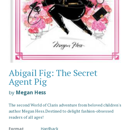
Abigail Fig: The Secret
Agent Pig
by
Megan Hess
The second World of Claris adventure from beloved children's
author Megan Hess.Destined to delight fashion-obsessed
readers of all ages!
Format
Hardback