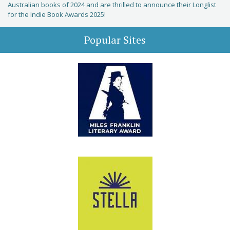
Australian books of 2024 and are thrilled to announce their Longlist
for the Indie Book Awards 2025!
Popular Sites