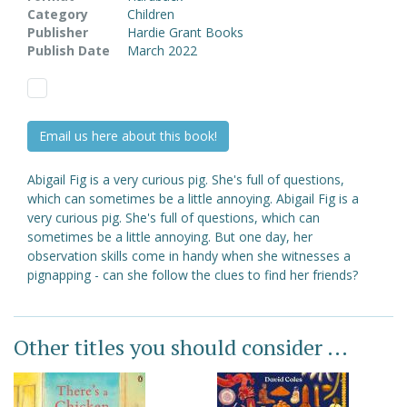
Category
Children
Publisher
Hardie Grant Books
Publish Date
March 2022
Email us here about this book!
Abigail Fig is a very curious pig. She's full of questions,
which can sometimes be a little annoying. Abigail Fig is a
very curious pig. She's full of questions, which can
sometimes be a little annoying. But one day, her
observation skills come in handy when she witnesses a
pignapping - can she follow the clues to find her friends?
Other titles you should consider ...