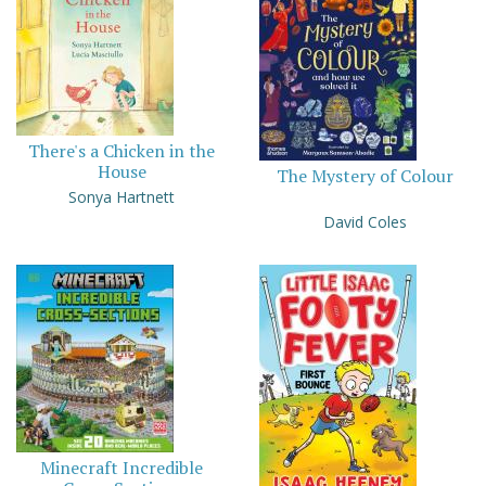
There's a Chicken in the
House
The Mystery of Colour
Sonya Hartnett
David Coles
Minecraft Incredible