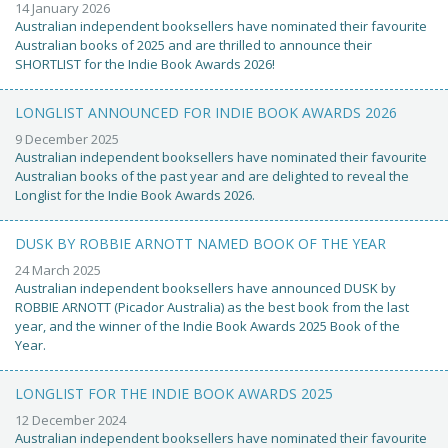
14 January 2026
Australian independent booksellers have nominated their favourite
Australian books of 2025 and are thrilled to announce their
SHORTLIST for the Indie Book Awards 2026!
LONGLIST ANNOUNCED FOR INDIE BOOK AWARDS 2026
9 December 2025
Australian independent booksellers have nominated their favourite
Australian books of the past year and are delighted to reveal the
Longlist for the Indie Book Awards 2026.
DUSK BY ROBBIE ARNOTT NAMED BOOK OF THE YEAR
24 March 2025
Australian independent booksellers have announced DUSK by
ROBBIE ARNOTT (Picador Australia) as the best book from the last
year, and the winner of the Indie Book Awards 2025 Book of the
Year.
LONGLIST FOR THE INDIE BOOK AWARDS 2025
12 December 2024
Australian independent booksellers have nominated their favourite