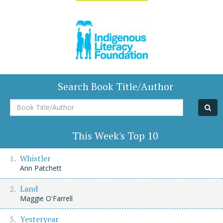
Search Book Title/Author
Book
Title/Author
This Week's Top 10
Whistler
Ann Patchett
Land
Maggie O'Farrell
Yesteryear