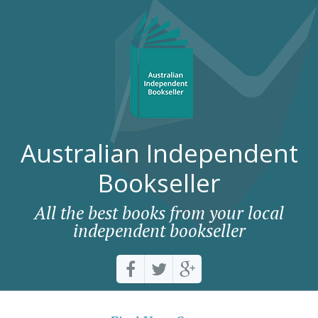
Australian Independent
Bookseller
All the best books from your local
independent bookseller