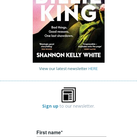
View our latest newsletter
HERE
Sign up
to our newsletter.