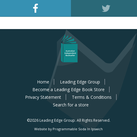
Home
Leading Edge Group
Become a Leading Edge Book Store
Privacy Statement
Terms & Conditions
Search for a store
©2026 Leading Edge Group.
All Rights Reserved.
Website by Programmable Soda In Ipswich