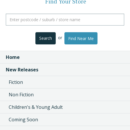
Find Your Store
or
Search
Find Near Me
Home
New Releases
Fiction
Non Fiction
Children's & Young Adult
Coming Soon