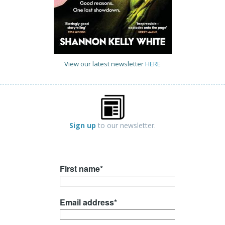
View our latest newsletter
HERE
Sign up
to our newsletter.