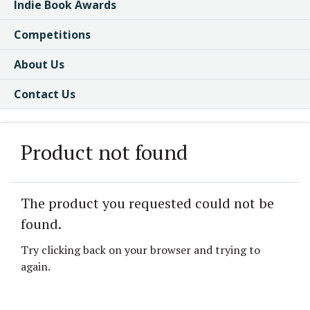
Indie Book Awards
Competitions
About Us
Contact Us
Product not found
The product you requested could not be
found.
Try clicking back on your browser and trying to
again.