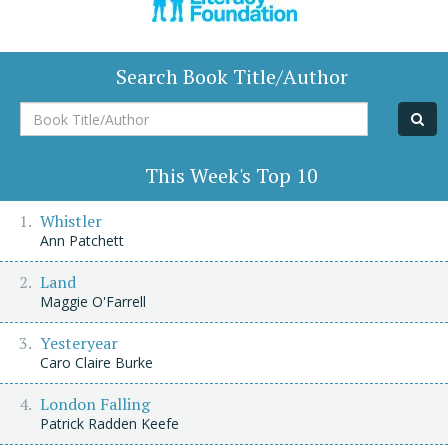
Search Book Title/Author
Book
Title/Author
This Week's Top 10
Whistler
Ann Patchett
Land
Maggie O'Farrell
Yesteryear
Caro Claire Burke
London Falling
Patrick Radden Keefe