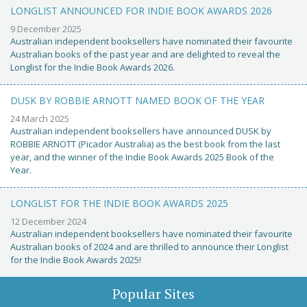
LONGLIST ANNOUNCED FOR INDIE BOOK AWARDS 2026
9 December 2025
Australian independent booksellers have nominated their favourite
Australian books of the past year and are delighted to reveal the
Longlist for the Indie Book Awards 2026.
DUSK BY ROBBIE ARNOTT NAMED BOOK OF THE YEAR
24 March 2025
Australian independent booksellers have announced DUSK by
ROBBIE ARNOTT (Picador Australia) as the best book from the last
year, and the winner of the Indie Book Awards 2025 Book of the
Year.
LONGLIST FOR THE INDIE BOOK AWARDS 2025
12 December 2024
Australian independent booksellers have nominated their favourite
Australian books of 2024 and are thrilled to announce their Longlist
for the Indie Book Awards 2025!
Popular Sites