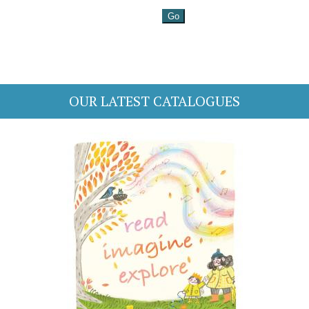
OUR LATEST CATALOGUES