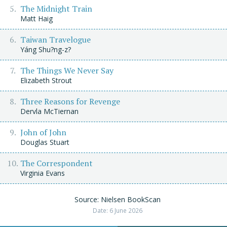
The Midnight Train
Matt Haig
Taiwan Travelogue
Yáng Shu?ng-z?
The Things We Never Say
Elizabeth Strout
Three Reasons for Revenge
Dervla McTiernan
John of John
Douglas Stuart
The Correspondent
Virginia Evans
Source: Nielsen BookScan
Date: 6 June 2026