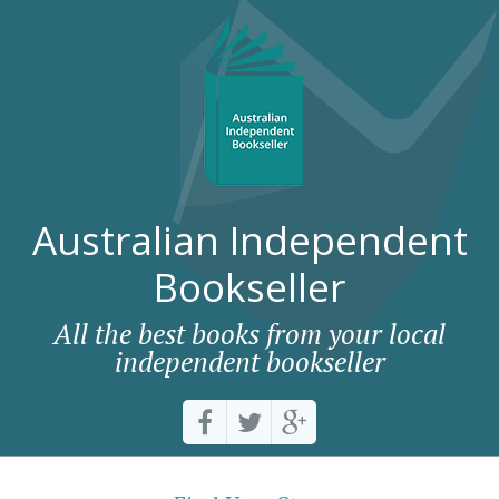
Australian Independent
Bookseller
All the best books from your local
independent bookseller