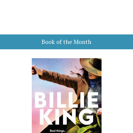
Book of the Month