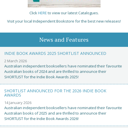
Click
HERE
to view our latest Catalogues.
Visit your local Independent Bookstore for the best new releases!
News and Features
INDIE BOOK AWARDS 2025 SHORTLIST ANNOUNCED
2 March 2026
Australian independent booksellers have nominated their favourite
Australian books of 2024 and are thrilled to announce their
SHORTLIST for the Indie Book Awards 2025!
SHORTLIST ANNOUNCED FOR THE 2026 INDIE BOOK
AWARDS
14 January 2026
Australian independent booksellers have nominated their favourite
Australian books of 2025 and are thrilled to announce their
SHORTLIST for the Indie Book Awards 2026!