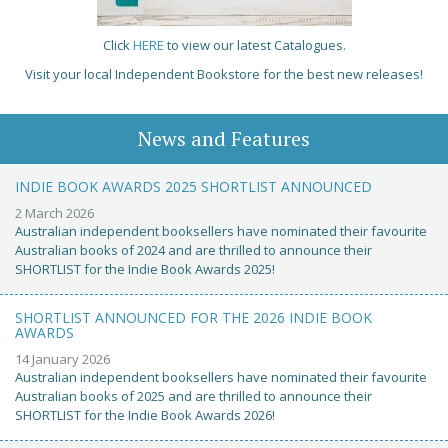
Click
HERE
to view our latest Catalogues.
Visit your local Independent Bookstore for the best new releases!
News and Features
INDIE BOOK AWARDS 2025 SHORTLIST ANNOUNCED
2 March 2026
Australian independent booksellers have nominated their favourite
Australian books of 2024 and are thrilled to announce their
SHORTLIST for the Indie Book Awards 2025!
SHORTLIST ANNOUNCED FOR THE 2026 INDIE BOOK
AWARDS
14 January 2026
Australian independent booksellers have nominated their favourite
Australian books of 2025 and are thrilled to announce their
SHORTLIST for the Indie Book Awards 2026!