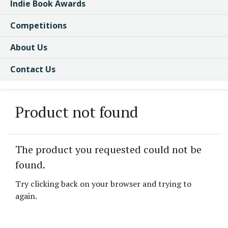
Indie Book Awards
Competitions
About Us
Contact Us
Product not found
The product you requested could not be
found.
Try clicking back on your browser and trying to
again.