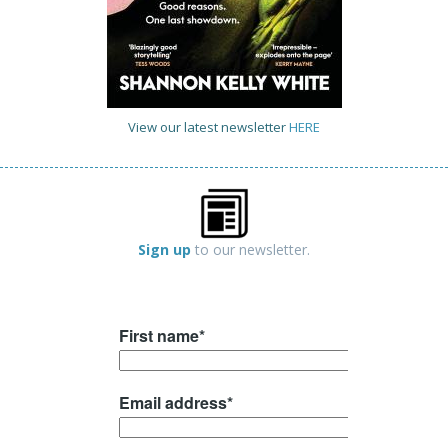
View our latest newsletter
HERE
Sign up
to our newsletter.