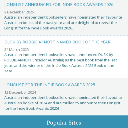
LONGLIST ANNOUNCED FOR INDIE BOOK AWARDS 2026
9 December 2025
Australian independent booksellers have nominated their favourite
Australian books of the past year and are delighted to reveal the
Longlist for the Indie Book Awards 2026.
DUSK BY ROBBIE ARNOTT NAMED BOOK OF THE YEAR
24 March 2025
Australian independent booksellers have announced DUSK by
ROBBIE ARNOTT (Picador Australia) as the best book from the last
year, and the winner of the Indie Book Awards 2025 Book of the
Year.
LONGLIST FOR THE INDIE BOOK AWARDS 2025
12 December 2024
Australian independent booksellers have nominated their favourite
Australian books of 2024 and are thrilled to announce their Longlist
for the Indie Book Awards 2025!
Popular Sites