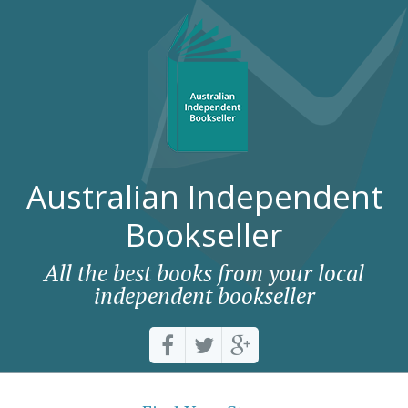
Australian Independent
Bookseller
All the best books from your local
independent bookseller