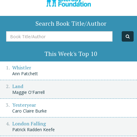
Search Book Title/Author
Book
Title/Author
This Week's Top 10
Whistler
Ann Patchett
Land
Maggie O'Farrell
Yesteryear
Caro Claire Burke
London Falling
Patrick Radden Keefe