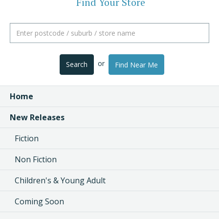
Find Your Store
or
Search
Find Near Me
Home
New Releases
Fiction
Non Fiction
Children's & Young Adult
Coming Soon