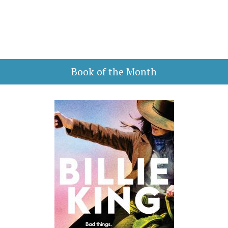
Book of the Month