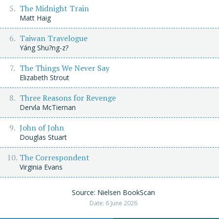
The Midnight Train
Matt Haig
Taiwan Travelogue
Yáng Shu?ng-z?
The Things We Never Say
Elizabeth Strout
Three Reasons for Revenge
Dervla McTiernan
John of John
Douglas Stuart
The Correspondent
Virginia Evans
Source: Nielsen BookScan
Date: 6 June 2026