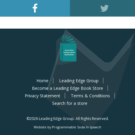
Home
Leading Edge Group
Become a Leading Edge Book Store
Privacy Statement
Terms & Conditions
Search for a store
©2026 Leading Edge Group.
All Rights Reserved.
Website by Programmable Soda In Ipswich