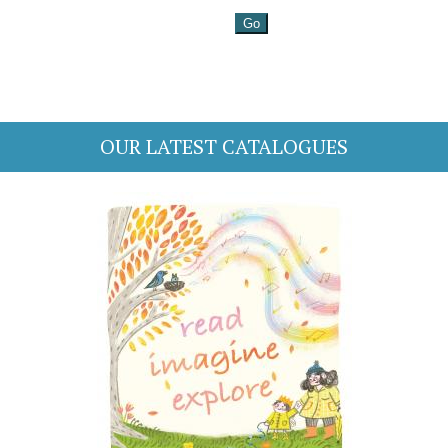
OUR LATEST CATALOGUES