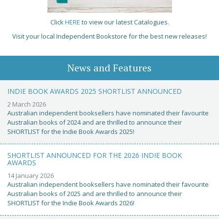
Click
HERE
to view our latest Catalogues.
Visit your local Independent Bookstore for the best new releases!
News and Features
INDIE BOOK AWARDS 2025 SHORTLIST ANNOUNCED
2 March 2026
Australian independent booksellers have nominated their favourite
Australian books of 2024 and are thrilled to announce their
SHORTLIST for the Indie Book Awards 2025!
SHORTLIST ANNOUNCED FOR THE 2026 INDIE BOOK
AWARDS
14 January 2026
Australian independent booksellers have nominated their favourite
Australian books of 2025 and are thrilled to announce their
SHORTLIST for the Indie Book Awards 2026!