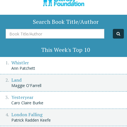
Search Book Title/Author
Book
Title/Author
This Week's Top 10
Whistler
Ann Patchett
Land
Maggie O'Farrell
Yesteryear
Caro Claire Burke
London Falling
Patrick Radden Keefe