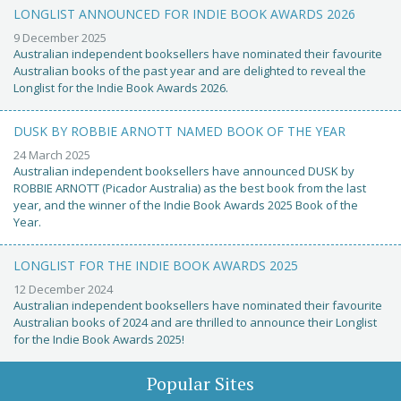
LONGLIST ANNOUNCED FOR INDIE BOOK AWARDS 2026
9 December 2025
Australian independent booksellers have nominated their favourite
Australian books of the past year and are delighted to reveal the
Longlist for the Indie Book Awards 2026.
DUSK BY ROBBIE ARNOTT NAMED BOOK OF THE YEAR
24 March 2025
Australian independent booksellers have announced DUSK by
ROBBIE ARNOTT (Picador Australia) as the best book from the last
year, and the winner of the Indie Book Awards 2025 Book of the
Year.
LONGLIST FOR THE INDIE BOOK AWARDS 2025
12 December 2024
Australian independent booksellers have nominated their favourite
Australian books of 2024 and are thrilled to announce their Longlist
for the Indie Book Awards 2025!
Popular Sites