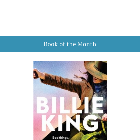
Book of the Month