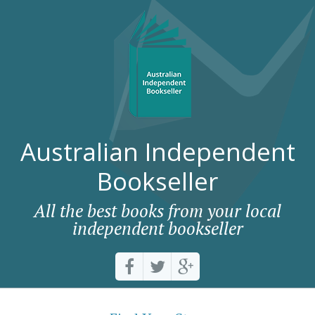
Australian Independent
Bookseller
All the best books from your local
independent bookseller