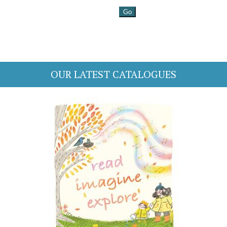
OUR LATEST CATALOGUES