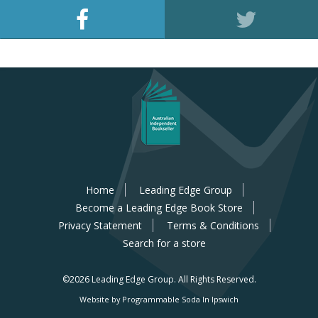
Home
Leading Edge Group
Become a Leading Edge Book Store
Privacy Statement
Terms & Conditions
Search for a store
©2026 Leading Edge Group.
All Rights Reserved.
Website by Programmable Soda In Ipswich