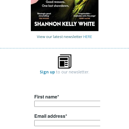
View our latest newsletter
HERE
Sign up
to our newsletter.