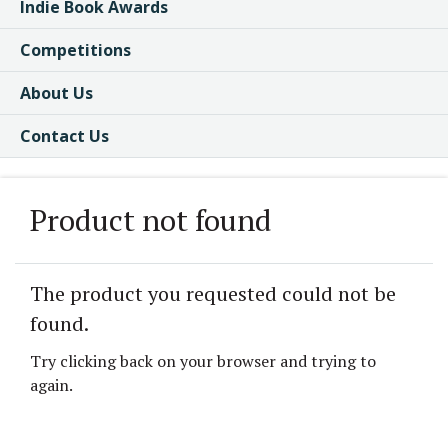
Indie Book Awards
Competitions
About Us
Contact Us
Product not found
The product you requested could not be
found.
Try clicking back on your browser and trying to
again.