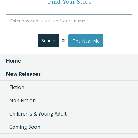
Find Your Store
or
Search
Find Near Me
Home
New Releases
Fiction
Non Fiction
Children's & Young Adult
Coming Soon