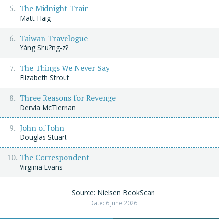
The Midnight Train
Matt Haig
Taiwan Travelogue
Yáng Shu?ng-z?
The Things We Never Say
Elizabeth Strout
Three Reasons for Revenge
Dervla McTiernan
John of John
Douglas Stuart
The Correspondent
Virginia Evans
Source: Nielsen BookScan
Date: 6 June 2026