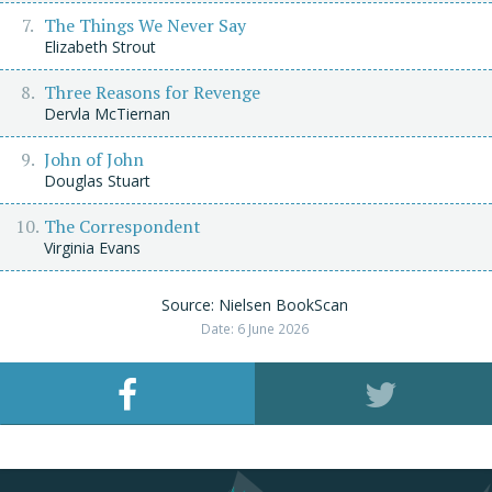
The Things We Never Say
Elizabeth Strout
Three Reasons for Revenge
Dervla McTiernan
John of John
Douglas Stuart
The Correspondent
Virginia Evans
Source: Nielsen BookScan
Date: 6 June 2026