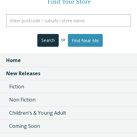
Find Your Store
or
Search
Find Near Me
Home
New Releases
Fiction
Non Fiction
Children's & Young Adult
Coming Soon