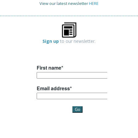
View our latest newsletter
HERE
Sign up
to our newsletter.