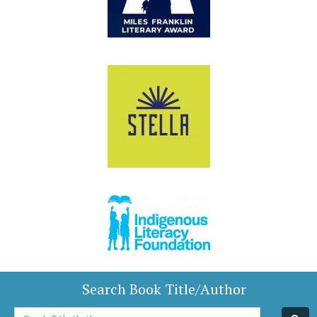
Search Book Title/Author
Book