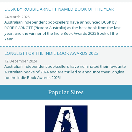
DUSK BY ROBBIE ARNOTT NAMED BOOK OF THE YEAR
24 March 2025
Australian independent booksellers have announced DUSK by
ROBBIE ARNOTT (Picador Australia) as the best book from the last
year, and the winner of the Indie Book Awards 2025 Book of the
Year.
LONGLIST FOR THE INDIE BOOK AWARDS 2025
12 December 2024
Australian independent booksellers have nominated their favourite
Australian books of 2024 and are thrilled to announce their Longlist
for the Indie Book Awards 2025!
Popular Sites