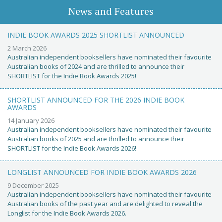
News and Features
INDIE BOOK AWARDS 2025 SHORTLIST ANNOUNCED
2 March 2026
Australian independent booksellers have nominated their favourite
Australian books of 2024 and are thrilled to announce their
SHORTLIST for the Indie Book Awards 2025!
SHORTLIST ANNOUNCED FOR THE 2026 INDIE BOOK
AWARDS
14 January 2026
Australian independent booksellers have nominated their favourite
Australian books of 2025 and are thrilled to announce their
SHORTLIST for the Indie Book Awards 2026!
LONGLIST ANNOUNCED FOR INDIE BOOK AWARDS 2026
9 December 2025
Australian independent booksellers have nominated their favourite
Australian books of the past year and are delighted to reveal the
Longlist for the Indie Book Awards 2026.