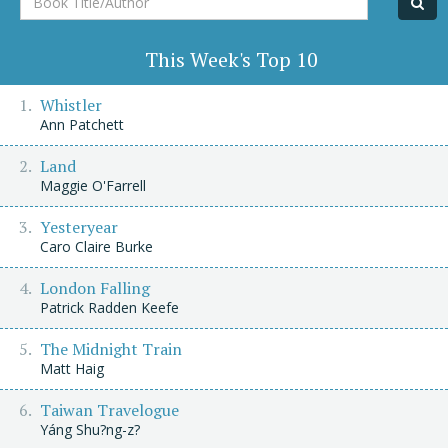
Title/Author
This Week's Top 10
Whistler
Ann Patchett
Land
Maggie O'Farrell
Yesteryear
Caro Claire Burke
London Falling
Patrick Radden Keefe
The Midnight Train
Matt Haig
Taiwan Travelogue
Yáng Shu?ng-z?