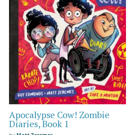
Apocalypse Cow! Zombie
Diaries, Book 1