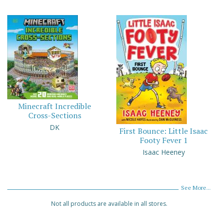
Minecraft Incredible
Cross-Sections
DK
First Bounce: Little Isaac
Footy Fever 1
Isaac Heeney
See More...
Not all products are available in all stores.