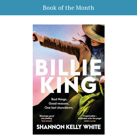
Book of the Month