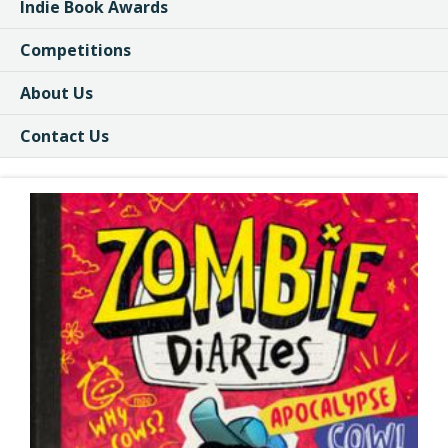
Indie Book Awards
Competitions
About Us
Contact Us