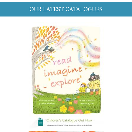
OUR LATEST CATALOGUES