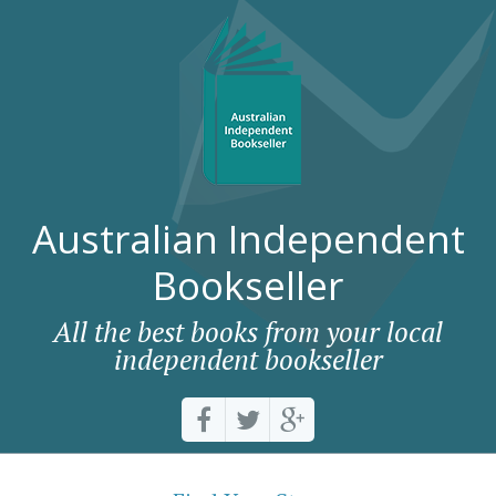
Australian Independent
Bookseller
All the best books from your local
independent bookseller