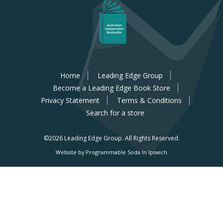
Home
Leading Edge Group
Become a Leading Edge Book Store
Privacy Statement
Terms & Conditions
Search for a store
©2026 Leading Edge Group.
All Rights Reserved.
Website by Programmable Soda In Ipswich