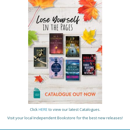
Click
HERE
to view our latest Catalogues.
Visit your local Independent Bookstore for the best new releases!