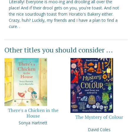
Literally! Everyone is moo-ing and drooling all over the
place! And if their drool gets on you, you're toast. And not
the nice sourdough toast from Horatio's Bakery either.
Crazy, huh? Luckily, my friends and I have a plan to find a
cure. .
Other titles you should consider ...
There's a Chicken in the
House
The Mystery of Colour
Sonya Hartnett
David Coles