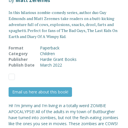
by
Matt Zeremes
In this hilarious zombie-comedy series, author duo Guy
Edmonds and Matt Zeremes take readers on a butt-kicking
adventure full of cows, explosions, snacks, drool, farts and
spaghetti. Perfect for fans of The Bad Guys, The Last Kids On
Earth and Diary Of A Wimpy Kid.
Format
Paperback
Category
Children
Publisher
Hardie Grant Books
Publish Date
March 2022
Email us here about this book!
Hi! I'm Jimmy and I'm living in a totally weird ZOMBIE
APOCALYPSE! All of the adults in my town of Buttburgher
have turned into zombies, but not the flesh-eating zombies
like the ones you see in movies. These zombies are COWS!