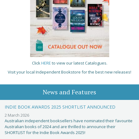
Click
HERE
to view our latest Catalogues.
Visit your local Independent Bookstore for the best new releases!
News and Features
INDIE BOOK AWARDS 2025 SHORTLIST ANNOUNCED
2 March 2026
Australian independent booksellers have nominated their favourite
Australian books of 2024 and are thrilled to announce their
SHORTLIST for the Indie Book Awards 2025!