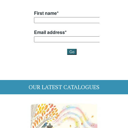
OUR LATEST CATALOGUES