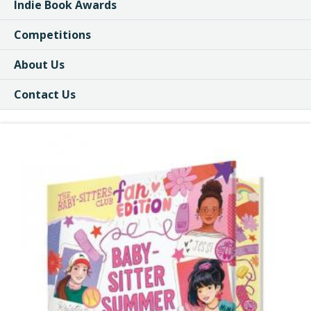
Indie Book Awards
Competitions
About Us
Contact Us