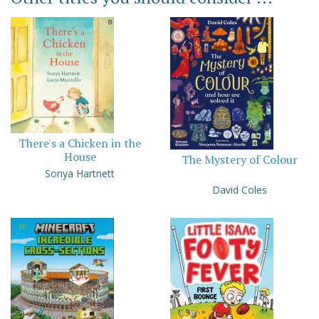
There's a Chicken in the
House
The Mystery of Colour
Sonya Hartnett
David Coles