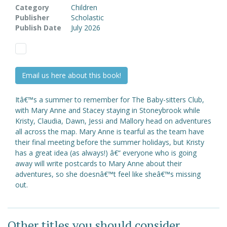
Category
Children
Publisher
Scholastic
Publish Date
July 2026
Email us here about this book!
Itâ€™s a summer to remember for The Baby-sitters Club,
with Mary Anne and Stacey staying in Stoneybrook while
Kristy, Claudia, Dawn, Jessi and Mallory head on adventures
all across the map. Mary Anne is tearful as the team have
their final meeting before the summer holidays, but Kristy
has a great idea (as always!) â€“ everyone who is going
away will write postcards to Mary Anne about their
adventures, so she doesnâ€™t feel like sheâ€™s missing
out.
Other titles you should consider ...