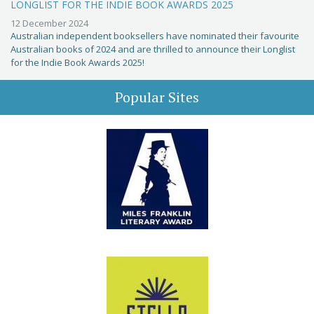
LONGLIST FOR THE INDIE BOOK AWARDS 2025
12 December 2024
Australian independent booksellers have nominated their favourite
Australian books of 2024 and are thrilled to announce their Longlist
for the Indie Book Awards 2025!
Popular Sites