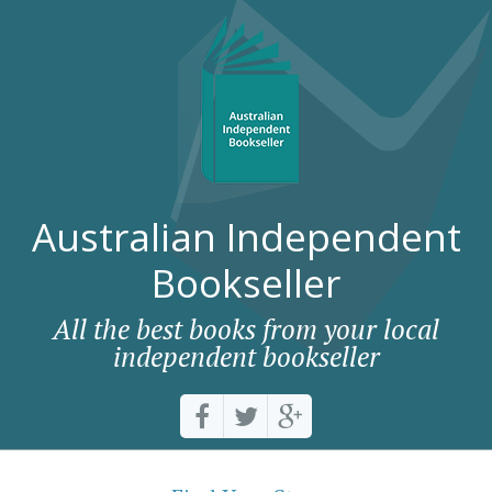
Australian Independent
Bookseller
All the best books from your local
independent bookseller