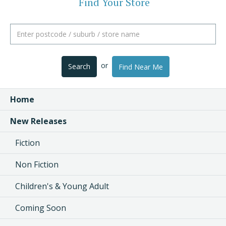
Find Your Store
or
Search
Find Near Me
Home
New Releases
Fiction
Non Fiction
Children's & Young Adult
Coming Soon