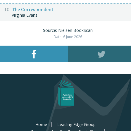
The Correspondent
Virginia Evans
Source: Nielsen BookScan
Date: 6 June 2026
Home
Leading Edge Group