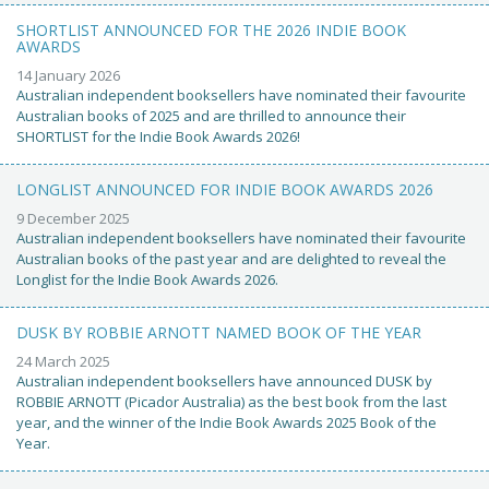
SHORTLIST ANNOUNCED FOR THE 2026 INDIE BOOK
AWARDS
14 January 2026
Australian independent booksellers have nominated their favourite
Australian books of 2025 and are thrilled to announce their
SHORTLIST for the Indie Book Awards 2026!
LONGLIST ANNOUNCED FOR INDIE BOOK AWARDS 2026
9 December 2025
Australian independent booksellers have nominated their favourite
Australian books of the past year and are delighted to reveal the
Longlist for the Indie Book Awards 2026.
DUSK BY ROBBIE ARNOTT NAMED BOOK OF THE YEAR
24 March 2025
Australian independent booksellers have announced DUSK by
ROBBIE ARNOTT (Picador Australia) as the best book from the last
year, and the winner of the Indie Book Awards 2025 Book of the
Year.