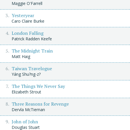
Maggie O'Farrell
Yesteryear
Caro Claire Burke
London Falling
Patrick Radden Keefe
The Midnight Train
Matt Haig
Taiwan Travelogue
Yáng Shu?ng-z?
The Things We Never Say
Elizabeth Strout
Three Reasons for Revenge
Dervla McTiernan
John of John
Douglas Stuart