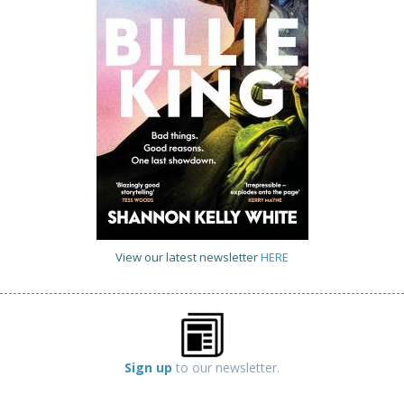
View our latest newsletter
HERE
Sign up
to our newsletter.