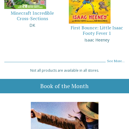
Minecraft Incredible
Cross-Sections
DK
First Bounce: Little Isaac
Footy Fever 1
Isaac Heeney
See More...
Not all products are available in all stores.
Book of the Month