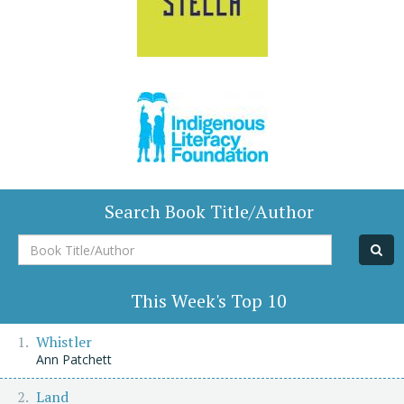
Search Book Title/Author
Book
Title/Author
This Week's Top 10
Whistler
Ann Patchett
Land