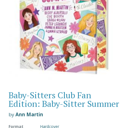
Baby-Sitters Club Fan
Edition: Baby-Sitter Summer
by
Ann Martin
Format
Hardcover