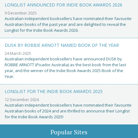
LONGLIST ANNOUNCED FOR INDIE BOOK AWARDS 2026
9 December 2025
Australian independent booksellers have nominated their favourite
Australian books of the past year and are delighted to reveal the
Longlist for the Indie Book Awards 2026.
DUSK BY ROBBIE ARNOTT NAMED BOOK OF THE YEAR
24 March 2025
Australian independent booksellers have announced DUSK by
ROBBIE ARNOTT (Picador Australia) as the best book from the last
year, and the winner of the Indie Book Awards 2025 Book of the
Year.
LONGLIST FOR THE INDIE BOOK AWARDS 2025
12 December 2024
Australian independent booksellers have nominated their favourite
Australian books of 2024 and are thrilled to announce their Longlist
for the Indie Book Awards 2025!
Popular Sites