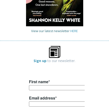
View our latest newsletter
HERE
Sign up
to our newsletter.