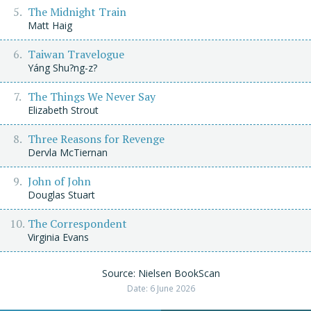
The Midnight Train
Matt Haig
Taiwan Travelogue
Yáng Shu?ng-z?
The Things We Never Say
Elizabeth Strout
Three Reasons for Revenge
Dervla McTiernan
John of John
Douglas Stuart
The Correspondent
Virginia Evans
Source: Nielsen BookScan
Date: 6 June 2026