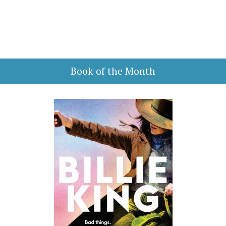
Book of the Month