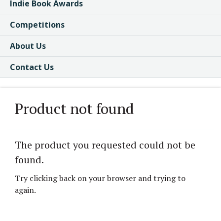
Indie Book Awards
Competitions
About Us
Contact Us
Product not found
The product you requested could not be
found.
Try clicking back on your browser and trying to
again.