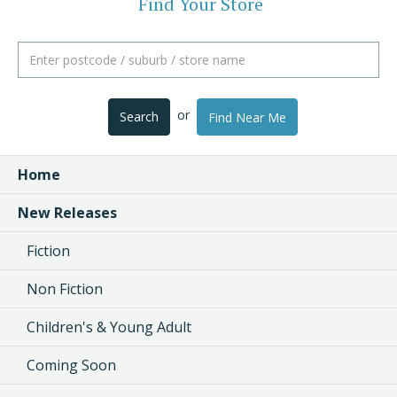
Find Your Store
or
Search
Find Near Me
Home
New Releases
Fiction
Non Fiction
Children's & Young Adult
Coming Soon