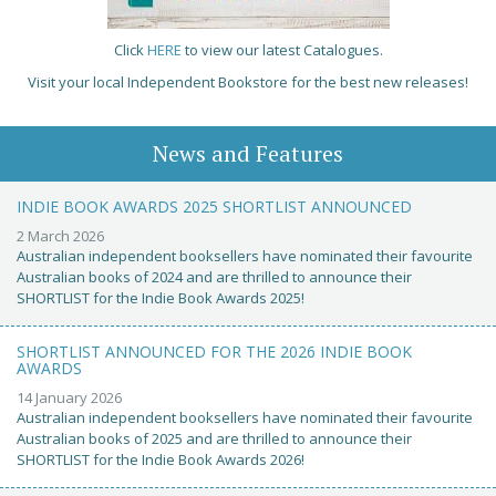
Click
HERE
to view our latest Catalogues.
Visit your local Independent Bookstore for the best new releases!
News and Features
INDIE BOOK AWARDS 2025 SHORTLIST ANNOUNCED
2 March 2026
Australian independent booksellers have nominated their favourite
Australian books of 2024 and are thrilled to announce their
SHORTLIST for the Indie Book Awards 2025!
SHORTLIST ANNOUNCED FOR THE 2026 INDIE BOOK
AWARDS
14 January 2026
Australian independent booksellers have nominated their favourite
Australian books of 2025 and are thrilled to announce their
SHORTLIST for the Indie Book Awards 2026!