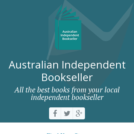
Australian Independent
Bookseller
All the best books from your local
independent bookseller