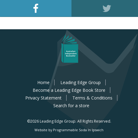
Home
Leading Edge Group
Become a Leading Edge Book Store
Privacy Statement
Terms & Conditions
Search for a store
©2026 Leading Edge Group.
All Rights Reserved.
Website by Programmable Soda In Ipswich