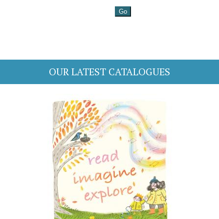
OUR LATEST CATALOGUES