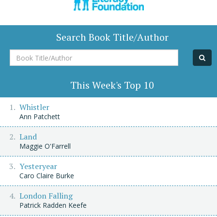
Search Book Title/Author
Book
Title/Author
This Week's Top 10
Whistler
Ann Patchett
Land
Maggie O'Farrell
Yesteryear
Caro Claire Burke
London Falling
Patrick Radden Keefe