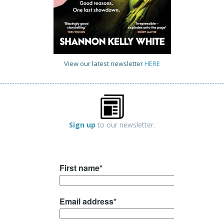
View our latest newsletter
HERE
Sign up
to our newsletter.