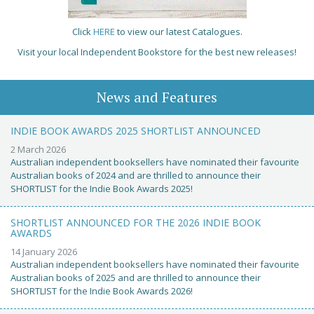
Click
HERE
to view our latest Catalogues.
Visit your local Independent Bookstore for the best new releases!
News and Features
INDIE BOOK AWARDS 2025 SHORTLIST ANNOUNCED
2 March 2026
Australian independent booksellers have nominated their favourite
Australian books of 2024 and are thrilled to announce their
SHORTLIST for the Indie Book Awards 2025!
SHORTLIST ANNOUNCED FOR THE 2026 INDIE BOOK
AWARDS
14 January 2026
Australian independent booksellers have nominated their favourite
Australian books of 2025 and are thrilled to announce their
SHORTLIST for the Indie Book Awards 2026!