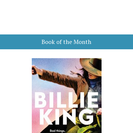
Book of the Month