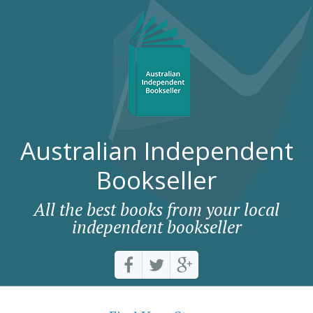
Australian Independent
Bookseller
All the best books from your local
independent bookseller