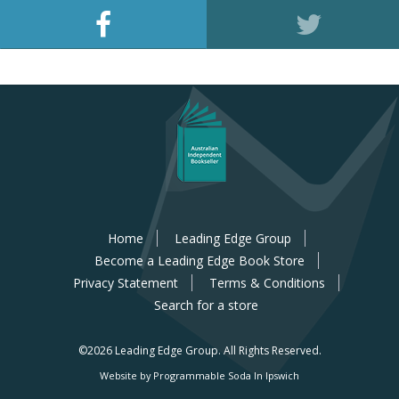
Home
Leading Edge Group
Become a Leading Edge Book Store
Privacy Statement
Terms & Conditions
Search for a store
©2026 Leading Edge Group.
All Rights Reserved.
Website by Programmable Soda In Ipswich