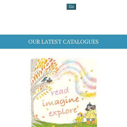
OUR LATEST CATALOGUES