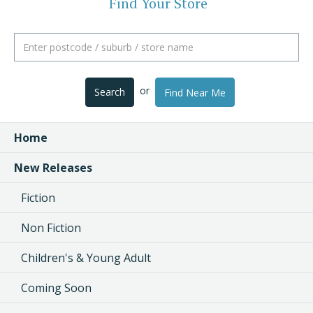
Find Your Store
or
Search
Find Near Me
Home
New Releases
Fiction
Non Fiction
Children's & Young Adult
Coming Soon