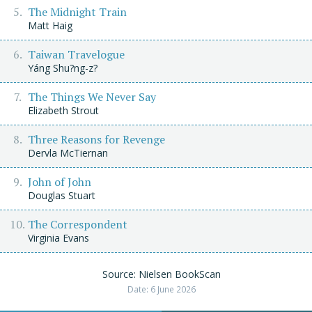
The Midnight Train
Matt Haig
Taiwan Travelogue
Yáng Shu?ng-z?
The Things We Never Say
Elizabeth Strout
Three Reasons for Revenge
Dervla McTiernan
John of John
Douglas Stuart
The Correspondent
Virginia Evans
Source: Nielsen BookScan
Date: 6 June 2026