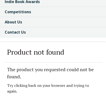
Indie Book Awards
Competitions
About Us
Contact Us
Product not found
The product you requested could not be
found.
Try clicking back on your browser and trying to
again.