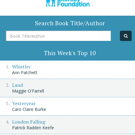
Search Book Title/Author
Book
Title/Author
This Week's Top 10
Whistler
Ann Patchett
Land
Maggie O'Farrell
Yesteryear
Caro Claire Burke
London Falling
Patrick Radden Keefe