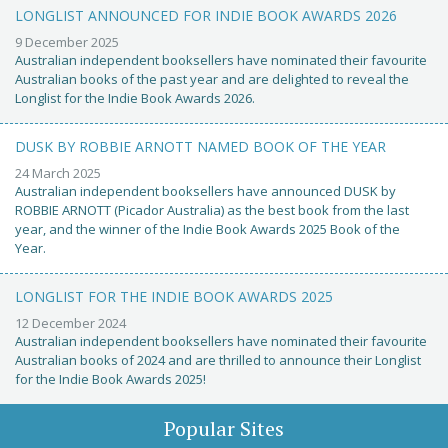
LONGLIST ANNOUNCED FOR INDIE BOOK AWARDS 2026
9 December 2025
Australian independent booksellers have nominated their favourite
Australian books of the past year and are delighted to reveal the
Longlist for the Indie Book Awards 2026.
DUSK BY ROBBIE ARNOTT NAMED BOOK OF THE YEAR
24 March 2025
Australian independent booksellers have announced DUSK by
ROBBIE ARNOTT (Picador Australia) as the best book from the last
year, and the winner of the Indie Book Awards 2025 Book of the
Year.
LONGLIST FOR THE INDIE BOOK AWARDS 2025
12 December 2024
Australian independent booksellers have nominated their favourite
Australian books of 2024 and are thrilled to announce their Longlist
for the Indie Book Awards 2025!
Popular Sites