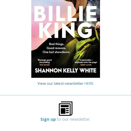
View our latest newsletter
HERE
Sign up
to our newsletter.