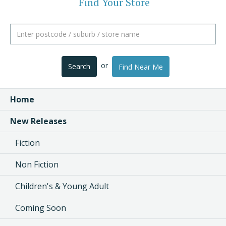
Find Your Store
or
Search
Find Near Me
Home
New Releases
Fiction
Non Fiction
Children's & Young Adult
Coming Soon