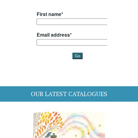
OUR LATEST CATALOGUES