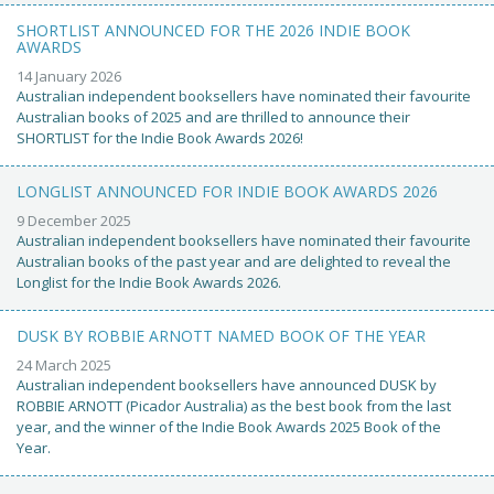
SHORTLIST ANNOUNCED FOR THE 2026 INDIE BOOK
AWARDS
14 January 2026
Australian independent booksellers have nominated their favourite
Australian books of 2025 and are thrilled to announce their
SHORTLIST for the Indie Book Awards 2026!
LONGLIST ANNOUNCED FOR INDIE BOOK AWARDS 2026
9 December 2025
Australian independent booksellers have nominated their favourite
Australian books of the past year and are delighted to reveal the
Longlist for the Indie Book Awards 2026.
DUSK BY ROBBIE ARNOTT NAMED BOOK OF THE YEAR
24 March 2025
Australian independent booksellers have announced DUSK by
ROBBIE ARNOTT (Picador Australia) as the best book from the last
year, and the winner of the Indie Book Awards 2025 Book of the
Year.