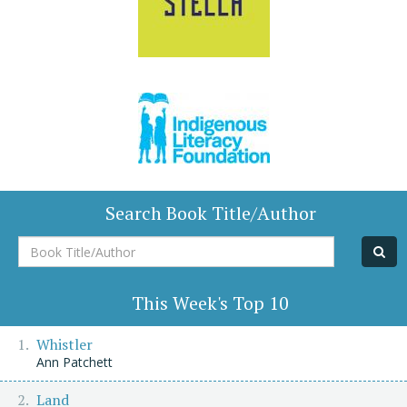
Search Book Title/Author
Book
Title/Author
This Week's Top 10
Whistler
Ann Patchett
Land