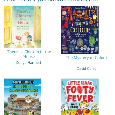
There's a Chicken in the
House
The Mystery of Colour
Sonya Hartnett
David Coles