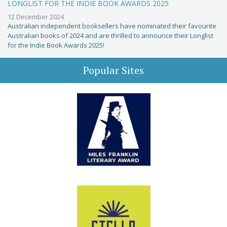
LONGLIST FOR THE INDIE BOOK AWARDS 2025
12 December 2024
Australian independent booksellers have nominated their favourite
Australian books of 2024 and are thrilled to announce their Longlist
for the Indie Book Awards 2025!
Popular Sites