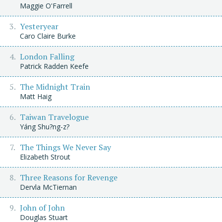
Maggie O'Farrell
Yesteryear
Caro Claire Burke
London Falling
Patrick Radden Keefe
The Midnight Train
Matt Haig
Taiwan Travelogue
Yáng Shu?ng-z?
The Things We Never Say
Elizabeth Strout
Three Reasons for Revenge
Dervla McTiernan
John of John
Douglas Stuart