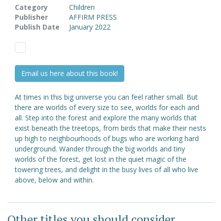
Category
Children
Publisher
AFFIRM PRESS
Publish Date
January 2022
Email us here about this book!
At times in this big universe you can feel rather small. But
there are worlds of every size to see, worlds for each and
all. Step into the forest and explore the many worlds that
exist beneath the treetops, from birds that make their nests
up high to neighbourhoods of bugs who are working hard
underground. Wander through the big worlds and tiny
worlds of the forest, get lost in the quiet magic of the
towering trees, and delight in the busy lives of all who live
above, below and within.
Other titles you should consider ...