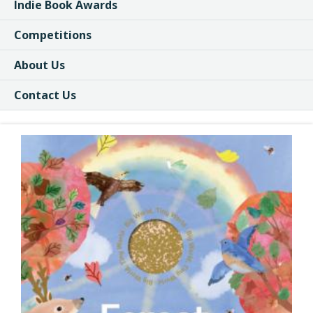
Indie Book Awards
Competitions
About Us
Contact Us