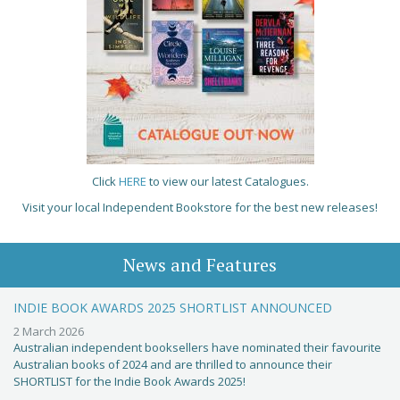
Click
HERE
to view our latest Catalogues.
Visit your local Independent Bookstore for the best new releases!
News and Features
INDIE BOOK AWARDS 2025 SHORTLIST ANNOUNCED
2 March 2026
Australian independent booksellers have nominated their favourite
Australian books of 2024 and are thrilled to announce their
SHORTLIST for the Indie Book Awards 2025!