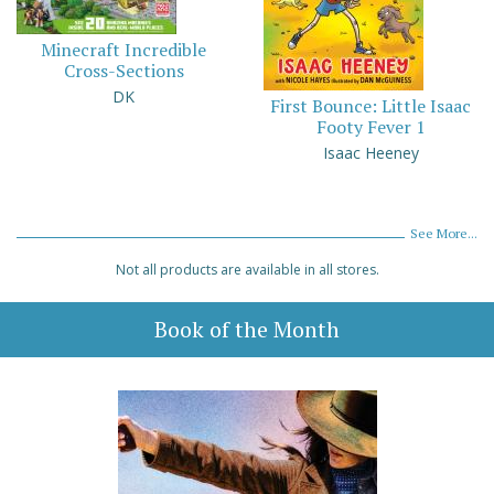
Minecraft Incredible
Cross-Sections
DK
First Bounce: Little Isaac
Footy Fever 1
Isaac Heeney
See More...
Not all products are available in all stores.
Book of the Month