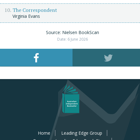
The Correspondent
Virginia Evans
Source: Nielsen BookScan
Date: 6 June 2026
Home
Leading Edge Group