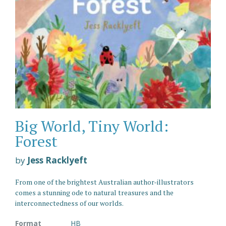
Big World, Tiny World:
Forest
by
Jess Racklyeft
From one of the brightest Australian author-illustrators
comes a stunning ode to natural treasures and the
interconnectedness of our worlds.
Format
HB