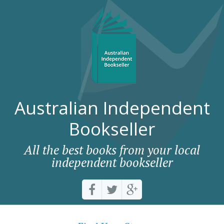
Australian Independent
Bookseller
All the best books from your local
independent bookseller