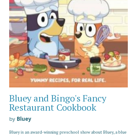
Bluey and Bingo's Fancy
Restaurant Cookbook
by
Bluey
Bluey is an award-winning preschool show about Bluey, a blue