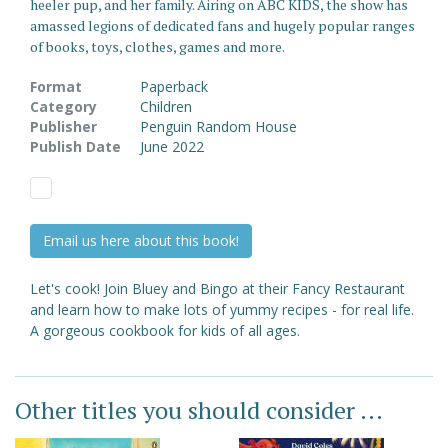
heeler pup, and her family. Airing on ABC KIDS, the show has
amassed legions of dedicated fans and hugely popular ranges
of books, toys, clothes, games and more.
Format
Paperback
Category
Children
Publisher
Penguin Random House
Publish Date
June 2022
Email us here about this book!
Let's cook! Join Bluey and Bingo at their Fancy Restaurant
and learn how to make lots of yummy recipes - for real life.
A gorgeous cookbook for kids of all ages.
Other titles you should consider ...