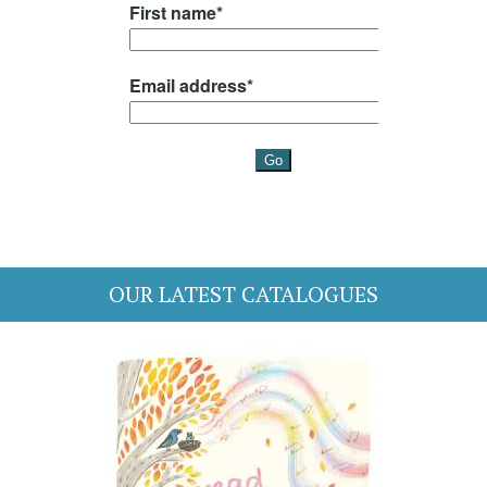
OUR LATEST CATALOGUES