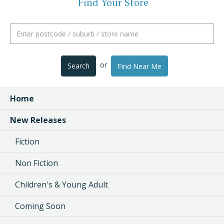
Find Your Store
or
Search
Find Near Me
Home
New Releases
Fiction
Non Fiction
Children's & Young Adult
Coming Soon