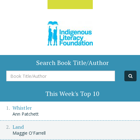
Search Book Title/Author
Book
Title/Author
This Week's Top 10
Whistler
Ann Patchett
Land
Maggie O'Farrell