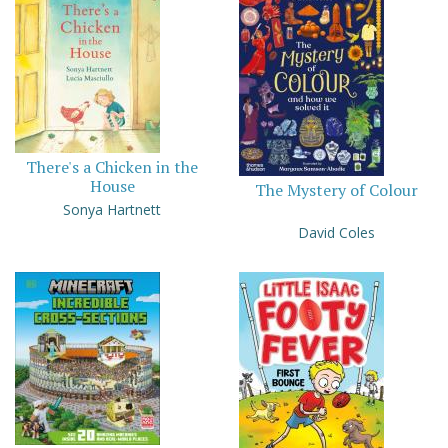
There's a Chicken in the
House
The Mystery of Colour
Sonya Hartnett
David Coles