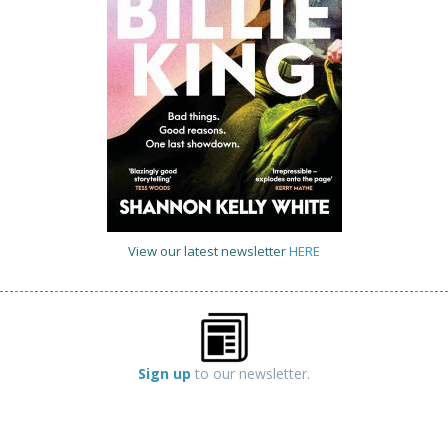
View our latest newsletter
HERE
Sign up
to our newsletter.