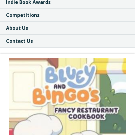
Indie Book Awards
Competitions
About Us
Contact Us