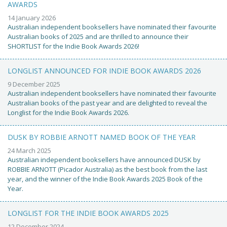
AWARDS
14 January 2026
Australian independent booksellers have nominated their favourite
Australian books of 2025 and are thrilled to announce their
SHORTLIST for the Indie Book Awards 2026!
LONGLIST ANNOUNCED FOR INDIE BOOK AWARDS 2026
9 December 2025
Australian independent booksellers have nominated their favourite
Australian books of the past year and are delighted to reveal the
Longlist for the Indie Book Awards 2026.
DUSK BY ROBBIE ARNOTT NAMED BOOK OF THE YEAR
24 March 2025
Australian independent booksellers have announced DUSK by
ROBBIE ARNOTT (Picador Australia) as the best book from the last
year, and the winner of the Indie Book Awards 2025 Book of the
Year.
LONGLIST FOR THE INDIE BOOK AWARDS 2025
12 December 2024