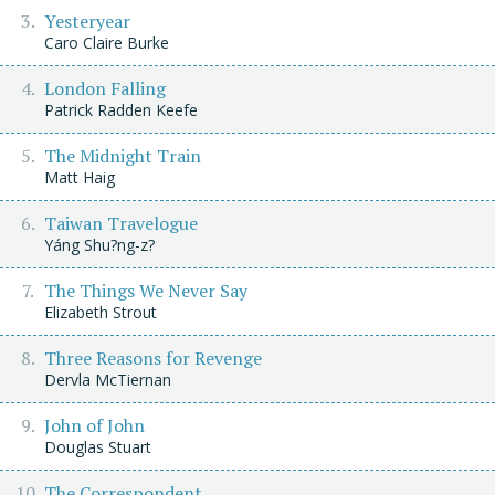
Yesteryear
Caro Claire Burke
London Falling
Patrick Radden Keefe
The Midnight Train
Matt Haig
Taiwan Travelogue
Yáng Shu?ng-z?
The Things We Never Say
Elizabeth Strout
Three Reasons for Revenge
Dervla McTiernan
John of John
Douglas Stuart
The Correspondent