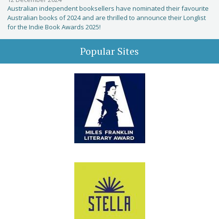
Australian independent booksellers have nominated their favourite
Australian books of 2024 and are thrilled to announce their Longlist
for the Indie Book Awards 2025!
Popular Sites