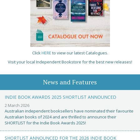
Click
HERE
to view our latest Catalogues.
Visit your local Independent Bookstore for the best new releases!
News and Features
INDIE BOOK AWARDS 2025 SHORTLIST ANNOUNCED
2 March 2026
Australian independent booksellers have nominated their favourite
Australian books of 2024 and are thrilled to announce their
SHORTLIST for the Indie Book Awards 2025!
SHORTLIST ANNOUNCED FOR THE 2026 INDIE BOOK