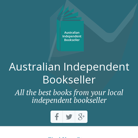
Australian Independent
Bookseller
All the best books from your local
independent bookseller