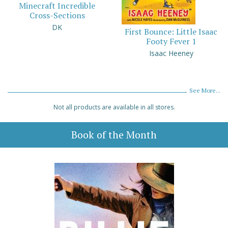
Minecraft Incredible
Cross-Sections
DK
First Bounce: Little Isaac
Footy Fever 1
Isaac Heeney
See More...
Not all products are available in all stores.
Book of the Month