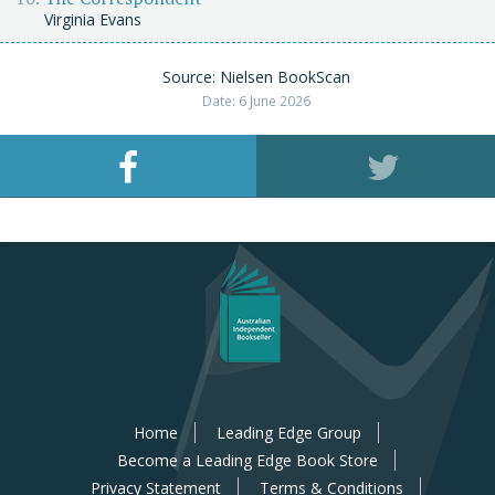
Virginia Evans
Source: Nielsen BookScan
Date: 6 June 2026
Home
Leading Edge Group
Become a Leading Edge Book Store
Privacy Statement
Terms & Conditions