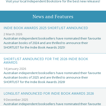
Visit your local Independent Bookstore for the best new releases!
News and Features
INDIE BOOK AWARDS 2025 SHORTLIST ANNOUNCED
2 March 2026
Australian independent booksellers have nominated their favourite
Australian books of 2024 and are thrilled to announce their
SHORTLIST for the Indie Book Awards 2025!
SHORTLIST ANNOUNCED FOR THE 2026 INDIE BOOK
AWARDS
14 January 2026
Australian independent booksellers have nominated their favourite
Australian books of 2025 and are thrilled to announce their
SHORTLIST for the Indie Book Awards 2026!
LONGLIST ANNOUNCED FOR INDIE BOOK AWARDS 2026
9 December 2025
Australian independent booksellers have nominated their favourite