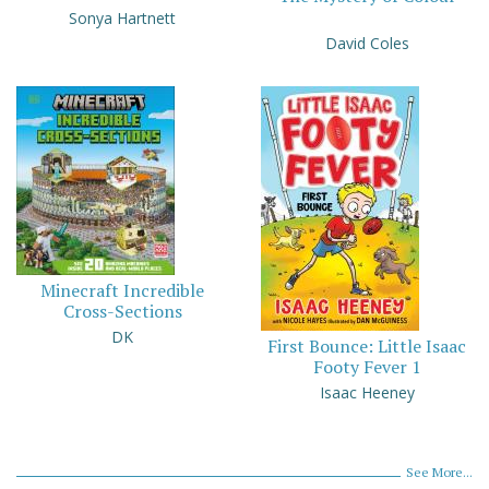
Sonya Hartnett
David Coles
Minecraft Incredible
Cross-Sections
DK
First Bounce: Little Isaac
Footy Fever 1
Isaac Heeney
See More...