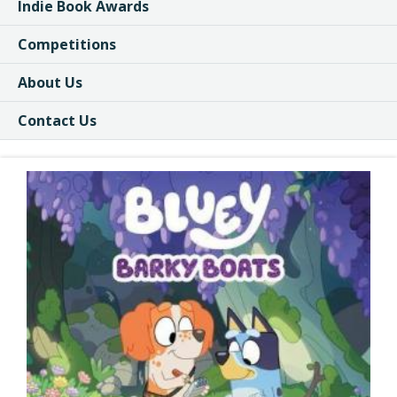
Indie Book Awards
Competitions
About Us
Contact Us