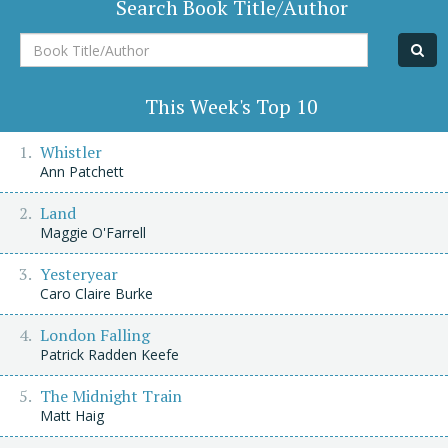
Search Book Title/Author
Book
Title/Author
This Week's Top 10
Whistler
Ann Patchett
Land
Maggie O'Farrell
Yesteryear
Caro Claire Burke
London Falling
Patrick Radden Keefe
The Midnight Train
Matt Haig