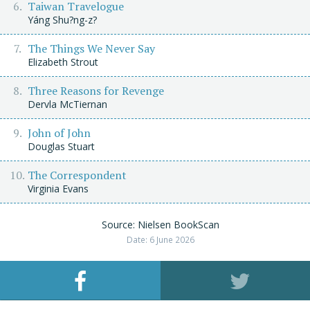
Taiwan Travelogue
Yáng Shu?ng-z?
The Things We Never Say
Elizabeth Strout
Three Reasons for Revenge
Dervla McTiernan
John of John
Douglas Stuart
The Correspondent
Virginia Evans
Source: Nielsen BookScan
Date: 6 June 2026