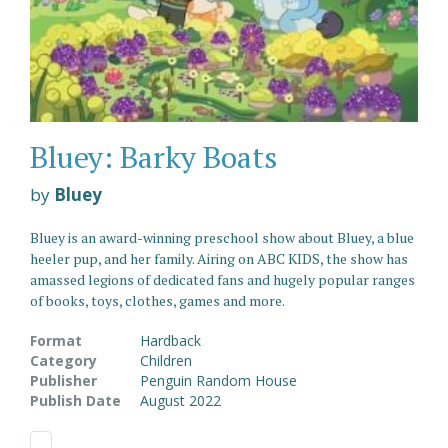
Bluey: Barky Boats
by
Bluey
Bluey is an award-winning preschool show about Bluey, a blue
heeler pup, and her family. Airing on ABC KIDS, the show has
amassed legions of dedicated fans and hugely popular ranges
of books, toys, clothes, games and more.
Format
Hardback
Category
Children
Publisher
Penguin Random House
Publish Date
August 2022