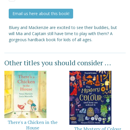
Email us here about this book!
Bluey and Mackenzie are excited to see their buddies, but
will Mia and Captain still have time to play with them? A
gorgeous hardback book for kids of all ages.
Other titles you should consider ...
There's a Chicken in the
House
The Mystery of Colour