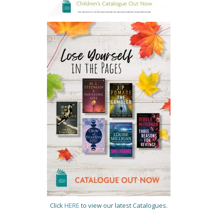
Click
HERE
to view our latest Catalogues.