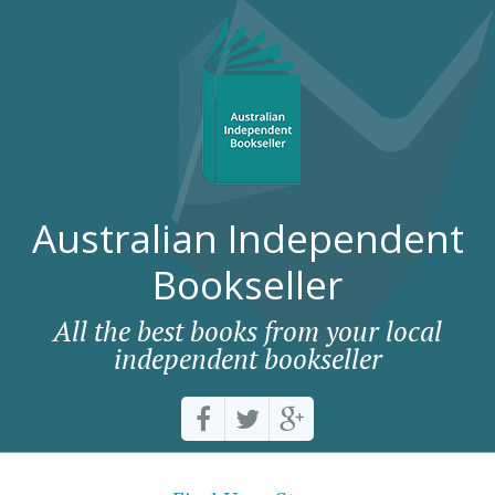
Australian Independent
Bookseller
All the best books from your local
independent bookseller