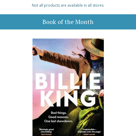
Not all products are available in all stores.
Book of the Month