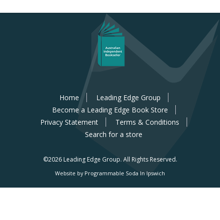
Home
Leading Edge Group
Become a Leading Edge Book Store
Privacy Statement
Terms & Conditions
Search for a store
©2026 Leading Edge Group.
All Rights Reserved.
Website by Programmable Soda In Ipswich