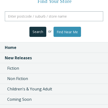
Find Your Store
or
Search
Find Near Me
Home
New Releases
Fiction
Non Fiction
Children's & Young Adult
Coming Soon