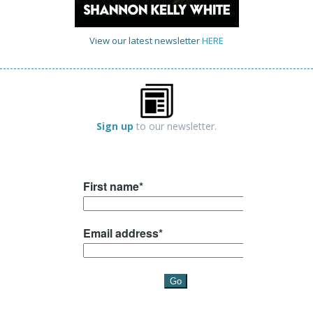
View our latest newsletter
HERE
Sign up
to our newsletter.