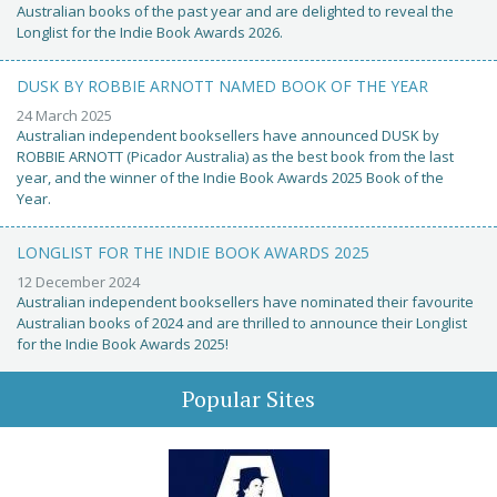
Australian books of the past year and are delighted to reveal the
Longlist for the Indie Book Awards 2026.
DUSK BY ROBBIE ARNOTT NAMED BOOK OF THE YEAR
24 March 2025
Australian independent booksellers have announced DUSK by
ROBBIE ARNOTT (Picador Australia) as the best book from the last
year, and the winner of the Indie Book Awards 2025 Book of the
Year.
LONGLIST FOR THE INDIE BOOK AWARDS 2025
12 December 2024
Australian independent booksellers have nominated their favourite
Australian books of 2024 and are thrilled to announce their Longlist
for the Indie Book Awards 2025!
Popular Sites