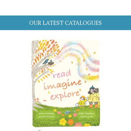
OUR LATEST CATALOGUES