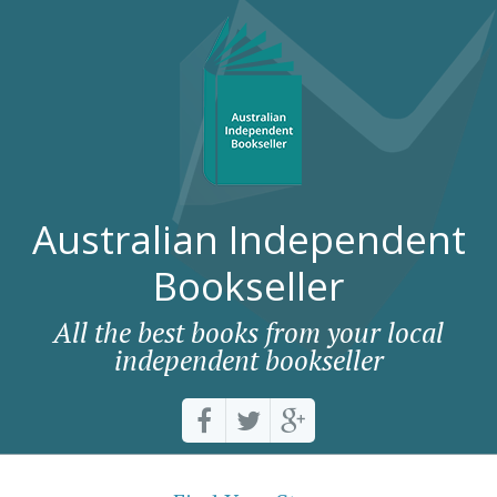
Australian Independent
Bookseller
All the best books from your local
independent bookseller