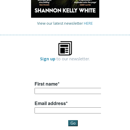
View our latest newsletter
HERE
Sign up
to our newsletter.