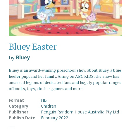
Bluey Easter
by
Bluey
Bluey is an award-winning preschool show about Bluey, a blue
heeler pup, and her family. Airing on ABC KIDS, the show has
amassed legions of dedicated fans and hugely popular ranges
of books, toys, clothes, games and more.
Format
HB
Category
Children
Publisher
Penguin Random House Australia Pty Ltd
Publish Date
February 2022