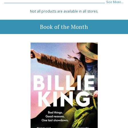
See More...
Not all products are available in all stores.
Book of the Month