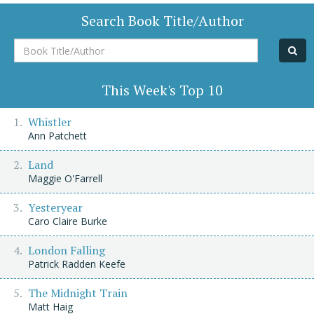
Search Book Title/Author
Book
Title/Author
This Week's Top 10
Whistler
Ann Patchett
Land
Maggie O'Farrell
Yesteryear
Caro Claire Burke
London Falling
Patrick Radden Keefe
The Midnight Train
Matt Haig