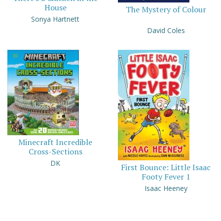
House
The Mystery of Colour
Sonya Hartnett
David Coles
Minecraft Incredible
Cross-Sections
DK
First Bounce: Little Isaac
Footy Fever 1
Isaac Heeney