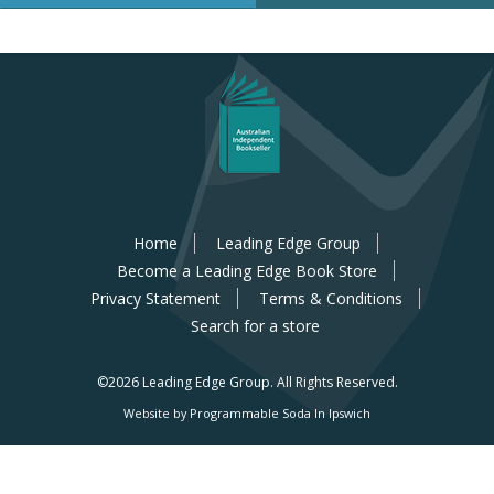
Home
Leading Edge Group
Become a Leading Edge Book Store
Privacy Statement
Terms & Conditions
Search for a store
©2026 Leading Edge Group.
All Rights Reserved.
Website by Programmable Soda In Ipswich