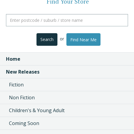
Find Your Store
or
Search
Find Near Me
Home
New Releases
Fiction
Non Fiction
Children's & Young Adult
Coming Soon