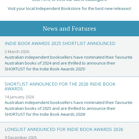
Visit your local Independent Bookstore for the best new releases!
News and Features
INDIE BOOK AWARDS 2025 SHORTLIST ANNOUNCED
2 March 2026
Australian independent booksellers have nominated their favourite
Australian books of 2024 and are thrilled to announce their
SHORTLIST for the Indie Book Awards 2025!
SHORTLIST ANNOUNCED FOR THE 2026 INDIE BOOK
AWARDS
14 January 2026
Australian independent booksellers have nominated their favourite
Australian books of 2025 and are thrilled to announce their
SHORTLIST for the Indie Book Awards 2026!
LONGLIST ANNOUNCED FOR INDIE BOOK AWARDS 2026
9 December 2025