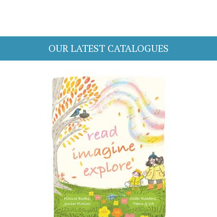
OUR LATEST CATALOGUES