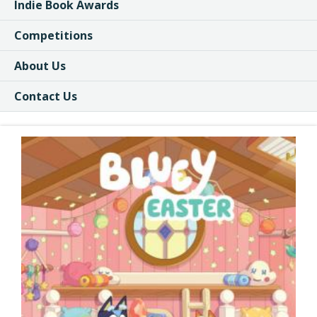
Indie Book Awards
Competitions
About Us
Contact Us