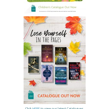
Click
HERE
to view our latest Catalogues.