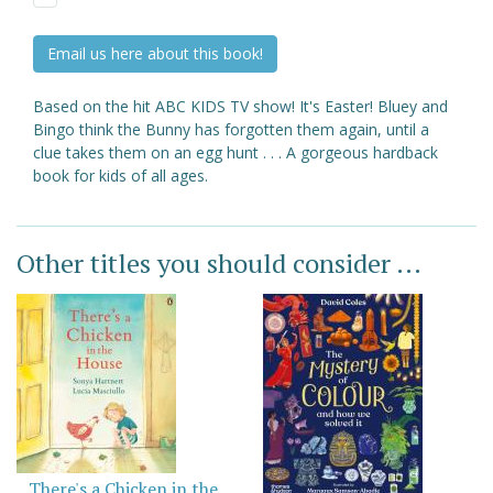
Email us here about this book!
Based on the hit ABC KIDS TV show! It's Easter! Bluey and
Bingo think the Bunny has forgotten them again, until a
clue takes them on an egg hunt . . . A gorgeous hardback
book for kids of all ages.
Other titles you should consider ...
There's a Chicken in the