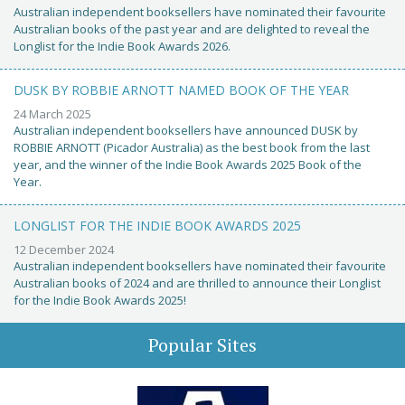
Australian independent booksellers have nominated their favourite
Australian books of the past year and are delighted to reveal the
Longlist for the Indie Book Awards 2026.
DUSK BY ROBBIE ARNOTT NAMED BOOK OF THE YEAR
24 March 2025
Australian independent booksellers have announced DUSK by
ROBBIE ARNOTT (Picador Australia) as the best book from the last
year, and the winner of the Indie Book Awards 2025 Book of the
Year.
LONGLIST FOR THE INDIE BOOK AWARDS 2025
12 December 2024
Australian independent booksellers have nominated their favourite
Australian books of 2024 and are thrilled to announce their Longlist
for the Indie Book Awards 2025!
Popular Sites