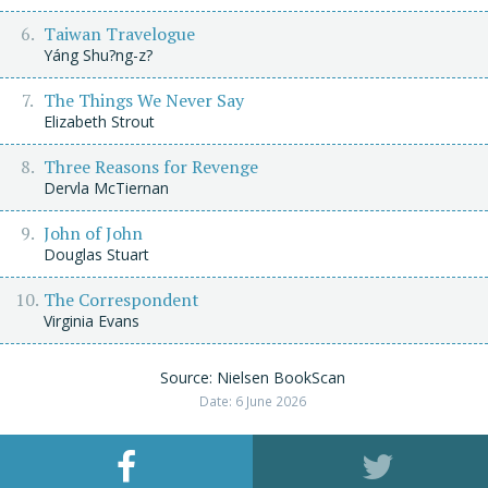
Taiwan Travelogue
Yáng Shu?ng-z?
The Things We Never Say
Elizabeth Strout
Three Reasons for Revenge
Dervla McTiernan
John of John
Douglas Stuart
The Correspondent
Virginia Evans
Source: Nielsen BookScan
Date: 6 June 2026