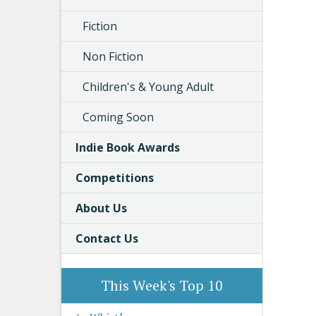
Fiction
Non Fiction
Children's & Young Adult
Coming Soon
Indie Book Awards
Competitions
About Us
Contact Us
This Week's Top 10