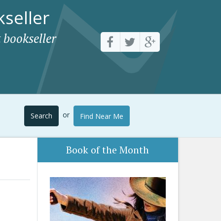
seller
 bookseller
or
Search
Find Near Me
Book of the Month