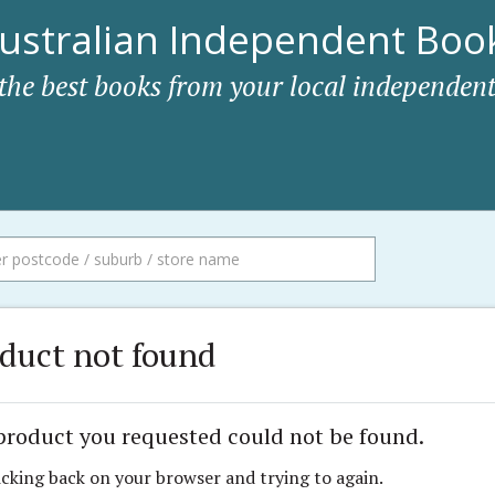
ustralian Independent Book
 the best books from your local independent
duct not found
product you requested could not be found.
icking back on your browser and trying to again.