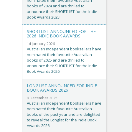
nominated their favourite Australian
books of 2024 and are thrilled to
announce their SHORTLIST for the Indie
Book Awards 2025!
SHORTLIST ANNOUNCED FOR THE
2026 INDIE BOOK AWARDS
14 January 2026
Australian independent booksellers have
nominated their favourite Australian
books of 2025 and are thrilled to
announce their SHORTLIST for the Indie
Book Awards 2026!
LONGLIST ANNOUNCED FOR INDIE
BOOK AWARDS 2026
9 December 2025
Australian independent booksellers have
nominated their favourite Australian
books of the past year and are delighted
to reveal the Longlist for the Indie Book
Awards 2026.