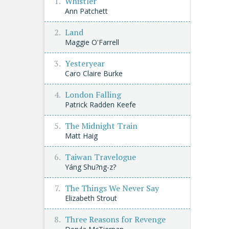
Whistler
Ann Patchett
Land
Maggie O'Farrell
Yesteryear
Caro Claire Burke
London Falling
Patrick Radden Keefe
The Midnight Train
Matt Haig
Taiwan Travelogue
Yáng Shu?ng-z?
The Things We Never Say
Elizabeth Strout
Three Reasons for Revenge