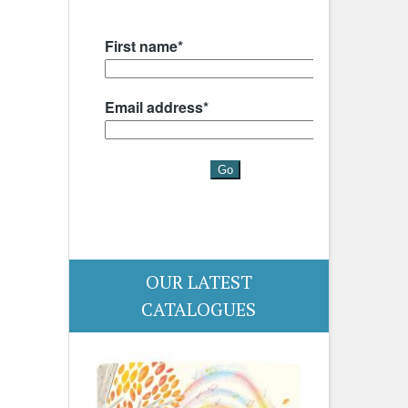
OUR LATEST
CATALOGUES