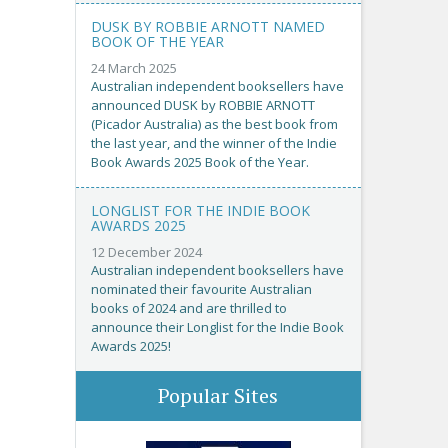
DUSK BY ROBBIE ARNOTT NAMED
BOOK OF THE YEAR
24 March 2025
Australian independent booksellers have
announced DUSK by ROBBIE ARNOTT
(Picador Australia) as the best book from
the last year, and the winner of the Indie
Book Awards 2025 Book of the Year.
LONGLIST FOR THE INDIE BOOK
AWARDS 2025
12 December 2024
Australian independent booksellers have
nominated their favourite Australian
books of 2024 and are thrilled to
announce their Longlist for the Indie Book
Awards 2025!
Popular Sites