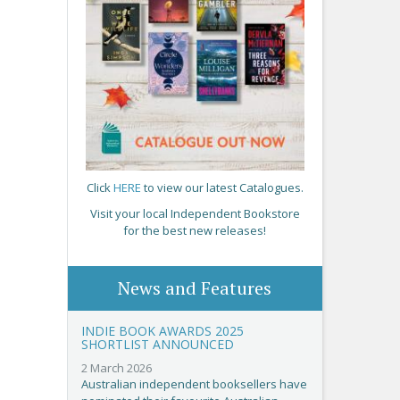
Click
HERE
to view our latest Catalogues.
Visit your local Independent Bookstore
for the best new releases!
News and Features
INDIE BOOK AWARDS 2025
SHORTLIST ANNOUNCED
2 March 2026
Australian independent booksellers have