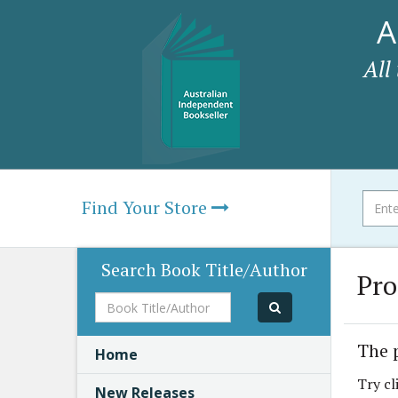
A
All
Find Your Store
Search Book Title/Author
Pro
Book
Title/Author
The 
Home
Try cl
New Releases