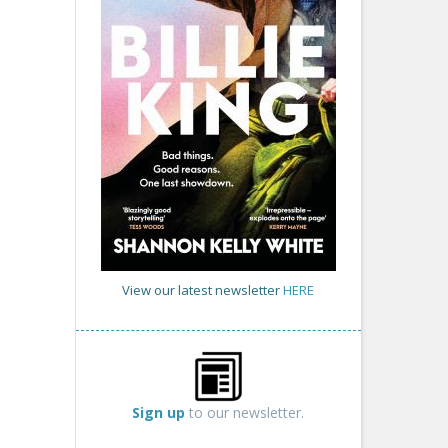
View our latest newsletter
HERE
Sign up
to our newsletter.