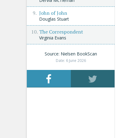
Dervla McTiernan
John of John
Douglas Stuart
The Correspondent
Virginia Evans
Source: Nielsen BookScan
Date: 6 June 2026