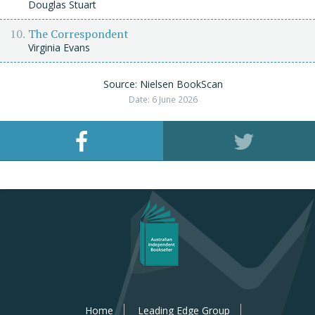
Douglas Stuart
The Correspondent
Virginia Evans
Source: Nielsen BookScan
Date: 6 June 2026
Home
Leading Edge Group