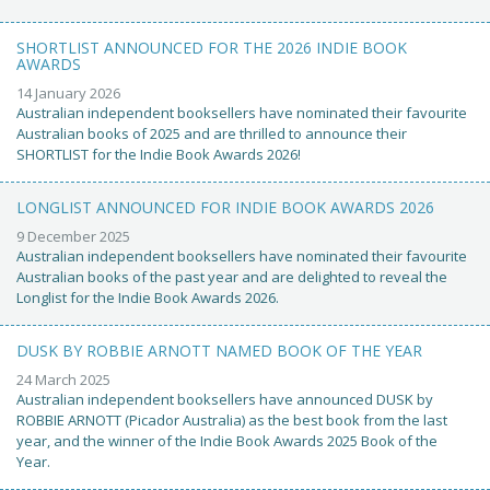
SHORTLIST ANNOUNCED FOR THE 2026 INDIE BOOK
AWARDS
14 January 2026
Australian independent booksellers have nominated their favourite
Australian books of 2025 and are thrilled to announce their
SHORTLIST for the Indie Book Awards 2026!
LONGLIST ANNOUNCED FOR INDIE BOOK AWARDS 2026
9 December 2025
Australian independent booksellers have nominated their favourite
Australian books of the past year and are delighted to reveal the
Longlist for the Indie Book Awards 2026.
DUSK BY ROBBIE ARNOTT NAMED BOOK OF THE YEAR
24 March 2025
Australian independent booksellers have announced DUSK by
ROBBIE ARNOTT (Picador Australia) as the best book from the last
year, and the winner of the Indie Book Awards 2025 Book of the
Year.