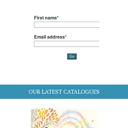
OUR LATEST CATALOGUES