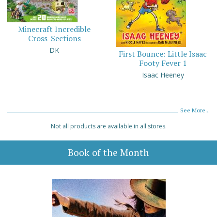
Minecraft Incredible
Cross-Sections
DK
First Bounce: Little Isaac
Footy Fever 1
Isaac Heeney
See More...
Not all products are available in all stores.
Book of the Month