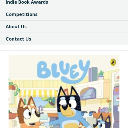
Indie Book Awards
Competitions
About Us
Contact Us