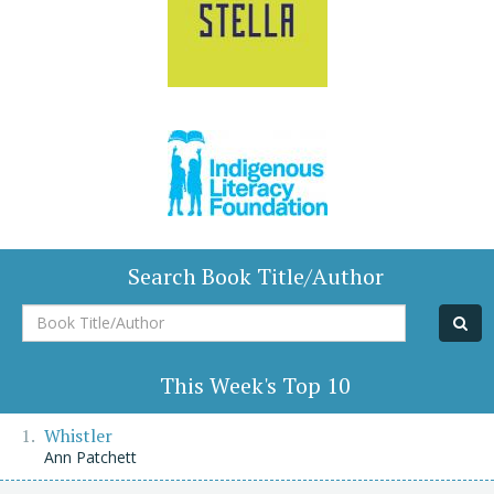
Search Book Title/Author
Book
Title/Author
This Week's Top 10
Whistler
Ann Patchett