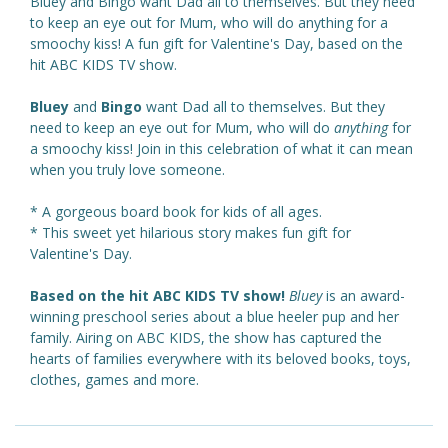
Bluey and Bingo want Dad all to themselves. But they need
to keep an eye out for Mum, who will do anything for a
smoochy kiss! A fun gift for Valentine's Day, based on the
hit ABC KIDS TV show.
Bluey
and
Bingo
want Dad all to themselves. But they
need to keep an eye out for Mum, who will do
anything
for
a smoochy kiss! Join in this celebration of what it can mean
when you truly love someone.
* A gorgeous board book for kids of all ages.
* This sweet yet hilarious story makes fun gift for
Valentine's Day.
Based on the hit ABC KIDS TV show!
Bluey
is an award-
winning preschool series about a blue heeler pup and her
family. Airing on ABC KIDS, the show has captured the
hearts of families everywhere with its beloved books, toys,
clothes, games and more.