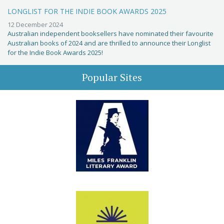
LONGLIST FOR THE INDIE BOOK AWARDS 2025
12 December 2024
Australian independent booksellers have nominated their favourite
Australian books of 2024 and are thrilled to announce their Longlist
for the Indie Book Awards 2025!
Popular Sites