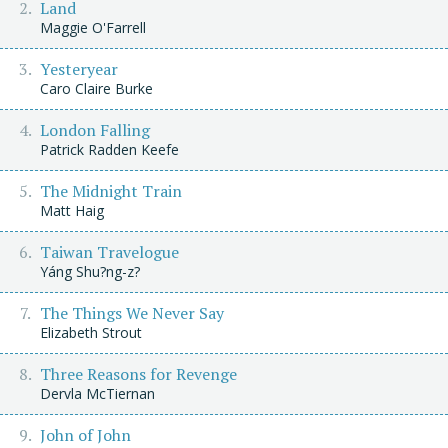
Land
Maggie O'Farrell
Yesteryear
Caro Claire Burke
London Falling
Patrick Radden Keefe
The Midnight Train
Matt Haig
Taiwan Travelogue
Yáng Shu?ng-z?
The Things We Never Say
Elizabeth Strout
Three Reasons for Revenge
Dervla McTiernan
John of John