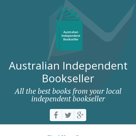
Australian Independent
Bookseller
All the best books from your local
independent bookseller