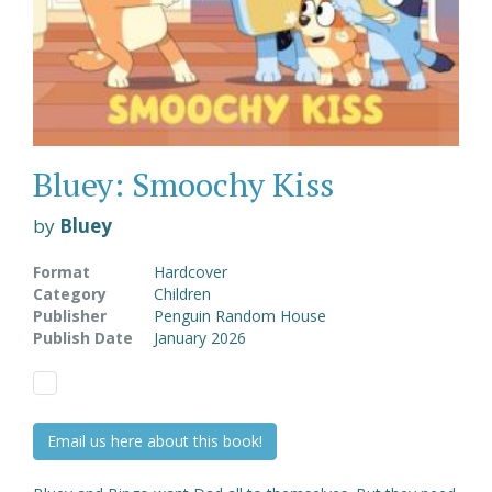
Bluey: Smoochy Kiss
by
Bluey
Format
Hardcover
Category
Children
Publisher
Penguin Random House
Publish Date
January 2026
Email us here about this book!