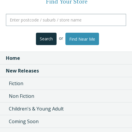
Find Your Store
or
Search
Find Near Me
Home
New Releases
Fiction
Non Fiction
Children's & Young Adult
Coming Soon