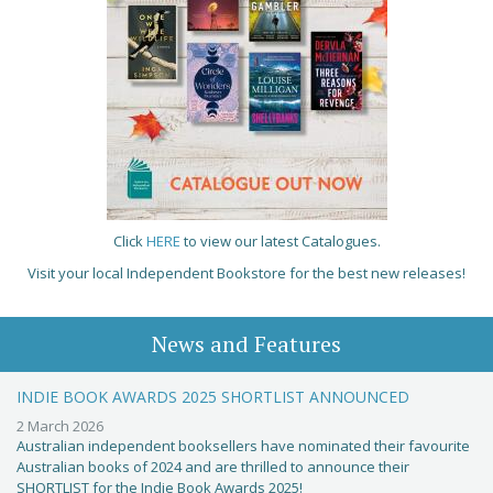
Click
HERE
to view our latest Catalogues.
Visit your local Independent Bookstore for the best new releases!
News and Features
INDIE BOOK AWARDS 2025 SHORTLIST ANNOUNCED
2 March 2026
Australian independent booksellers have nominated their favourite
Australian books of 2024 and are thrilled to announce their
SHORTLIST for the Indie Book Awards 2025!