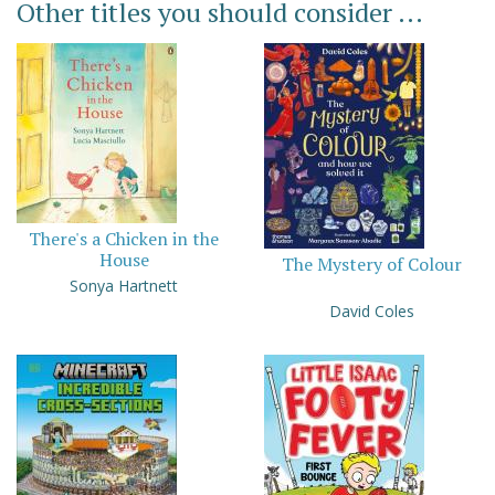
Other titles you should consider ...
There's a Chicken in the
House
The Mystery of Colour
Sonya Hartnett
David Coles