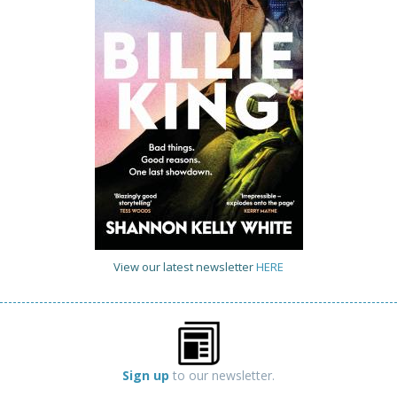
View our latest newsletter
HERE
Sign up
to our newsletter.