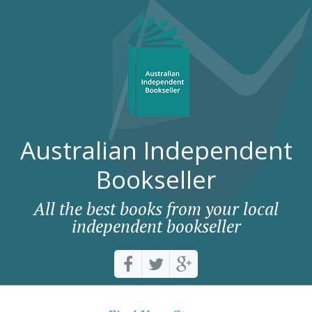
Australian Independent
Bookseller
All the best books from your local
independent bookseller