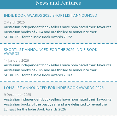
News and Features
INDIE BOOK AWARDS 2025 SHORTLIST ANNOUNCED
2 March 2026
Australian independent booksellers have nominated their favourite
Australian books of 2024 and are thrilled to announce their
SHORTLIST for the Indie Book Awards 2025!
SHORTLIST ANNOUNCED FOR THE 2026 INDIE BOOK
AWARDS
14 January 2026
Australian independent booksellers have nominated their favourite
Australian books of 2025 and are thrilled to announce their
SHORTLIST for the Indie Book Awards 2026!
LONGLIST ANNOUNCED FOR INDIE BOOK AWARDS 2026
9 December 2025
Australian independent booksellers have nominated their favourite
Australian books of the past year and are delighted to reveal the
Longlist for the Indie Book Awards 2026.