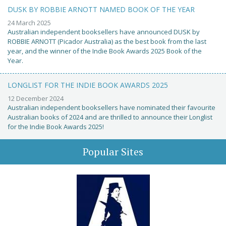
DUSK BY ROBBIE ARNOTT NAMED BOOK OF THE YEAR
24 March 2025
Australian independent booksellers have announced DUSK by
ROBBIE ARNOTT (Picador Australia) as the best book from the last
year, and the winner of the Indie Book Awards 2025 Book of the
Year.
LONGLIST FOR THE INDIE BOOK AWARDS 2025
12 December 2024
Australian independent booksellers have nominated their favourite
Australian books of 2024 and are thrilled to announce their Longlist
for the Indie Book Awards 2025!
Popular Sites