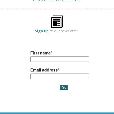
Sign up
to our newsletter.