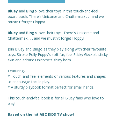
Bluey
and
Bingo
love their toys in this touch-and-feel
board book. There's Unicorse and Chattermax . . . and we
mustn't forget Floppy!
Bluey
and
Bingo
love their toys. There's Unicorse and
Chattermax . . . and we mustn't forget Floppy!
Join Bluey and Bingo as they play along with their favourite
toys. Stroke Polly Puppy's soft fur, feel Sticky Gecko's sticky
skin and admire Unicorse's shiny horn.
Featuring-
* Touch-and-feel elements of various textures and shapes
to encourage tactile play.
* A sturdy playbook format perfect for small hands.
This touch-and-feel book is for all Bluey fans who love to
play!
Based on the hit ABC KIDS TV show!