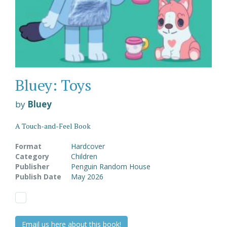
Bluey: Toys
by
Bluey
A Touch-and-Feel Book
Format
Hardcover
Category
Children
Publisher
Penguin Random House
Publish Date
May 2026
Email us here about this book!