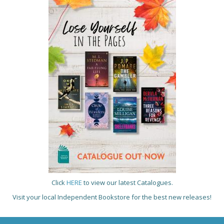
Click
HERE
to view our latest Catalogues.
Visit your local Independent Bookstore for the best new releases!