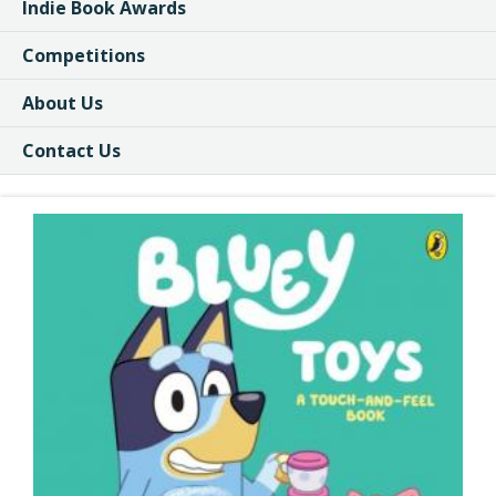
Indie Book Awards
Competitions
About Us
Contact Us