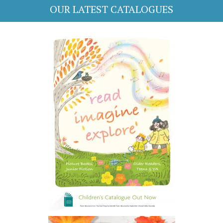
OUR LATEST CATALOGUES