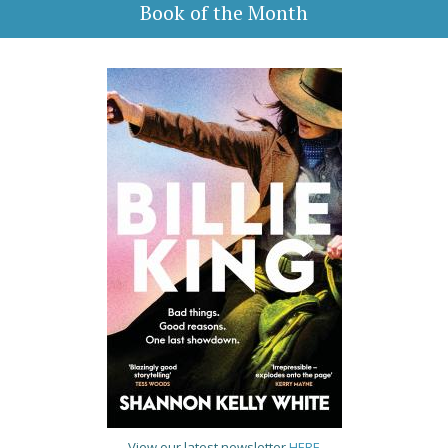
Book of the Month
View our latest newsletter
HERE