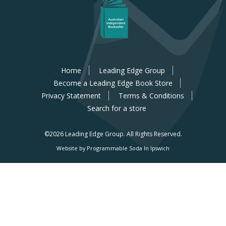
Home
Leading Edge Group
Become a Leading Edge Book Store
Privacy Statement
Terms & Conditions
Search for a store
©2026 Leading Edge Group.
All Rights Reserved.
Website by Programmable Soda In Ipswich