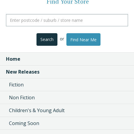
Find Your Store
or
Search
Find Near Me
Home
New Releases
Fiction
Non Fiction
Children's & Young Adult
Coming Soon