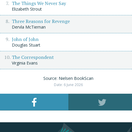
The Things We Never Say
Elizabeth Strout
Three Reasons for Revenge
Dervla McTiernan
John of John
Douglas Stuart
The Correspondent
Virginia Evans
Source: Nielsen BookScan
Date: 6 June 2026