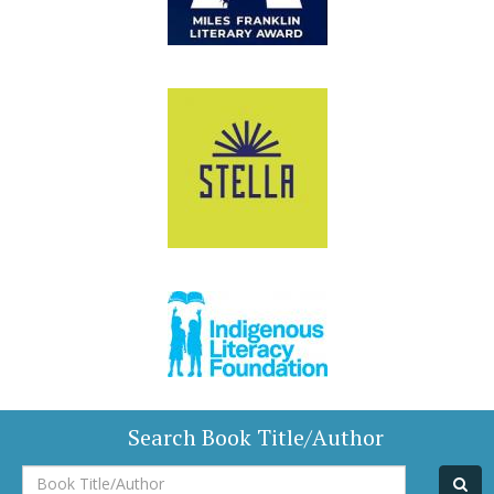
Search Book Title/Author
Book