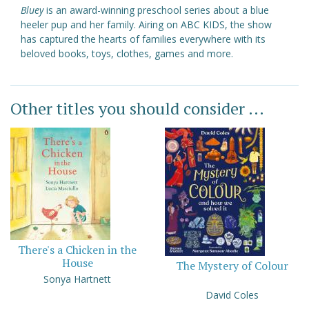
Bluey
is an award-winning preschool series about a blue
heeler pup and her family. Airing on ABC KIDS, the show
has captured the hearts of families everywhere with its
beloved books, toys, clothes, games and more.
Other titles you should consider ...
There's a Chicken in the
House
The Mystery of Colour
Sonya Hartnett
David Coles