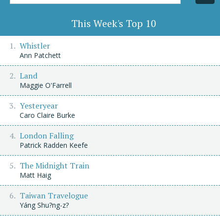
Title/Author
This Week's Top 10
Whistler
Ann Patchett
Land
Maggie O'Farrell
Yesteryear
Caro Claire Burke
London Falling
Patrick Radden Keefe
The Midnight Train
Matt Haig
Taiwan Travelogue
Yáng Shu?ng-z?