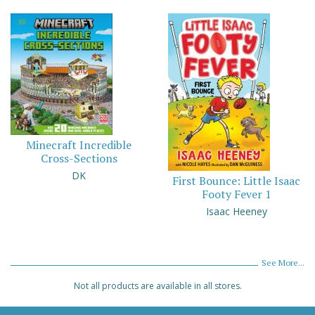
Minecraft Incredible
Cross-Sections
DK
First Bounce: Little Isaac
Footy Fever 1
Isaac Heeney
See More...
Not all products are available in all stores.