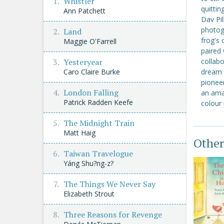
Whistler
quittin
Ann Patchett
Dav Pil
photog
Land
frog's
Maggie O'Farrell
paired 
Yesteryear
collabo
Caro Claire Burke
dream u
pionee
London Falling
an amaz
Patrick Radden Keefe
colour
The Midnight Train
Matt Haig
Other
Taiwan Travelogue
Yáng Shu?ng-z?
The Things We Never Say
Elizabeth Strout
Three Reasons for Revenge