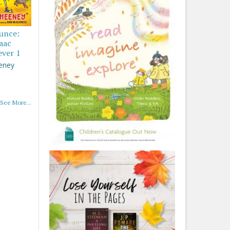
ounce:
saac
ever 1
eney
See More...