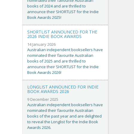
nominated their favourite Australian
books of 2024 and are thrilled to
announce their SHORTLIST for the Indie
Book Awards 2025!
SHORTLIST ANNOUNCED FOR THE
2026 INDIE BOOK AWARDS
14 January 2026
Australian independent booksellers have
nominated their favourite Australian
books of 2025 and are thrilled to
announce their SHORTLIST for the Indie
Book Awards 2026!
LONGLIST ANNOUNCED FOR INDIE
BOOK AWARDS 2026
9 December 2025
Australian independent booksellers have
nominated their favourite Australian
books of the past year and are delighted
to reveal the Longlist for the Indie Book
Awards 2026.