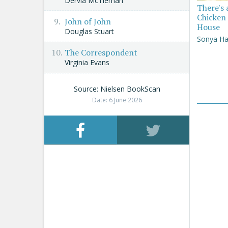
Dervla McTiernan
There's 
Chicken 
John of John
House
Douglas Stuart
Sonya Ha
The Correspondent
Virginia Evans
Source: Nielsen BookScan
Date: 6 June 2026