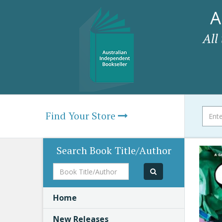
A
All
Find Your Store
Search Book Title/Author
Book
Title/Author
Home
New Releases