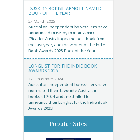
DUSK BY ROBBIE ARNOTT NAMED
BOOK OF THE YEAR
24 March 2025
Australian independent booksellers have
announced DUSK by ROBBIE ARNOTT
(Picador Australia) as the best book from
the last year, and the winner of the Indie
Book Awards 2025 Book of the Year.
LONGLIST FOR THE INDIE BOOK
AWARDS 2025
12 December 2024
Australian independent booksellers have
nominated their favourite Australian
books of 2024 and are thrilled to
announce their Longlist for the Indie Book
Awards 2025!
Popular Sites