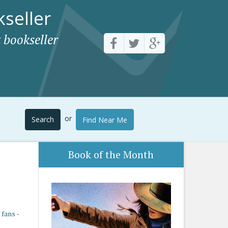
seller
 bookseller
or
Search
Find Near Me
Book of the Month
fans -