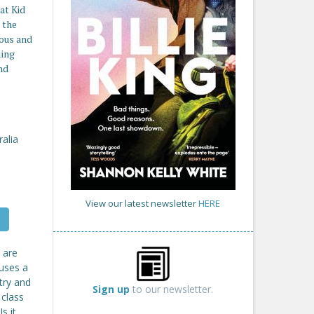
at Kid
 the
ious and
ling
nd
ralia
View our latest newsletter
HERE
s are
auses a
try and
Sign up
to our newsletter.
 class
s it