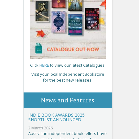
Click
HERE
to view our latest Catalogues.
Visit your local Independent Bookstore
for the best new releases!
News and Features
INDIE BOOK AWARDS 2025
SHORTLIST ANNOUNCED
2 March 2026
Australian independent booksellers have