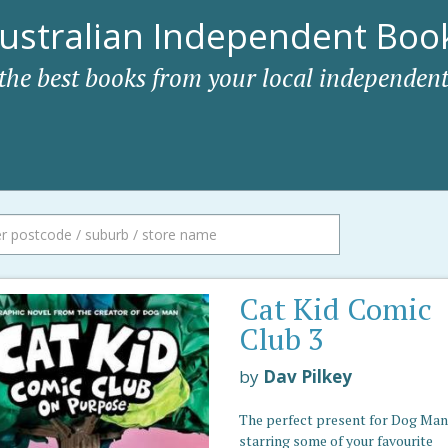
ustralian Independent Book
 the best books from your local independent
Cat Kid Comic
Club 3
by
Dav Pilkey
The perfect present for Dog Man 
starring some of your favourite