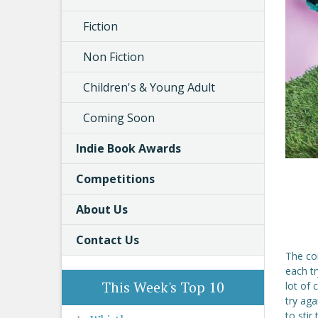
Fiction
Non Fiction
Children's & Young Adult
Coming Soon
Indie Book Awards
Competitions
About Us
Contact Us
The com
each tr
This Week's Top 10
lot of
try aga
to stir