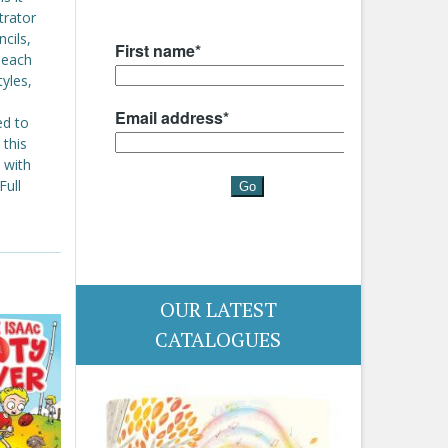
trator
ncils,
 each
yles,
ed to
 this
 with
Full
OUR LATEST
CATALOGUES