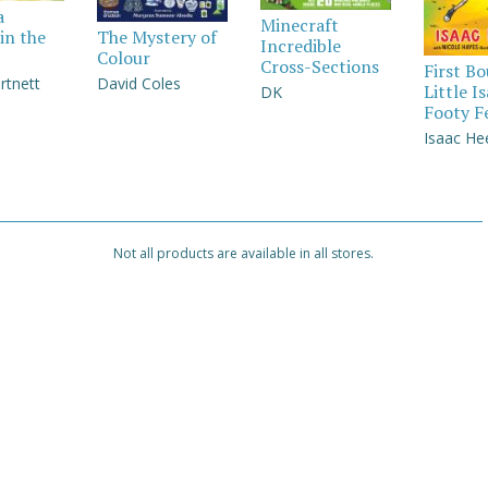
a
Minecraft
in the
The Mystery of
Incredible
Colour
Cross-Sections
First B
rtnett
David Coles
Little I
DK
Footy F
Isaac He
Not all products are available in all stores.