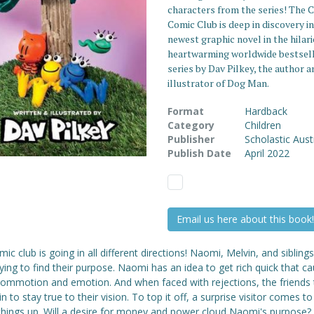
characters from the series! The C
Comic Club is deep in discovery in
newest graphic novel in the hilar
heartwarming worldwide bestsel
series by Dav Pilkey, the author a
illustrator of Dog Man.
Format
Hardback
Category
Children
Publisher
Scholastic Aust
Publish Date
April 2022
Email us here about this book!
ic club is going in all different directions! Naomi, Melvin, and sibling
ying to find their purpose. Naomi has an idea to get rich quick that c
 commotion and emotion. And when faced with rejections, the friends 
in to stay true to their vision. To top it off, a surprise visitor comes to
 things up. Will a desire for money and power cloud Naomi's purpose? I