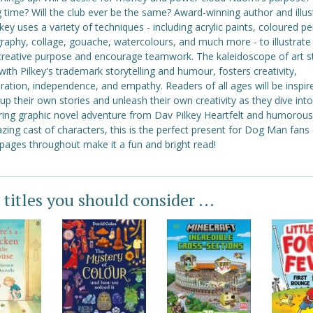
g time? Will the club ever be the same? Award-winning author and illus
key uses a variety of techniques - including acrylic paints, coloured pe
raphy, collage, gouache, watercolours, and much more - to illustrate
 creative purpose and encourage teamwork. The kaleidoscope of art st
with Pilkey's trademark storytelling and humour, fosters creativity,
ration, independence, and empathy. Readers of all ages will be inspir
p their own stories and unleash their own creativity as they dive into
ring graphic novel adventure from Dav Pilkey Heartfelt and humorous
ing cast of characters, this is the perfect present for Dog Man fans 
 pages throughout make it a fun and bright read!
 titles you should consider ...