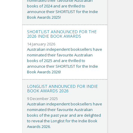
nominated their favourite Australian
books of 2024 and are thrilled to
announce their SHORTLIST for the Indie
Book Awards 2025!
SHORTLIST ANNOUNCED FOR THE
2026 INDIE BOOK AWARDS
14 January 2026
Australian independent booksellers have
nominated their favourite Australian
books of 2025 and are thrilled to
announce their SHORTLIST for the Indie
Book Awards 2026!
LONGLIST ANNOUNCED FOR INDIE
BOOK AWARDS 2026
9 December 2025
Australian independent booksellers have
nominated their favourite Australian
books of the past year and are delighted
to reveal the Longlist for the Indie Book
Awards 2026.