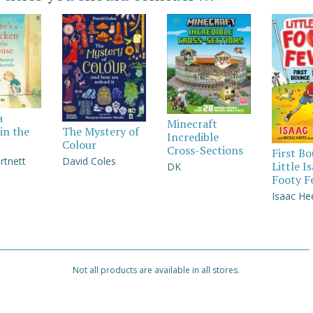
a
Minecraft
in the
The Mystery of
Incredible
Colour
Cross-Sections
First B
rtnett
David Coles
Little I
DK
Footy F
Isaac He
Not all products are available in all stores.