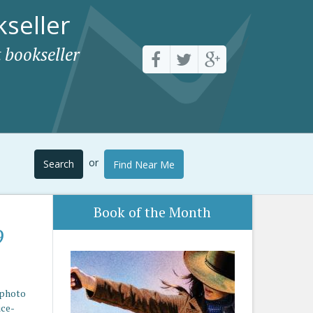
seller
 bookseller
or
Search
Find Near Me
Book of the Month
9
 photo
ice-