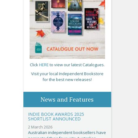
Click
HERE
to view our latest Catalogues.
Visit your local Independent Bookstore
for the best new releases!
News and Features
INDIE BOOK AWARDS 2025
SHORTLIST ANNOUNCED
2 March 2026
Australian independent booksellers have