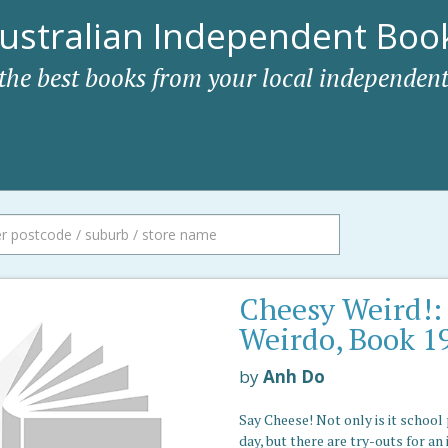
ustralian Independent Book
 the best books from your local independent
Cheesy Weird!:
Weirdo, Book 1
by
Anh Do
Say Cheese! Not only is it school
day, but there are try-outs for an 