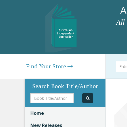
A
All
Find Your Store
Search Book Title/Author
Book
Title/Author
Home
New Releases