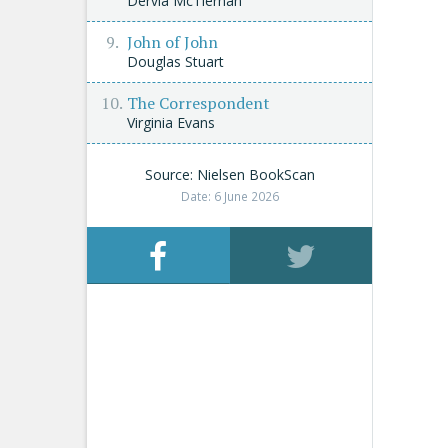
Dervla McTiernan
John of John
Douglas Stuart
The Correspondent
Virginia Evans
Source: Nielsen BookScan
Date: 6 June 2026