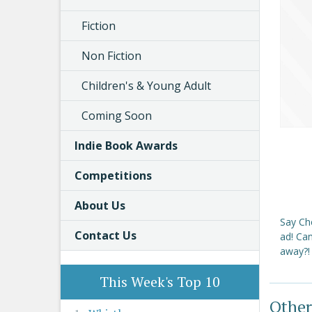
Fiction
Non Fiction
Children's & Young Adult
Coming Soon
Indie Book Awards
Competitions
About Us
Say Che
Contact Us
ad! Can
away?! 
This Week's Top 10
Other