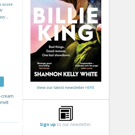
s score
TV
y ...
View our latest newsletter
HERE
ce-cream
 melt
Sign up
to our newsletter.