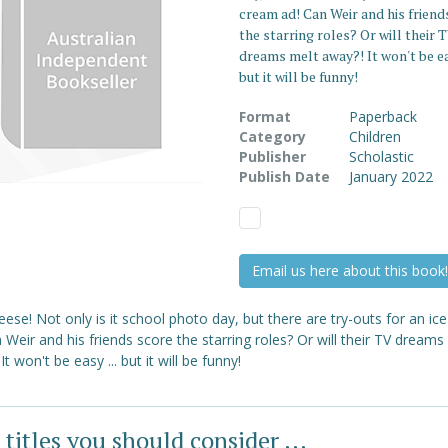
cream ad! Can Weir and his friend
the starring roles? Or will their 
dreams melt away?! It won't be eas
but it will be funny!
Format
Paperback
Category
Children
Publisher
Scholastic
Publish Date
January 2022
Email us here about this book!
ese! Not only is it school photo day, but there are try-outs for an i
 Weir and his friends score the starring roles? Or will their TV dreams
It won't be easy ... but it will be funny!
 titles you should consider ...