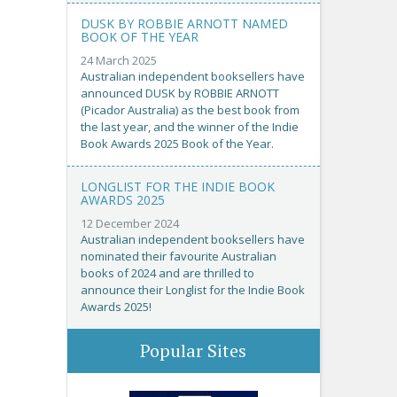
DUSK BY ROBBIE ARNOTT NAMED
BOOK OF THE YEAR
24 March 2025
Australian independent booksellers have
announced DUSK by ROBBIE ARNOTT
(Picador Australia) as the best book from
the last year, and the winner of the Indie
Book Awards 2025 Book of the Year.
LONGLIST FOR THE INDIE BOOK
AWARDS 2025
12 December 2024
Australian independent booksellers have
nominated their favourite Australian
books of 2024 and are thrilled to
announce their Longlist for the Indie Book
Awards 2025!
Popular Sites