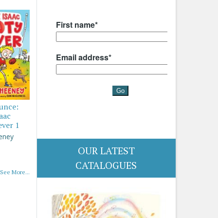
ounce:
saac
ever 1
eney
OUR LATEST
CATALOGUES
See More...