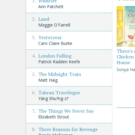
Whistler
Ann Patchett
Land
Maggie O'Farrell
Yesteryear
Caro Claire Burke
There's 
London Falling
Chicken 
Patrick Radden Keefe
House
Sonya Ha
The Midnight Train
Matt Haig
Taiwan Travelogue
Yáng Shu?ng-z?
The Things We Never Say
Elizabeth Strout
Three Reasons for Revenge