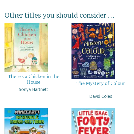
Other titles you should consider ...
There's a Chicken in the
House
The Mystery of Colour
Sonya Hartnett
David Coles