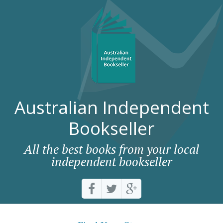
Australian Independent
Bookseller
All the best books from your local
independent bookseller