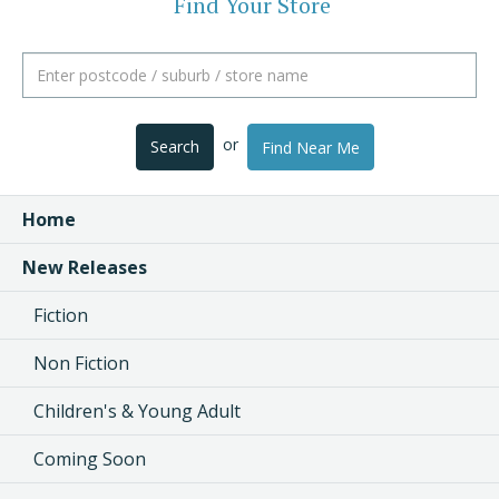
Find Your Store
or
Search
Find Near Me
Home
New Releases
Fiction
Non Fiction
Children's & Young Adult
Coming Soon