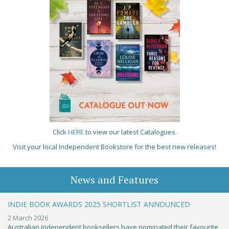
Click
HERE
to view our latest Catalogues.
Visit your local Independent Bookstore for the best new releases!
News and Features
INDIE BOOK AWARDS 2025 SHORTLIST ANNOUNCED
2 March 2026
Australian independent booksellers have nominated their favourite