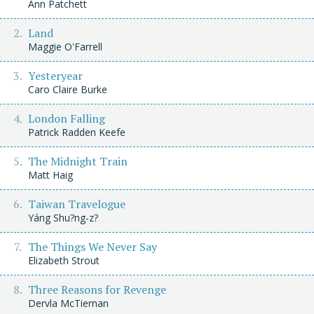
Ann Patchett
Land
Maggie O'Farrell
Yesteryear
Caro Claire Burke
London Falling
Patrick Radden Keefe
The Midnight Train
Matt Haig
Taiwan Travelogue
Yáng Shu?ng-z?
The Things We Never Say
Elizabeth Strout
Three Reasons for Revenge
Dervla McTiernan