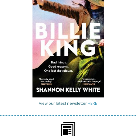
View our latest newsletter
HERE