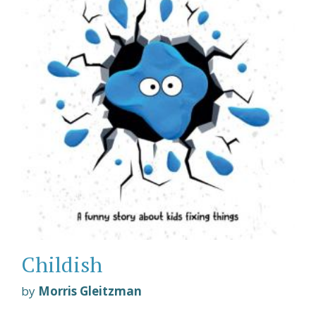
Childish
by
Morris Gleitzman