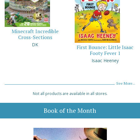
Minecraft Incredible
Cross-Sections
DK
First Bounce: Little Isaac
Footy Fever 1
Isaac Heeney
See More...
Not all products are available in all stores.
Book of the Month