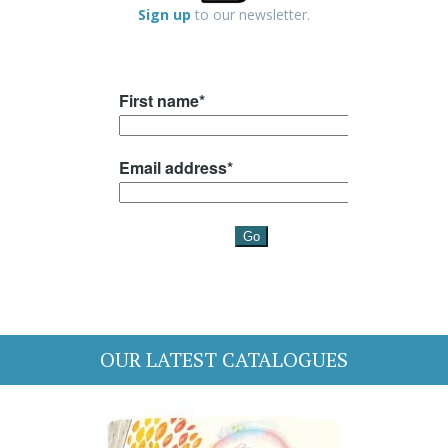
Sign up
to our newsletter.
OUR LATEST CATALOGUES