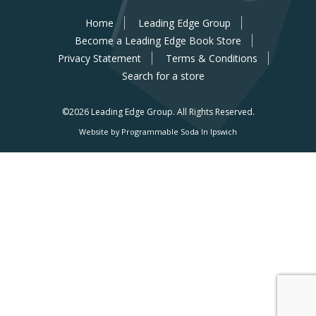
Home
Leading Edge Group
Become a Leading Edge Book Store
Privacy Statement
Terms & Conditions
Search for a store
©2026 Leading Edge Group.
All Rights Reserved.
Website by Programmable Soda In Ipswich