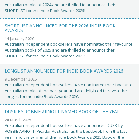
Australian books of 2024 and are thrilled to announce their
SHORTLIST for the Indie Book Awards 2025!
SHORTLIST ANNOUNCED FOR THE 2026 INDIE BOOK
AWARDS
14 January 2026
Australian independent booksellers have nominated their favourite
Australian books of 2025 and are thrilled to announce their
SHORTLIST for the Indie Book Awards 2026!
LONGLIST ANNOUNCED FOR INDIE BOOK AWARDS 2026
9 December 2025
Australian independent booksellers have nominated their favourite
Australian books of the past year and are delighted to reveal the
Longlist for the Indie Book Awards 2026.
DUSK BY ROBBIE ARNOTT NAMED BOOK OF THE YEAR
24 March 2025
Australian independent booksellers have announced DUSK by
ROBBIE ARNOTT (Picador Australia) as the best book from the last
year, and the winner of the Indie Book Awards 2025 Book of the