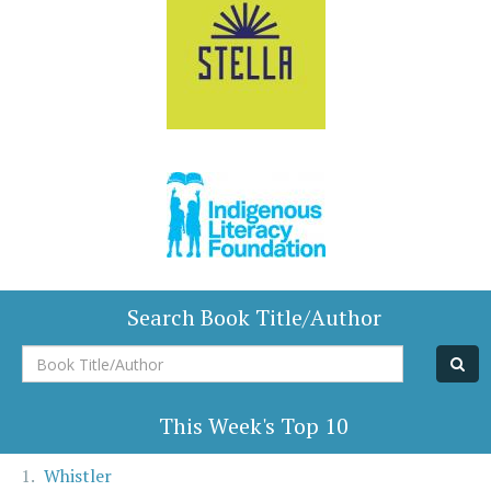
Search Book Title/Author
Book
Title/Author
This Week's Top 10
Whistler