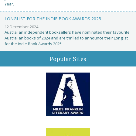
Year.
LONGLIST FOR THE INDIE BOOK AWARDS 2025
12 December 2024
Australian independent booksellers have nominated their favourite
Australian books of 2024 and are thrilled to announce their Longlist
for the Indie Book Awards 2025!
Popular Sites