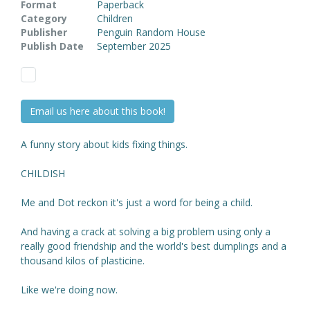
Format
Paperback
Category
Children
Publisher
Penguin Random House
Publish Date
September 2025
Email us here about this book!
A funny story about kids fixing things.
CHILDISH
Me and Dot reckon it's just a word for being a child.
And having a crack at solving a big problem using only a
really good friendship and the world's best dumplings and a
thousand kilos of plasticine.
Like we're doing now.