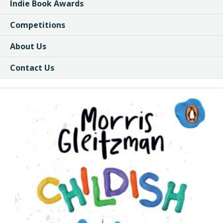
Indie Book Awards
Competitions
About Us
Contact Us