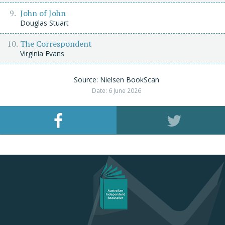
John of John
Douglas Stuart
The Correspondent
Virginia Evans
Source: Nielsen BookScan
Date: 6 June 2026