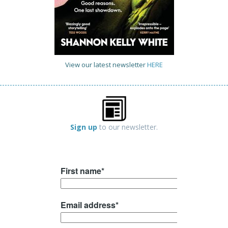
View our latest newsletter
HERE
Sign up
to our newsletter.