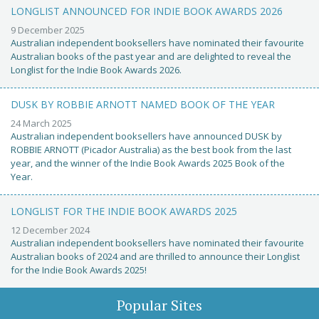
LONGLIST ANNOUNCED FOR INDIE BOOK AWARDS 2026
9 December 2025
Australian independent booksellers have nominated their favourite
Australian books of the past year and are delighted to reveal the
Longlist for the Indie Book Awards 2026.
DUSK BY ROBBIE ARNOTT NAMED BOOK OF THE YEAR
24 March 2025
Australian independent booksellers have announced DUSK by
ROBBIE ARNOTT (Picador Australia) as the best book from the last
year, and the winner of the Indie Book Awards 2025 Book of the
Year.
LONGLIST FOR THE INDIE BOOK AWARDS 2025
12 December 2024
Australian independent booksellers have nominated their favourite
Australian books of 2024 and are thrilled to announce their Longlist
for the Indie Book Awards 2025!
Popular Sites