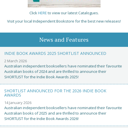
Click
HERE
to view our latest Catalogues.
Visit your local Independent Bookstore for the best new releases!
News and Features
INDIE BOOK AWARDS 2025 SHORTLIST ANNOUNCED
2 March 2026
Australian independent booksellers have nominated their favourite
Australian books of 2024 and are thrilled to announce their
SHORTLIST for the Indie Book Awards 2025!
SHORTLIST ANNOUNCED FOR THE 2026 INDIE BOOK
AWARDS
14 January 2026
Australian independent booksellers have nominated their favourite
Australian books of 2025 and are thrilled to announce their
SHORTLIST for the Indie Book Awards 2026!