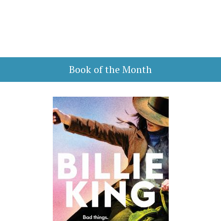
Book of the Month