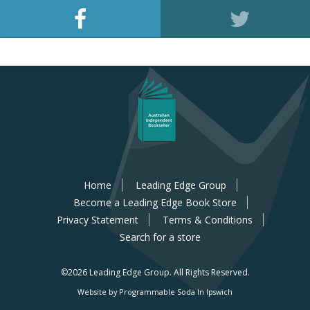
Home
Leading Edge Group
Become a Leading Edge Book Store
Privacy Statement
Terms & Conditions
Search for a store
©2026 Leading Edge Group.
All Rights Reserved.
Website by Programmable Soda In Ipswich