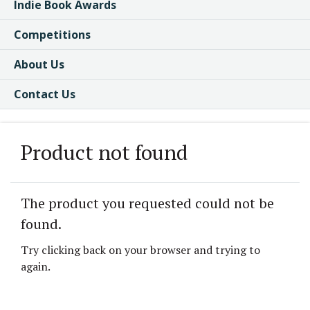
Indie Book Awards
Competitions
About Us
Contact Us
Product not found
The product you requested could not be
found.
Try clicking back on your browser and trying to
again.