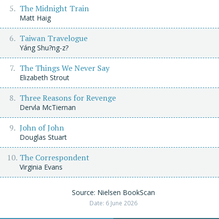
The Midnight Train
Matt Haig
Taiwan Travelogue
Yáng Shu?ng-z?
The Things We Never Say
Elizabeth Strout
Three Reasons for Revenge
Dervla McTiernan
John of John
Douglas Stuart
The Correspondent
Virginia Evans
Source: Nielsen BookScan
Date: 6 June 2026