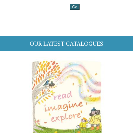
OUR LATEST CATALOGUES