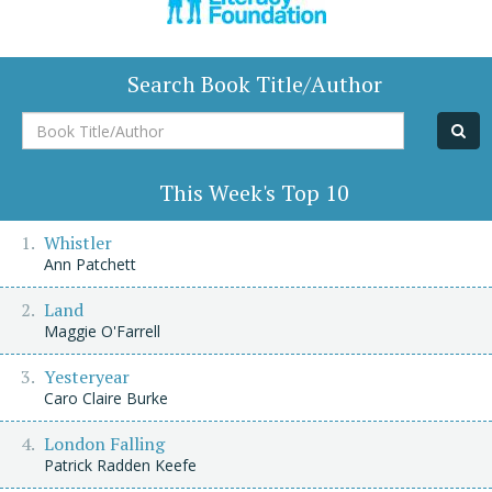
Search Book Title/Author
Book
Title/Author
This Week's Top 10
Whistler
Ann Patchett
Land
Maggie O'Farrell
Yesteryear
Caro Claire Burke
London Falling
Patrick Radden Keefe