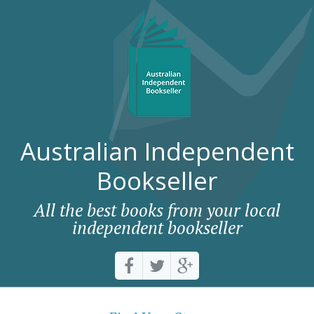
Australian Independent
Bookseller
All the best books from your local
independent bookseller