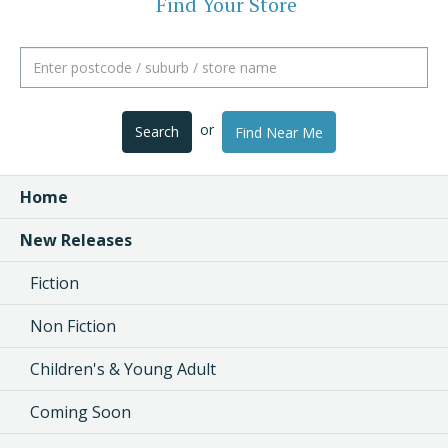
Find Your Store
or
Search
Find Near Me
Home
New Releases
Fiction
Non Fiction
Children's & Young Adult
Coming Soon