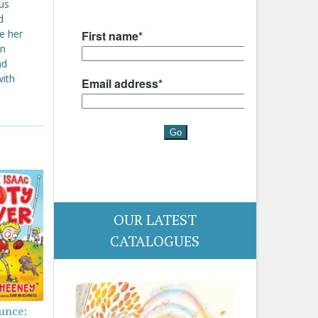
ous
d
e her
an
nd
with
OUR LATEST
CATALOGUES
ounce: