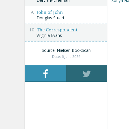
Dervla McTiernan
Sonya Ha
John of John
Douglas Stuart
The Correspondent
Virginia Evans
Source: Nielsen BookScan
Date: 6 June 2026