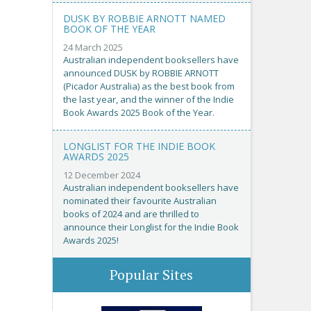
DUSK BY ROBBIE ARNOTT NAMED
BOOK OF THE YEAR
24 March 2025
Australian independent booksellers have
announced DUSK by ROBBIE ARNOTT
(Picador Australia) as the best book from
the last year, and the winner of the Indie
Book Awards 2025 Book of the Year.
LONGLIST FOR THE INDIE BOOK
AWARDS 2025
12 December 2024
Australian independent booksellers have
nominated their favourite Australian
books of 2024 and are thrilled to
announce their Longlist for the Indie Book
Awards 2025!
Popular Sites