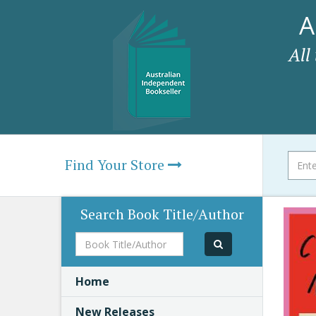
A
All
Find Your Store
Search Book Title/Author
Book
Title/Author
Home
New Releases