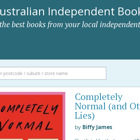
ustralian Independent Book
 the best books from your local independent
Completely
Normal (and O
Lies)
by
Biffy James