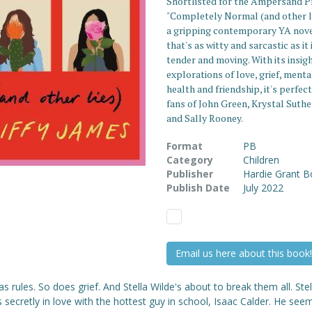
Shortlisted for the Ampersand Pr
"Completely Normal (and other li
a gripping contemporary YA nov
that's as witty and sarcastic as it 
tender and moving. With its insig
explorations of love, grief, menta
health and friendship, it's perfect
fans of John Green, Krystal Suth
and Sally Rooney.
Format
PB
Category
Children
Publisher
Hardie Grant 
Publish Date
July 2022
Email us here about this book!
s rules. So does grief. And Stella Wilde's about to break them all. Stel
s secretly in love with the hottest guy in school, Isaac Calder. He see