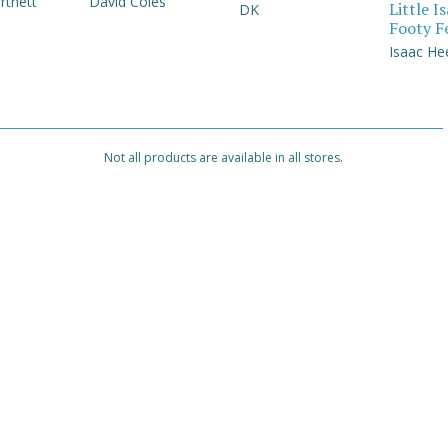
rtnett
David Coles
Little I
DK
Footy F
Isaac He
Not all products are available in all stores.