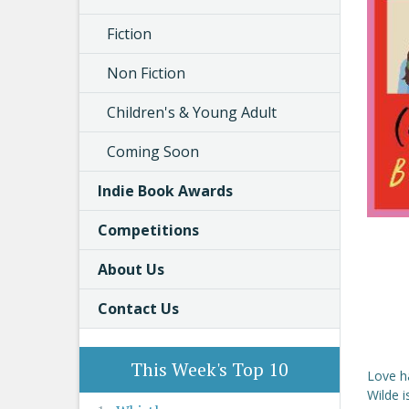
Fiction
Non Fiction
Children's & Young Adult
Coming Soon
Indie Book Awards
Competitions
About Us
Contact Us
This Week's Top 10
Love ha
Wilde i