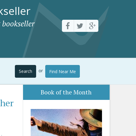
seller
 bookseller
or
Search
Find Near Me
Book of the Month
ther