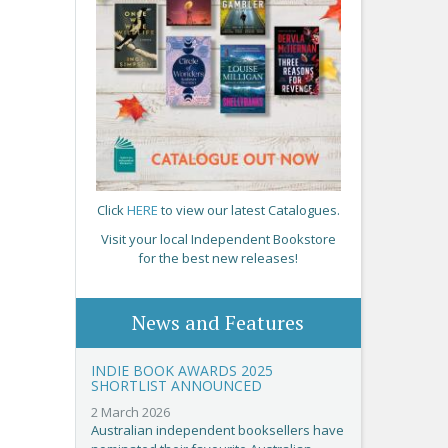
Click
HERE
to view our latest Catalogues.
Visit your local Independent Bookstore
for the best new releases!
News and Features
INDIE BOOK AWARDS 2025
SHORTLIST ANNOUNCED
2 March 2026
Australian independent booksellers have