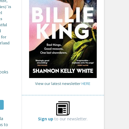
ize,
es)" is
el
is
htful
l
 for
erland
Books
View our latest newsletter
HERE
la
Sign up
to our newsletter.
ms to