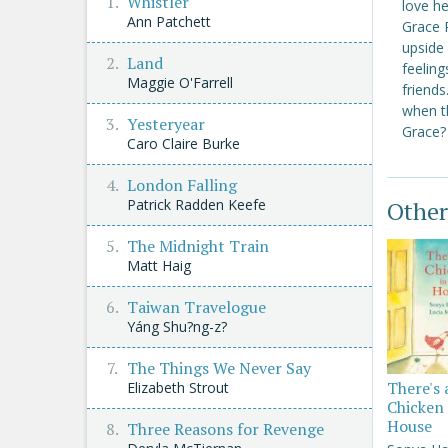
Whistler
love he
Ann Patchett
Grace R
upside 
Land
feelin
Maggie O'Farrell
friends
when th
Yesteryear
Grace?
Caro Claire Burke
London Falling
Patrick Radden Keefe
Other
The Midnight Train
Matt Haig
Taiwan Travelogue
Yáng Shu?ng-z?
The Things We Never Say
There's 
Elizabeth Strout
Chicken 
House
Three Reasons for Revenge