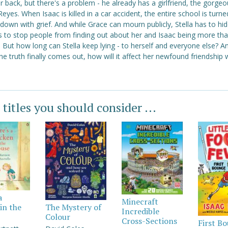
r back, but there's a problem - he already has a girlfriend, the gorge
eyes. When Isaac is killed in a car accident, the entire school is turne
down with grief. And while Grace can mourn publicly, Stella has to hid
gs to stop people from finding out about her and Isaac being more th
. But how long can Stella keep lying - to herself and everyone else? A
e truth finally comes out, how will it affect her newfound friendship 
 titles you should consider ...
a
Minecraft
in the
The Mystery of
Incredible
Colour
Cross-Sections
First B