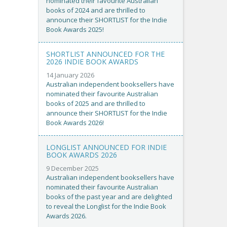
nominated their favourite Australian
books of 2024 and are thrilled to
announce their SHORTLIST for the Indie
Book Awards 2025!
SHORTLIST ANNOUNCED FOR THE
2026 INDIE BOOK AWARDS
14 January 2026
Australian independent booksellers have
nominated their favourite Australian
books of 2025 and are thrilled to
announce their SHORTLIST for the Indie
Book Awards 2026!
LONGLIST ANNOUNCED FOR INDIE
BOOK AWARDS 2026
9 December 2025
Australian independent booksellers have
nominated their favourite Australian
books of the past year and are delighted
to reveal the Longlist for the Indie Book
Awards 2026.