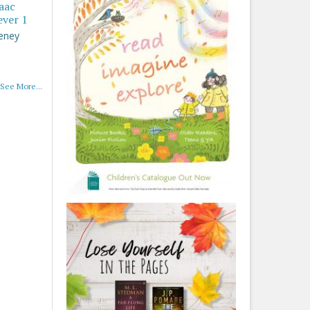
saac
ever 1
eney
See More...