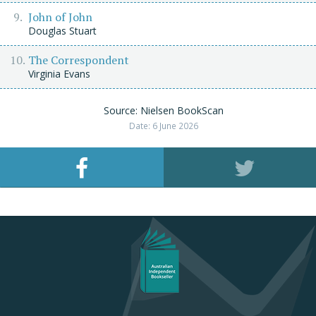
John of John
Douglas Stuart
The Correspondent
Virginia Evans
Source: Nielsen BookScan
Date: 6 June 2026