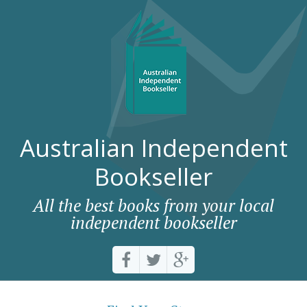
Australian Independent
Bookseller
All the best books from your local
independent bookseller