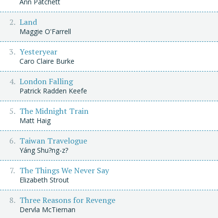
Ann Patchett
Land
Maggie O'Farrell
Yesteryear
Caro Claire Burke
London Falling
Patrick Radden Keefe
The Midnight Train
Matt Haig
Taiwan Travelogue
Yáng Shu?ng-z?
The Things We Never Say
Elizabeth Strout
Three Reasons for Revenge
Dervla McTiernan