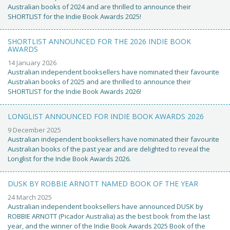
Australian books of 2024 and are thrilled to announce their
SHORTLIST for the Indie Book Awards 2025!
SHORTLIST ANNOUNCED FOR THE 2026 INDIE BOOK
AWARDS
14 January 2026
Australian independent booksellers have nominated their favourite
Australian books of 2025 and are thrilled to announce their
SHORTLIST for the Indie Book Awards 2026!
LONGLIST ANNOUNCED FOR INDIE BOOK AWARDS 2026
9 December 2025
Australian independent booksellers have nominated their favourite
Australian books of the past year and are delighted to reveal the
Longlist for the Indie Book Awards 2026.
DUSK BY ROBBIE ARNOTT NAMED BOOK OF THE YEAR
24 March 2025
Australian independent booksellers have announced DUSK by
ROBBIE ARNOTT (Picador Australia) as the best book from the last
year, and the winner of the Indie Book Awards 2025 Book of the