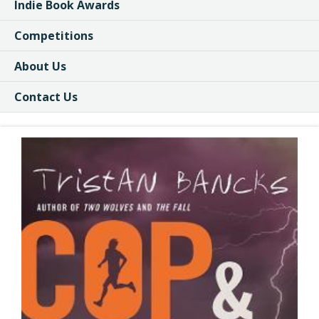
Indie Book Awards
Competitions
About Us
Contact Us