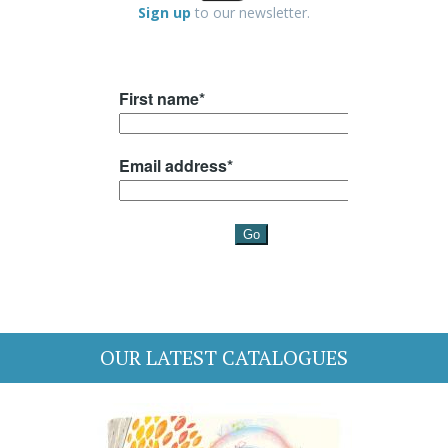
Sign up
to our newsletter.
OUR LATEST CATALOGUES