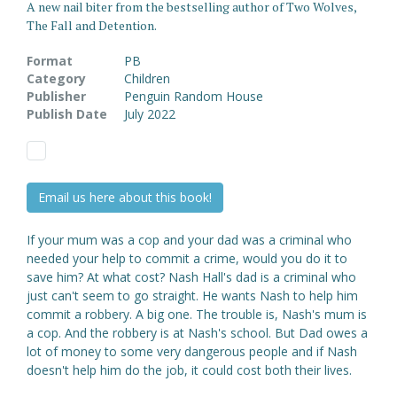
A new nail biter from the bestselling author of Two Wolves,
The Fall and Detention.
Format
PB
Category
Children
Publisher
Penguin Random House
Publish Date
July 2022
Email us here about this book!
If your mum was a cop and your dad was a criminal who
needed your help to commit a crime, would you do it to
save him? At what cost? Nash Hall's dad is a criminal who
just can't seem to go straight. He wants Nash to help him
commit a robbery. A big one. The trouble is, Nash's mum is
a cop. And the robbery is at Nash's school. But Dad owes a
lot of money to some very dangerous people and if Nash
doesn't help him do the job, it could cost both their lives.