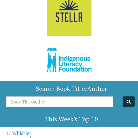
Search Book Title/Author
Book
Title/Author
This Week's Top 10
Whistler