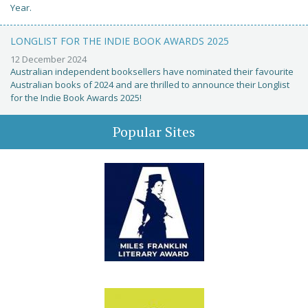
Year.
LONGLIST FOR THE INDIE BOOK AWARDS 2025
12 December 2024
Australian independent booksellers have nominated their favourite
Australian books of 2024 and are thrilled to announce their Longlist
for the Indie Book Awards 2025!
Popular Sites