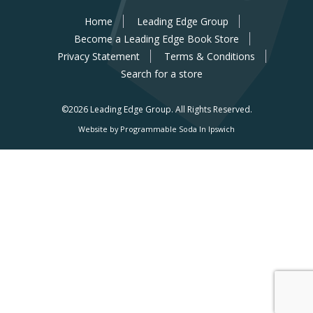
Home
Leading Edge Group
Become a Leading Edge Book Store
Privacy Statement
Terms & Conditions
Search for a store
©2026 Leading Edge Group.
All Rights Reserved.
Website by Programmable Soda In Ipswich