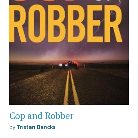
Cop and Robber
by
Tristan Bancks