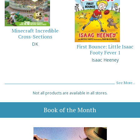
Minecraft Incredible
Cross-Sections
DK
First Bounce: Little Isaac
Footy Fever 1
Isaac Heeney
See More...
Not all products are available in all stores.
Book of the Month