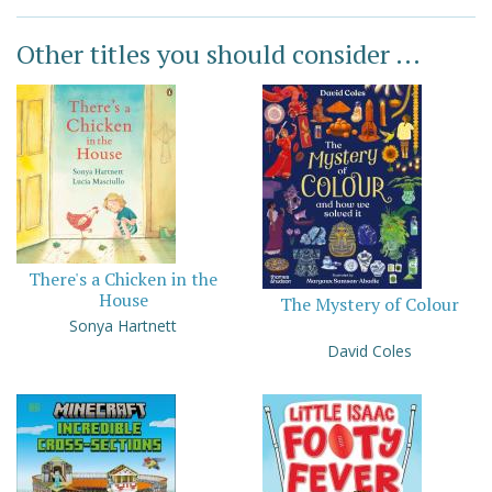
Other titles you should consider ...
There's a Chicken in the
House
The Mystery of Colour
Sonya Hartnett
David Coles