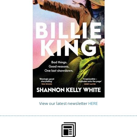
View our latest newsletter
HERE