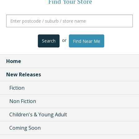
Find Your Store
or
Search
Find Near Me
Home
New Releases
Fiction
Non Fiction
Children's & Young Adult
Coming Soon