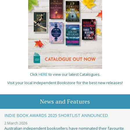
Click
HERE
to view our latest Catalogues.
Visit your local Independent Bookstore for the best new releases!
News and Features
INDIE BOOK AWARDS 2025 SHORTLIST ANNOUNCED
2 March 2026
Australian independent booksellers have nominated their favourite