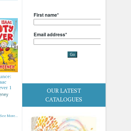
ounce:
saac
ever 1
OUR LATEST
eney
CATALOGUES
See More...