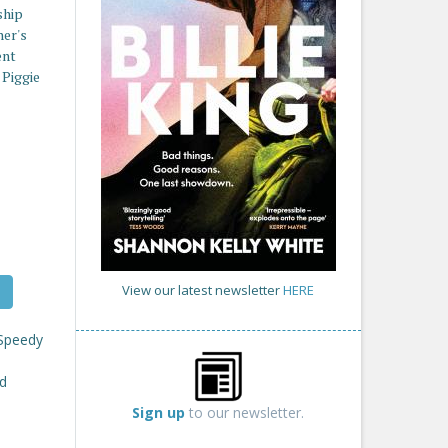
ship
her's
ent
 Piggie
View our latest newsletter
HERE
 Speedy
ed
Sign up
to our newsletter.