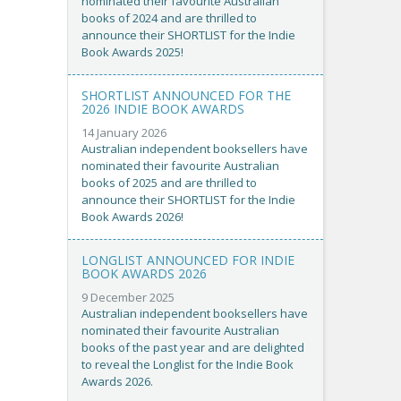
nominated their favourite Australian
books of 2024 and are thrilled to
announce their SHORTLIST for the Indie
Book Awards 2025!
SHORTLIST ANNOUNCED FOR THE
2026 INDIE BOOK AWARDS
14 January 2026
Australian independent booksellers have
nominated their favourite Australian
books of 2025 and are thrilled to
announce their SHORTLIST for the Indie
Book Awards 2026!
LONGLIST ANNOUNCED FOR INDIE
BOOK AWARDS 2026
9 December 2025
Australian independent booksellers have
nominated their favourite Australian
books of the past year and are delighted
to reveal the Longlist for the Indie Book
Awards 2026.