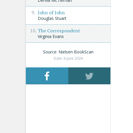
Dervla McTiernan
John of John
Douglas Stuart
The Correspondent
Virginia Evans
Source: Nielsen BookScan
Date: 6 June 2026