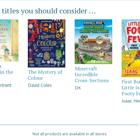
 titles you should consider ...
a
Minecraft
in the
The Mystery of
Incredible
Colour
Cross-Sections
First B
rtnett
David Coles
Little I
DK
Footy F
Isaac He
Not all products are available in all stores.