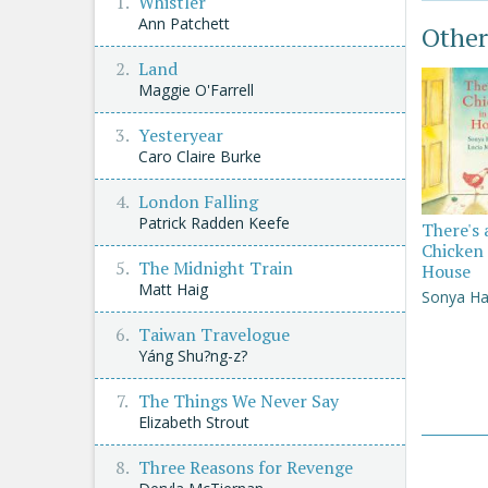
Whistler
Ann Patchett
Other
Land
Maggie O'Farrell
Yesteryear
Caro Claire Burke
London Falling
Patrick Radden Keefe
There's 
Chicken 
The Midnight Train
House
Matt Haig
Sonya Ha
Taiwan Travelogue
Yáng Shu?ng-z?
The Things We Never Say
Elizabeth Strout
Three Reasons for Revenge