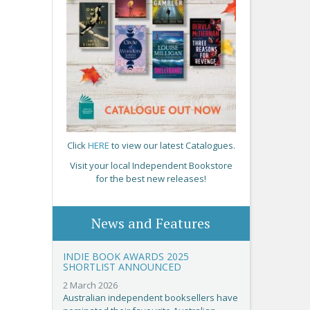
Click
HERE
to view our latest Catalogues.
Visit your local Independent Bookstore
for the best new releases!
News and Features
INDIE BOOK AWARDS 2025
SHORTLIST ANNOUNCED
2 March 2026
Australian independent booksellers have