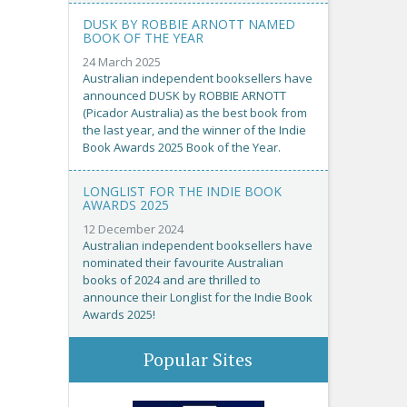
DUSK BY ROBBIE ARNOTT NAMED
BOOK OF THE YEAR
24 March 2025
Australian independent booksellers have
announced DUSK by ROBBIE ARNOTT
(Picador Australia) as the best book from
the last year, and the winner of the Indie
Book Awards 2025 Book of the Year.
LONGLIST FOR THE INDIE BOOK
AWARDS 2025
12 December 2024
Australian independent booksellers have
nominated their favourite Australian
books of 2024 and are thrilled to
announce their Longlist for the Indie Book
Awards 2025!
Popular Sites