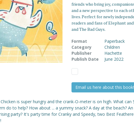
friends who bring joy, companion
and a new perspective to each ot
lives. Perfect for newly independ
readers and fans of Elephant and
and The Bad Guys.
Format
Paperback
Category
Children
Publisher
Hachette
Publish Date
June 2022
Email us here about this book!
 Chicken is super hungry and the crank-O-meter is on high. What can
rm do to help? How about ... a yummy snack? A day at the beach? An
ising party? It's party time for Cranky and Speedy, two Best Feather
!