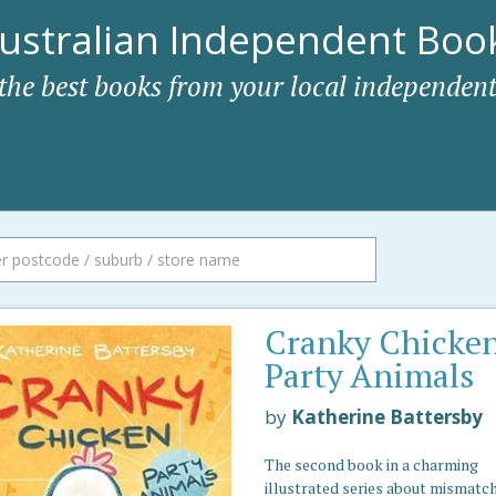
ustralian Independent Book
 the best books from your local independent
Cranky Chicke
Party Animals
by
Katherine Battersby
The second book in a charming
illustrated series about mismatc