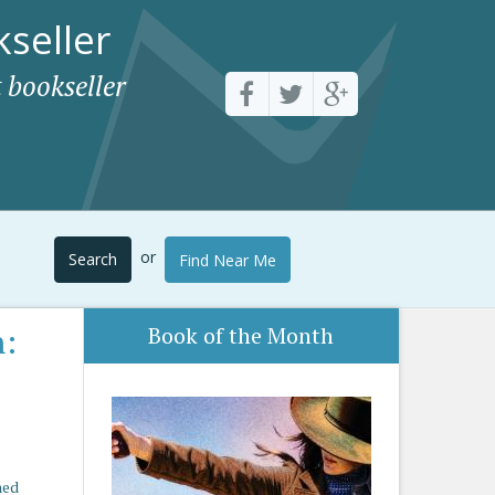
seller
 bookseller
or
Search
Find Near Me
n:
Book of the Month
hed