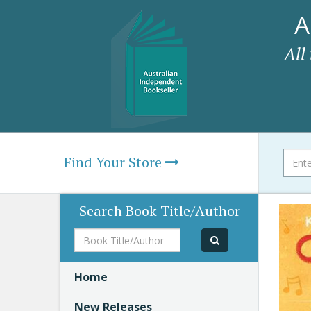
A
All
Find Your Store
Search Book Title/Author
Book
Title/Author
Home
New Releases