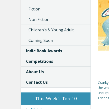
Fiction
Non Fiction
Children's & Young Adult
Coming Soon
Indie Book Awards
Competitions
About Us
Contact Us
Cranky
the wo
unsurpr
This Week's Top 10
Friends