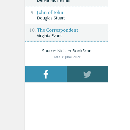
Dervla McTiernan
John of John
Douglas Stuart
The Correspondent
Virginia Evans
Source: Nielsen BookScan
Date: 6 June 2026