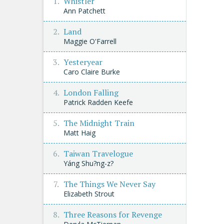
Whistler
Ann Patchett
Land
Maggie O'Farrell
Yesteryear
Caro Claire Burke
London Falling
Patrick Radden Keefe
The Midnight Train
Matt Haig
Taiwan Travelogue
Yáng Shu?ng-z?
The Things We Never Say
Elizabeth Strout
Three Reasons for Revenge