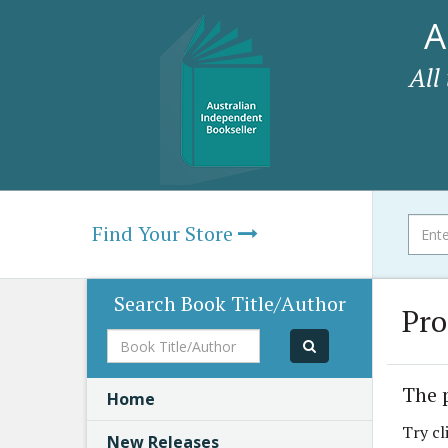
A
All
Find Your Store
Search Book Title/Author
Pro
Book
Title/Author
The 
Home
Try cl
New Releases