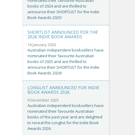
nominated their favourite Australian
books of 2024 and are thrilled to
announce their SHORTLIST for the Indie
Book Awards 2025!
SHORTLIST ANNOUNCED FOR THE
2026 INDIE BOOK AWARDS
14 January 2026
Australian independent booksellers have
nominated their favourite Australian
books of 2025 and are thrilled to
announce their SHORTLIST for the Indie
Book Awards 2026!
LONGLIST ANNOUNCED FOR INDIE
BOOK AWARDS 2026
9 December 2025
Australian independent booksellers have
nominated their favourite Australian
books of the past year and are delighted
to reveal the Longlist for the Indie Book
Awards 2026.