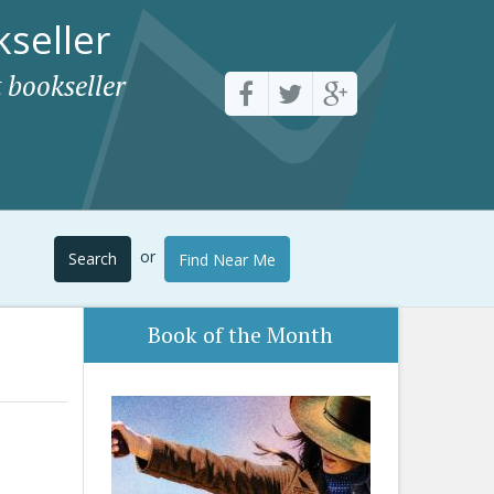
seller
 bookseller
or
Search
Find Near Me
Book of the Month