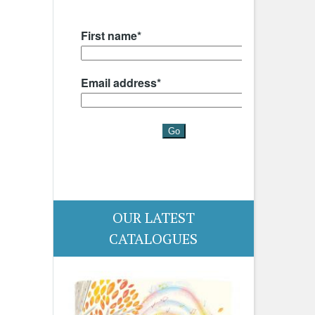
OUR LATEST
CATALOGUES