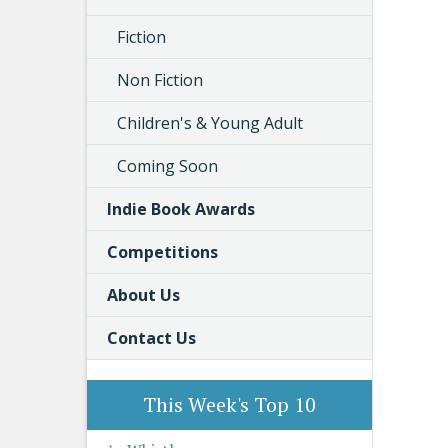
Fiction
Non Fiction
Children's & Young Adult
Coming Soon
Indie Book Awards
Competitions
About Us
Contact Us
This Week's Top 10