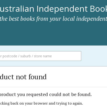
ustralian Independent Book
 the best books from your local independent
duct not found
product you requested could not be found.
icking back on your browser and trying to again.