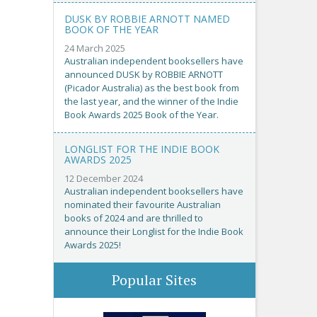
DUSK BY ROBBIE ARNOTT NAMED
BOOK OF THE YEAR
24 March 2025
Australian independent booksellers have
announced DUSK by ROBBIE ARNOTT
(Picador Australia) as the best book from
the last year, and the winner of the Indie
Book Awards 2025 Book of the Year.
LONGLIST FOR THE INDIE BOOK
AWARDS 2025
12 December 2024
Australian independent booksellers have
nominated their favourite Australian
books of 2024 and are thrilled to
announce their Longlist for the Indie Book
Awards 2025!
Popular Sites