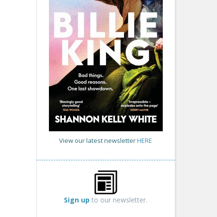
View our latest newsletter
HERE
Sign up
to our newsletter.