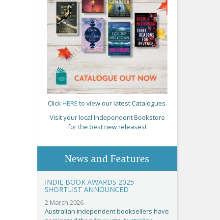
Click
HERE
to view our latest Catalogues.
Visit your local Independent Bookstore
for the best new releases!
News and Features
INDIE BOOK AWARDS 2025
SHORTLIST ANNOUNCED
2 March 2026
Australian independent booksellers have