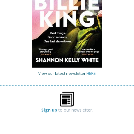
View our latest newsletter
HERE
Sign up
to our newsletter.