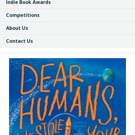
Indie Book Awards
Competitions
About Us
Contact Us