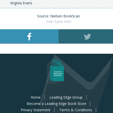
Virginia Evans
Source: Nielsen BookScan
Date: 6 June 2026
Home
Leading Edge Group
Become a Leading Edge Book Store
Privacy Statement
Terms & Conditions