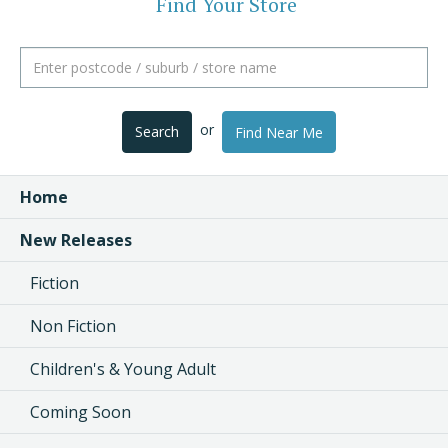
Find Your Store
or
Search
Find Near Me
Home
New Releases
Fiction
Non Fiction
Children's & Young Adult
Coming Soon