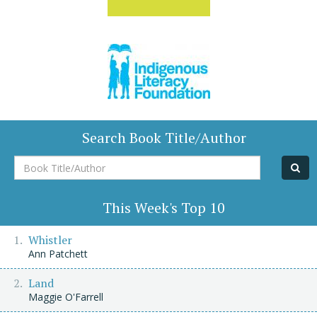
Search Book Title/Author
Book
Title/Author
This Week's Top 10
Whistler
Ann Patchett
Land
Maggie O'Farrell