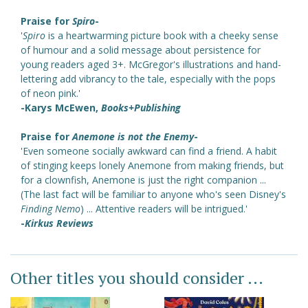
Praise for
Spiro
-
'
Spiro
is a heartwarming picture book with a cheeky sense
of humour and a solid message about persistence for
young readers aged 3+. McGregor's illustrations and hand-
lettering add vibrancy to the tale, especially with the pops
of neon pink.'
-Karys McEwen,
Books+Publishing
Praise for
Anemone is not the Enemy
-
'Even someone socially awkward can find a friend. A habit
of stinging keeps lonely Anemone from making friends, but
for a clownfish, Anemone is just the right companion ...
(The last fact will be familiar to anyone who's seen Disney's
Finding Nemo
) ... Attentive readers will be intrigued.'
-
Kirkus Reviews
Other titles you should consider ...