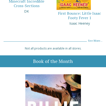
Minecraft Incredible
Cross-Sections
DK
First Bounce: Little Isaac
Footy Fever 1
Isaac Heeney
See More...
Not all products are available in all stores.
Book of the Month