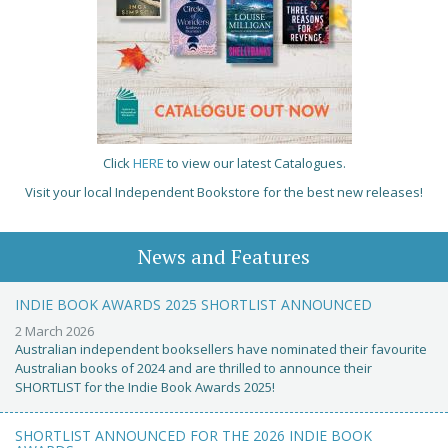
Click
HERE
to view our latest Catalogues.
Visit your local Independent Bookstore for the best new releases!
News and Features
INDIE BOOK AWARDS 2025 SHORTLIST ANNOUNCED
2 March 2026
Australian independent booksellers have nominated their favourite
Australian books of 2024 and are thrilled to announce their
SHORTLIST for the Indie Book Awards 2025!
SHORTLIST ANNOUNCED FOR THE 2026 INDIE BOOK