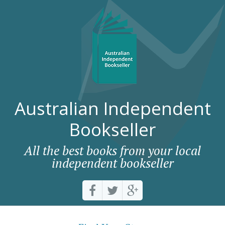
Australian Independent
Bookseller
All the best books from your local
independent bookseller