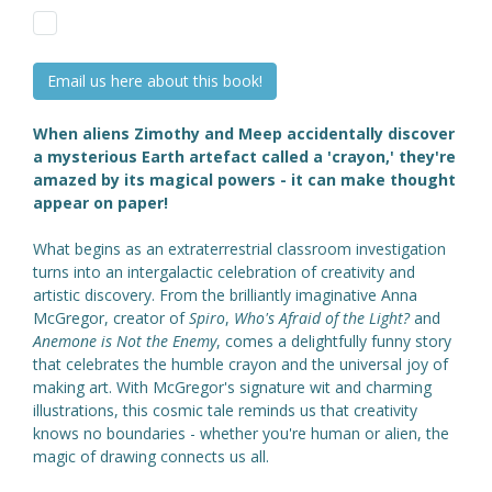
Email us here about this book!
When aliens Zimothy and Meep accidentally discover
a mysterious Earth artefact called a 'crayon,' they're
amazed by its magical powers - it can make thought
appear on paper!
What begins as an extraterrestrial classroom investigation
turns into an intergalactic celebration of creativity and
artistic discovery. From the brilliantly imaginative Anna
McGregor, creator of
Spiro
,
Who's Afraid of the Light?
and
Anemone is Not the Enemy
, comes a delightfully funny story
that celebrates the humble crayon and the universal joy of
making art. With McGregor's signature wit and charming
illustrations, this cosmic tale reminds us that creativity
knows no boundaries - whether you're human or alien, the
magic of drawing connects us all.