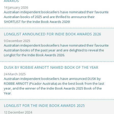
AWARDS
14 January 2026
Australian independent booksellers have nominated their favourite
Australian books of 2025 and are thrilled to announce their
SHORTLIST for the Indie Book Awards 2026!
LONGLIST ANNOUNCED FOR INDIE BOOK AWARDS 2026
9 December 2025
Australian independent booksellers have nominated their favourite
Australian books of the past year and are delighted to reveal the
Longlist for the Indie Book Awards 2026.
DUSK BY ROBBIE ARNOTT NAMED BOOK OF THE YEAR
24 March 2025
Australian independent booksellers have announced DUSK by
ROBBIE ARNOTT (Picador Australia) as the best book from the last
year, and the winner of the Indie Book Awards 2025 Book of the
Year.
LONGLIST FOR THE INDIE BOOK AWARDS 2025
12 December 2024