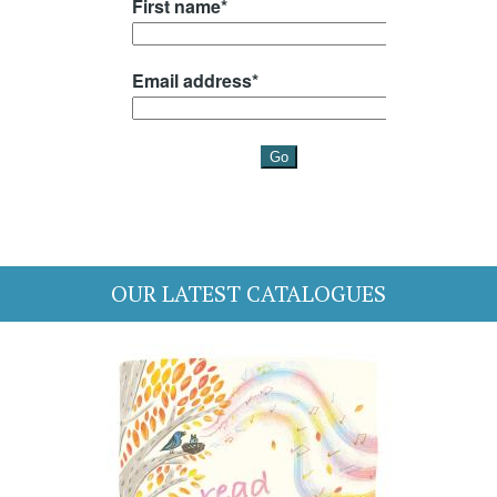
OUR LATEST CATALOGUES