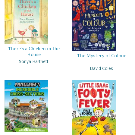
There's a Chicken in the
House
The Mystery of Colour
Sonya Hartnett
David Coles