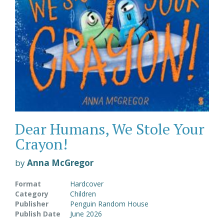
Dear Humans, We Stole Your
Crayon!
by
Anna McGregor
Format
Hardcover
Category
Children
Publisher
Penguin Random House
Publish Date
June 2026