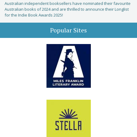
Australian independent booksellers have nominated their favourite
Australian books of 2024 and are thrilled to announce their Longlist
for the Indie Book Awards 2025!
Popular Sites