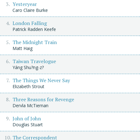
Yesteryear
Caro Claire Burke
London Falling
Patrick Radden Keefe
The Midnight Train
Matt Haig
Taiwan Travelogue
Yáng Shu?ng-z?
The Things We Never Say
Elizabeth Strout
Three Reasons for Revenge
Dervla McTiernan
John of John
Douglas Stuart
The Correspondent